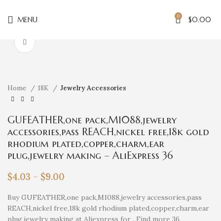
0
MENU
$
0.00
Click to enlarge
Home
18K
Jewelry Accessories
GUFEATHER,one pack,M1088,jewelry
accessories,pass REACH,nickel free,18k gold
rhodium plated,copper,charm,ear
plug,jewelry making – AliExpress 36
$
4.03
–
$
9.00
Buy GUFEATHER,one pack,M1088,jewelry accessories,pass
REACH,nickel free,18k gold rhodium plated,copper,charm,ear
plug,jewelry making at Aliexpress for . Find more 36,