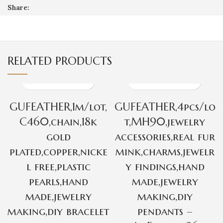
Share:
RELATED PRODUCTS
GUFEATHER,1m/lot,
GUFEATHER,4pcs/lo
C460,chain,18k
t,MH90,jewelry
gold
accessories,real fur
plated,copper,nicke
mink,charms,jewelr
l free,plastic
y findings,hand
pearls,hand
made,jewelry
made,jewelry
making,diy
making,diy bracelet
pendants –