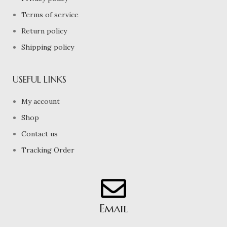
Terms of service
Return policy
Shipping policy
USEFUL LINKS
My account
Shop
Contact us
Tracking Order
Email