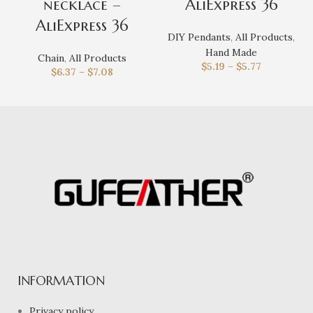
necklace –
AliExpress 36
AliExpress 36
DIY Pendants
,
All Products
,
Hand Made
Chain
,
All Products
$
5.19
–
$
5.77
$
6.37
–
$
7.08
INFORMATION
Privacy policy