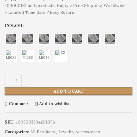
200000181 and products. Enjoy ✓Free Shipping Worldwide!
✓Limited Time Sale ✓Easy Return.
COLOR
ADD TO CART
Compare
Add to wishlist
SKU:
1005003304201056
Categories:
All Products
,
Jewelry Accessories