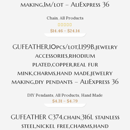
making,1m/lot – AliExpress 36
Chain
,
All Products
$
14.46
–
$
24.14
GUFEATHER,10pcs/lot,L199B,jewelry
accessories,rhodium
plated,copper,real fur
mink,charms,hand made,jewelry
making,diy pendants – AliExpress 36
DIY Pendants
,
All Products
,
Hand Made
$
4.31
–
$
4.79
GUFEATHER C374,chain,316L stainless
steel,nickel free,charms,hand