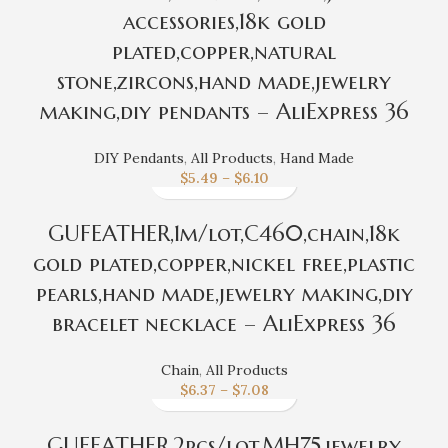
accessories,18k gold
plated,copper,natural
stone,zircons,hand made,jewelry
making,diy pendants – AliExpress 36
DIY Pendants
,
All Products
,
Hand Made
$
5.49
–
$
6.10
GUFEATHER,1m/lot,C460,chain,18k
gold plated,copper,nickel free,plastic
pearls,hand made,jewelry making,diy
bracelet necklace – AliExpress 36
Chain
,
All Products
$
6.37
–
$
7.08
GUFEATHER,2pcs/lot,MH75,jewelry