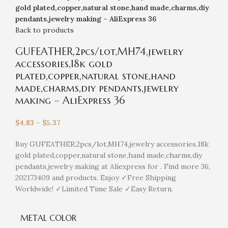
gold plated,copper,natural stone,hand made,charms,diy
pendants,jewelry making – AliExpress 36
Back to products
GUFEATHER,2pcs/lot,MH74,jewelry
accessories,18k gold
plated,copper,natural stone,hand
made,charms,diy pendants,jewelry
making – AliExpress 36
$
4.83
–
$
5.37
Buy GUFEATHER,2pcs/lot,MH74,jewelry accessories,18k
gold plated,copper,natural stone,hand made,charms,diy
pendants,jewelry making at Aliexpress for . Find more 36,
202173409 and products. Enjoy ✓Free Shipping
Worldwide! ✓Limited Time Sale ✓Easy Return.
METAL COLOR