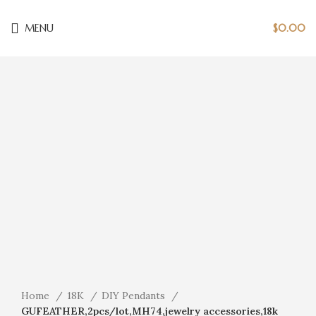
MENU
$
0.00
Click to enlarge
Home
18K
DIY Pendants
GUFEATHER,2pcs/lot,MH74,jewelry accessories,18k