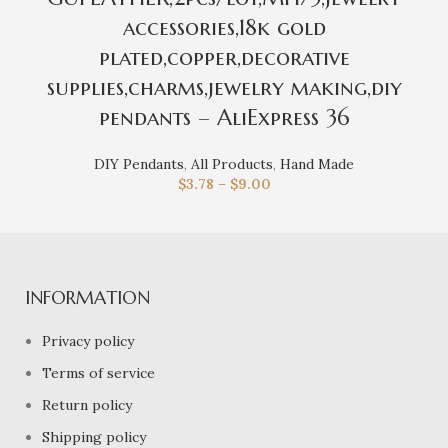
accessories,18k gold
plated,copper,decorative
supplies,charms,jewelry making,diy
pendants – AliExpress 36
DIY Pendants
,
All Products
,
Hand Made
$
3.78
–
$
9.00
INFORMATION
Privacy policy
Terms of service
Return policy
Shipping policy