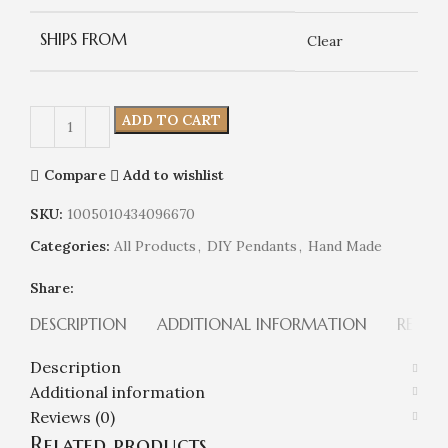
SHIPS FROM
Clear
ADD TO CART
Compare
Add to wishlist
SKU:
1005010434096670
Categories:
All Products
,
DIY Pendants
,
Hand Made
Share:
DESCRIPTION
ADDITIONAL INFORMATION
REVIEW
Description
Additional information
Reviews (0)
Related products