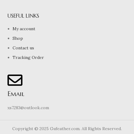
USEFUL LINKS
My account
Shop
Contact us
Tracking Order
Email
xs7283@outlook.com
Copyright © 2025 Gufeather.com. All Rights Reserved.