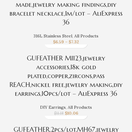
made,jewelry making findings,diy
bracelet necklace,1m/lot – AliExpress
36
316L Stainless Steel
,
All Products
$
6.59
–
$
7.32
GUFEATHER M1123,jewelry
accessories,18k gold
plated,copper,zircons,pass
REACH,nickel free,jewelry making,diy
earrings,10pcs/lot – AliExpress 36
DIY Earrings
,
All Products
$
10.06
$
11.18
GUFEATHER,2pcs/lot,MH67,jewelry