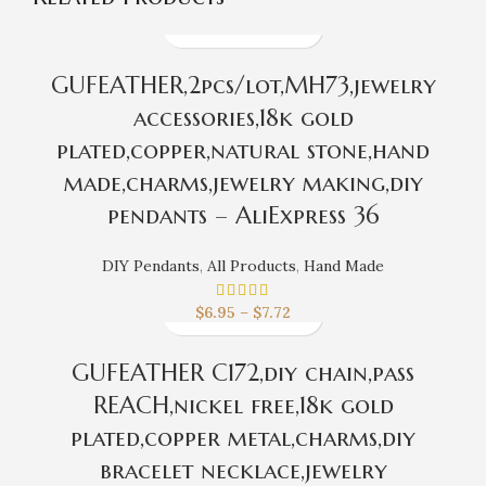
GUFEATHER,2pcs/lot,MH73,jewelry
accessories,18k gold
plated,copper,natural stone,hand
made,charms,jewelry making,diy
pendants – AliExpress 36
DIY Pendants
,
All Products
,
Hand Made
$
6.95
–
$
7.72
GUFEATHER C172,diy chain,pass
REACH,nickel free,18k gold
plated,copper metal,charms,diy
bracelet necklace,jewelry