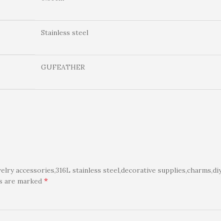
Stainless steel
GUFEATHER
ry accessories,316L stainless steel,decorative supplies,charms,di
*
ds are marked