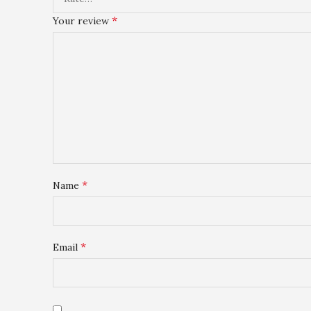
*
Your review
*
Name
*
Email