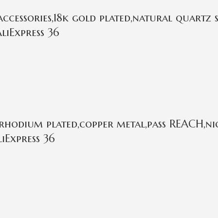
cessories,18k gold plated,natural quartz 
liExpress 36
rhodium plated,copper metal,pass REACH,nic
iExpress 36