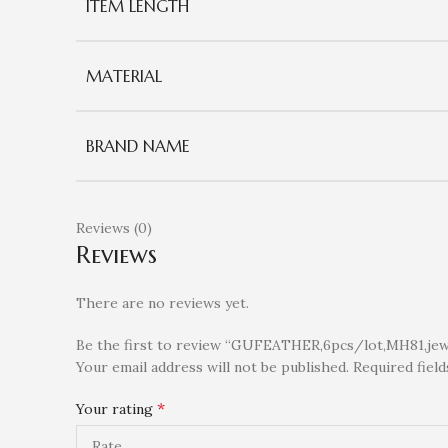
ITEM LENGTH
MATERIAL
BRAND NAME
Reviews (0)
Reviews
There are no reviews yet.
Be the first to review “GUFEATHER,6pcs/lot,MH81,jewel
Your email address will not be published.
Required fiel
*
Your rating