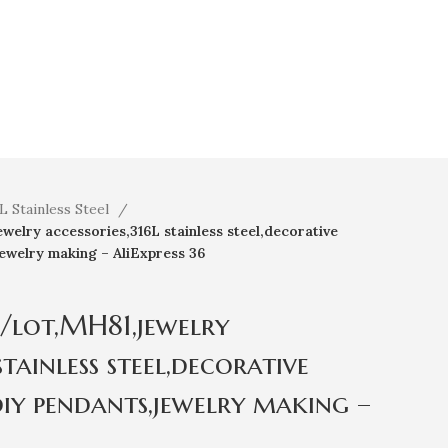
L Stainless Steel
lry accessories,316L stainless steel,decorative
jewelry making – AliExpress 36
/lot,MH81,jewelry
stainless steel,decorative
diy pendants,jewelry making –