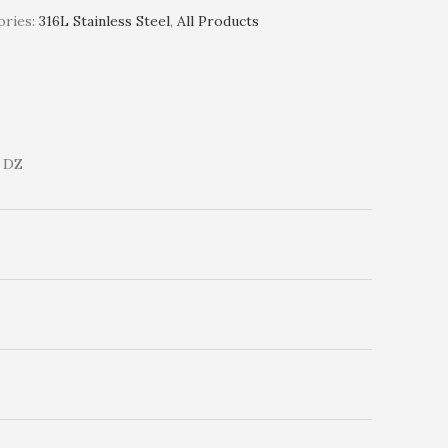
ries:
316L Stainless Steel
,
All Products
 DZ