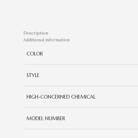
Description
Additional information
COLOR
STYLE
HIGH-CONCERNED CHEMICAL
MODEL NUMBER