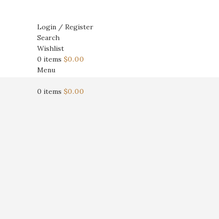
Login / Register
Search
Wishlist
0
items
$
0.00
Menu
0
items
$
0.00
Click to enlarge