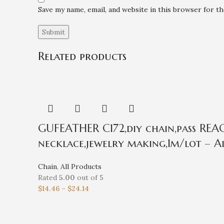
Save my name, email, and website in this browser for t
Related products
GUFEATHER C172,diy chain,pass REACH
necklace,jewelry making,1m/lot – Al
Chain
,
All Products
Rated
5.00
out of 5
$
14.46
–
$
24.14