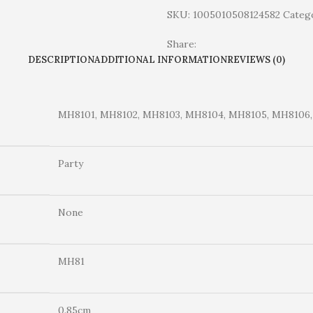
SKU:
1005010508124582
Catego
Share:
DESCRIPTION
ADDITIONAL INFORMATION
REVIEWS (0)
MH8101, MH8102, MH8103, MH8104, MH8105, MH8106,
Party
None
MH81
0.85cm