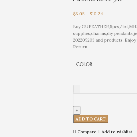
$
5.05
–
$
10.24
Buy GUFEATHER,6pcs/lot,MH81,j
supplies,charms,diy pendants,je
202205203 and products. Enjo
Return.
COLOR
ADD TO CART
Compare
Add to wishlist