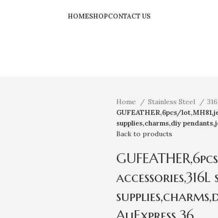
HOME
SHOP
CONTACT US
Home
Stainless Steel
316
GUFEATHER,6pcs/lot,MH81,jewe
supplies,charms,diy pendants,
Back to products
GUFEATHER,6pcs
accessories,316L 
supplies,charms,
AliExpress 36