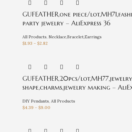
GUFEATHER,one piece/lot,MH71,fashi
party jewelry – AliExpress 36
All Products
,
Necklace,Bracelet,Earrings
$
1.93
–
$
2.82
GUFEATHER,20pcs/lot,MH77,jewelry a
shape,charms,jewelry making – AliEx
DIY Pendants
,
All Products
$
4.39
–
$
9.00