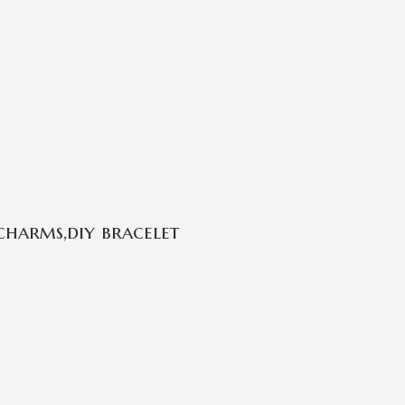
charms,diy bracelet