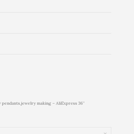
y pendants,jewelry making – AliExpress 36”