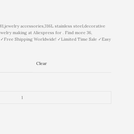
ewelry accessories,316L stainless steel,decorative
welry making at Aliexpress for . Find more 36,
y ✓Free Shipping Worldwide! ✓Limited Time Sale ✓Easy
Clear