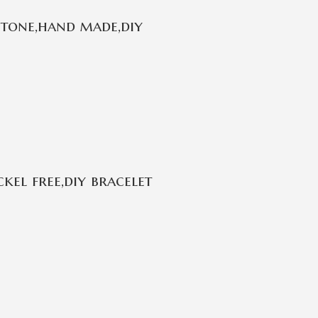
stone,hand made,diy
kel free,diy bracelet