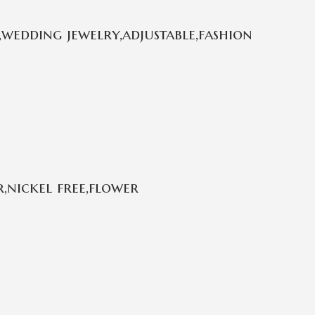
wedding jewelry,adjustable,fashion
,nickel free,flower