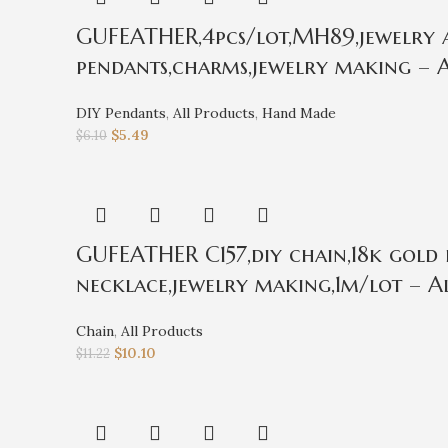
GUFEATHER,4pcs/lot,MH89,jewelry ac
pendants,charms,jewelry making – A
DIY Pendants
,
All Products
,
Hand Made
$
5.49
$
6.10
GUFEATHER C157,diy chain,18k gold 
necklace,jewelry making,1m/lot – Al
Chain
,
All Products
$
10.10
$
11.22