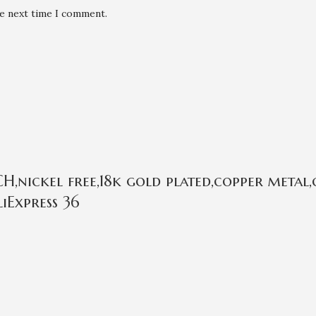
he next time I comment.
,nickel free,18k gold plated,copper metal,
iExpress 36