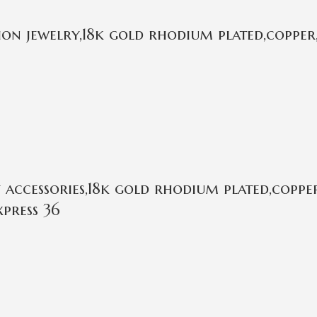
on jewelry,18k gold rhodium plated,copper,
ccessories,18k gold rhodium plated,copper
press 36