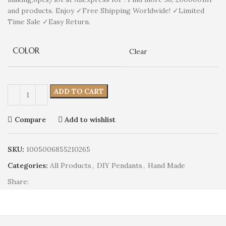
and products. Enjoy ✓Free Shipping Worldwide! ✓Limited
Time Sale ✓Easy Return.
COLOR
Clear
ADD TO CART
Compare
Add to wishlist
SKU:
1005006855210265
Categories:
All Products
,
DIY Pendants
,
Hand Made
Share: