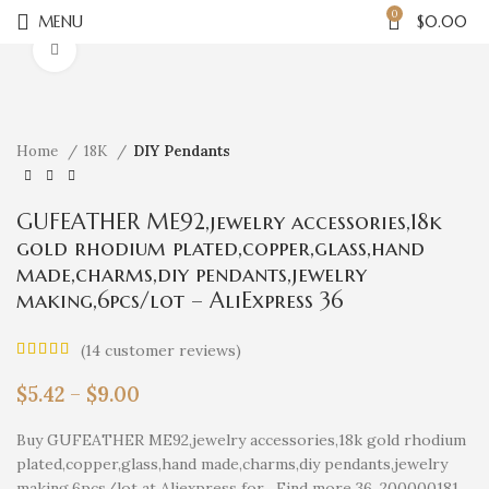
0
MENU
$
0.00
Click to enlarge
Home
18K
DIY Pendants
GUFEATHER ME92,jewelry accessories,18k
gold rhodium plated,copper,glass,hand
made,charms,diy pendants,jewelry
making,6pcs/lot – AliExpress 36
(
14
customer reviews)
$
5.42
–
$
9.00
Buy GUFEATHER ME92,jewelry accessories,18k gold rhodium
plated,copper,glass,hand made,charms,diy pendants,jewelry
making,6pcs/lot at Aliexpress for . Find more 36, 200000181