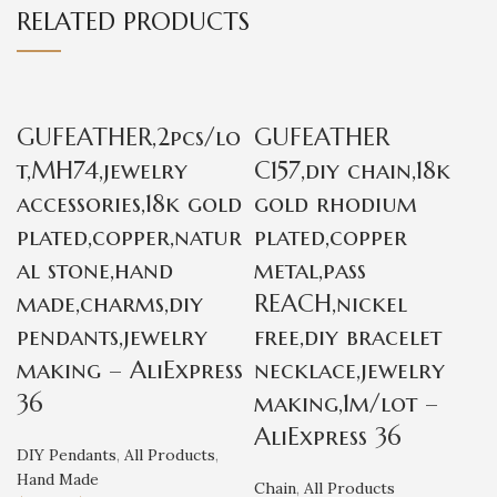
RELATED PRODUCTS
GUFEATHER,2pcs/lo
GUFEATHER
t,MH74,jewelry
C157,diy chain,18k
accessories,18k gold
gold rhodium
plated,copper,natur
plated,copper
al stone,hand
metal,pass
made,charms,diy
REACH,nickel
pendants,jewelry
free,diy bracelet
making – AliExpress
necklace,jewelry
36
making,1m/lot –
AliExpress 36
DIY Pendants
,
All Products
,
Hand Made
Chain
,
All Products