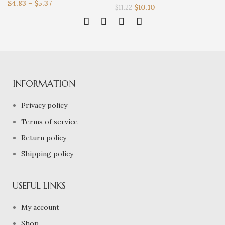
$
4.83
–
$
5.37
$
10.10
$
11.22
INFORMATION
Privacy policy
Terms of service
Return policy
Shipping policy
USEFUL LINKS
My account
Shop