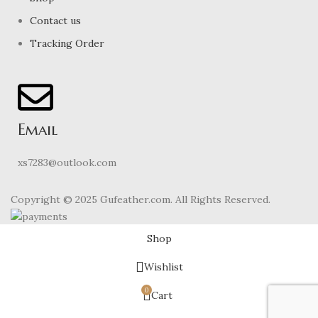
Contact us
Tracking Order
Email
xs7283@outlook.com
Copyright © 2025 Gufeather.com. All Rights Reserved.
Shop
Wishlist
0
Cart