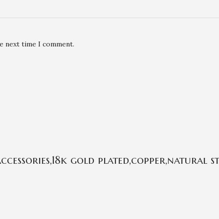
he next time I comment.
cessories,18k gold plated,copper,natural 