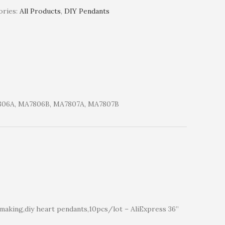
ries:
All Products
,
DIY Pendants
806A, MA7806B, MA7807A, MA7807B
making,diy heart pendants,10pcs/lot – AliExpress 36”