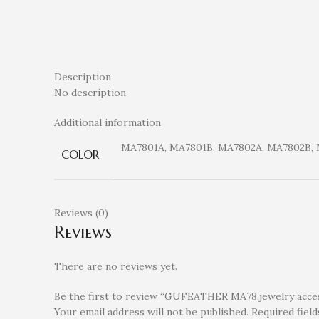
Description
No description
Additional information
MA7801A, MA7801B, MA7802A, MA7802B,
COLOR
Reviews (0)
Reviews
There are no reviews yet.
Be the first to review “GUFEATHER MA78,jewelry access
Your email address will not be published.
Required fiel