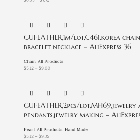
$
6.95
–
$
7.72
GUFEATHER,1m/lot,C461,korea chain,
bracelet necklace – AliExpress 36
Chain
,
All Products
$
5.12
–
$
9.00
GUFEATHER,2pcs/lot,MH69,jewelry acc
pendants,jewelry making – AliExpres
Pearl
,
All Products
,
Hand Made
$
5.12
–
$
9.35