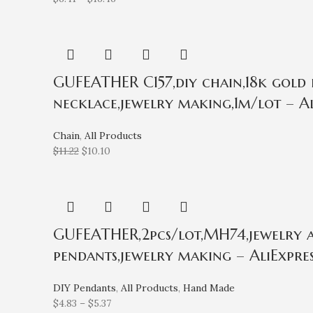
GUFEATHER C157,diy chain,18k gold 
necklace,jewelry making,1m/lot – Al
Chain
,
All Products
$
11.22
$
10.10
GUFEATHER,2pcs/lot,MH74,jewelry ac
pendants,jewelry making – AliExpres
DIY Pendants
,
All Products
,
Hand Made
$
4.83
–
$
5.37