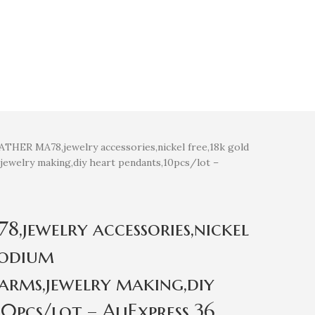
THER MA78,jewelry accessories,nickel free,18k gold
jewelry making,diy heart pendants,10pcs/lot –
jewelry accessories,nickel
hodium
harms,jewelry making,diy
0pcs/lot – AliExpress 36