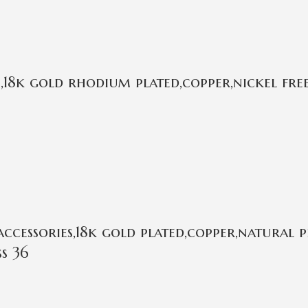
18k gold rhodium plated,copper,nickel fre
essories,18k gold plated,copper,natural pea
s 36