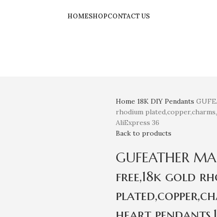
HOME
SHOP
CONTACT US
Home
18K
DIY Pendants
GUFEA
rhodium plated,copper,charms,
AliExpress 36
Back to products
GUFEATHER MA78,
free,18k gold r
plated,copper,c
heart pendants,1