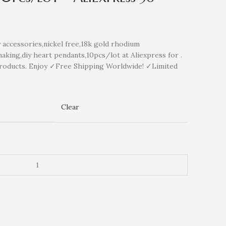
ccessories,nickel free,18k gold rhodium
aking,diy heart pendants,10pcs/lot at Aliexpress for .
roducts. Enjoy ✓Free Shipping Worldwide! ✓Limited
Clear