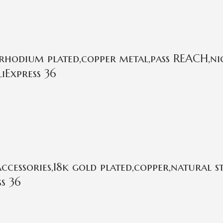
rhodium plated,copper metal,pass REACH,nic
iExpress 36
cessories,18k gold plated,copper,natural 
s 36