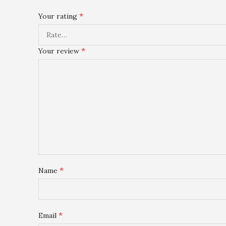
*
Your rating
*
Your review
*
Name
*
Email