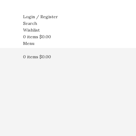
Login / Register
Search
Wishlist
0
items
$
0.00
Menu
0
items
$
0.00
Click to enlarge