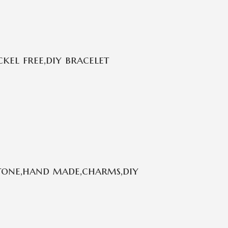
kel free,diy bracelet
stone,hand made,charms,diy