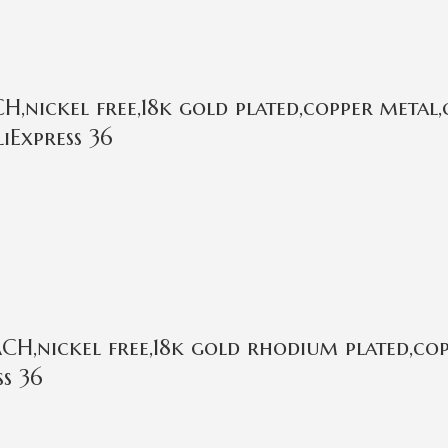
,nickel free,18k gold plated,copper metal,
iExpress 36
H,nickel free,18k gold rhodium plated,cop
ss 36