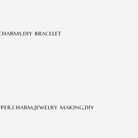
charms,diy bracelet
per,charm,jewelry making,diy