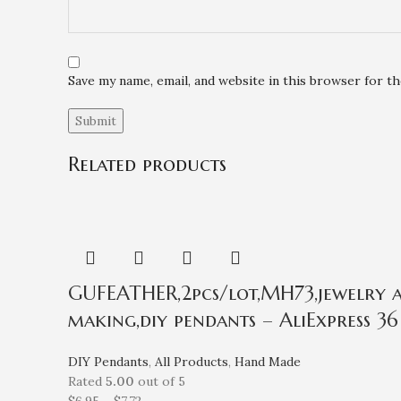
Save my name, email, and website in this browser for t
Related products
GUFEATHER,2pcs/lot,MH73,jewelry ac
making,diy pendants – AliExpress 36
DIY Pendants
,
All Products
,
Hand Made
Rated
5.00
out of 5