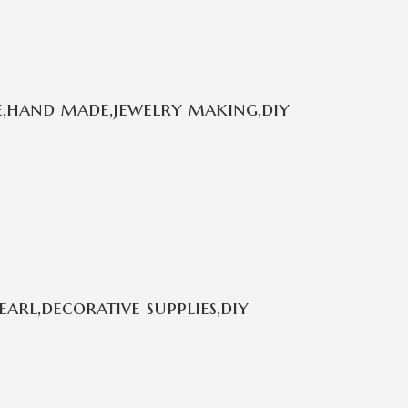
e,hand made,jewelry making,diy
rl,decorative supplies,diy