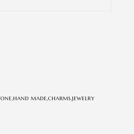
stone,hand made,charms,jewelry