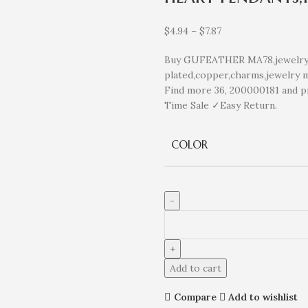
$
4.94
–
$
7.87
Buy GUFEATHER MA78,jewelry a
plated,copper,charms,jewelry m
Find more 36, 200000181 and p
Time Sale ✓Easy Return.
COLOR
Add to cart
Compare
Add to wishlist