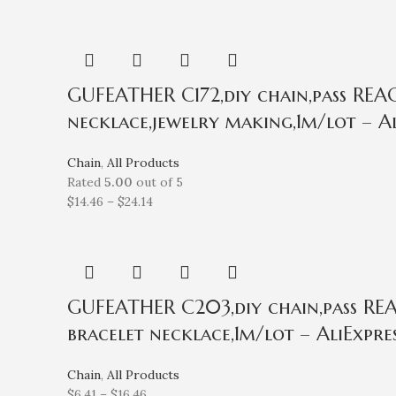
GUFEATHER C172,diy chain,pass REACH
necklace,jewelry making,1m/lot – Al
Chain
,
All Products
Rated
5.00
out of 5
$
14.46
–
$
24.14
GUFEATHER C203,diy chain,pass REAC
bracelet necklace,1m/lot – AliExpre
Chain
,
All Products
$
6.41
–
$
16.46