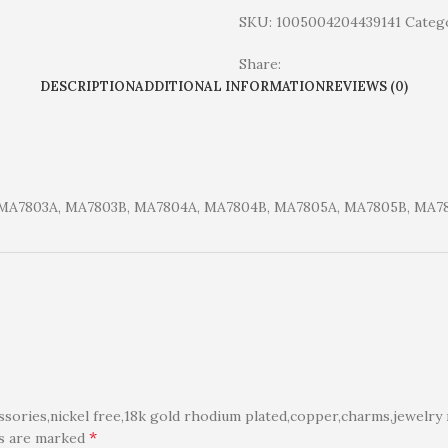
SKU:
1005004204439141
Catego
Share:
DESCRIPTION
ADDITIONAL INFORMATION
REVIEWS (0)
 MA7803A, MA7803B, MA7804A, MA7804B, MA7805A, MA7805B, MA7
ories,nickel free,18k gold rhodium plated,copper,charms,jewelry 
*
ds are marked