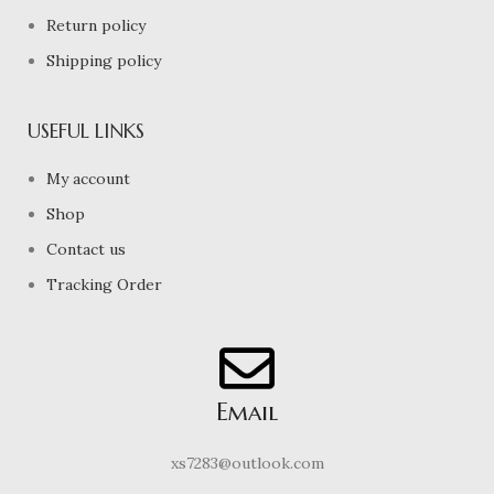
Return policy
Shipping policy
USEFUL LINKS
My account
Shop
Contact us
Tracking Order
Email
xs7283@outlook.com