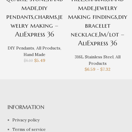
made,diy
made,jewelry
pendants,charms,je
making findings,diy
welry making –
bracelet
AliExpress 36
necklace,1m/lot –
AliExpress 36
DIY Pendants
,
All Products
,
Hand Made
316L Stainless Steel
,
All
$
5.49
$
6.10
Products
$
6.59
–
$
7.32
INFORMATION
Privacy policy
Terms of service