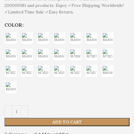
200000181 and products. Enjoy ✓Free Shipping Worldwide!
✓Limited Time Sale ✓Easy Return.
COLOR
ADD TO CART