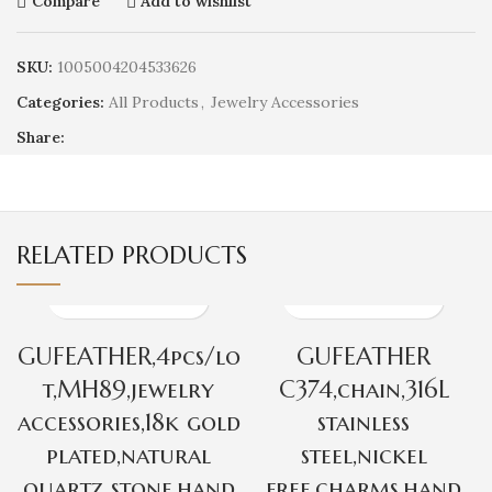
Compare
Add to wishlist
SKU:
1005004204533626
Categories:
All Products
,
Jewelry Accessories
Share:
RELATED PRODUCTS
GUFEATHER,4pcs/lo
GUFEATHER
t,MH89,jewelry
C374,chain,316L
accessories,18k gold
stainless
plated,natural
steel,nickel
quartz stone,hand
free,charms,hand