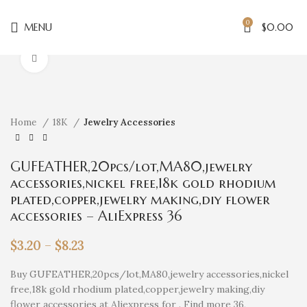
0
MENU
$
0.00
Click to enlarge
Home
18K
Jewelry Accessories
GUFEATHER,20pcs/lot,MA80,jewelry
accessories,nickel free,18k gold rhodium
plated,copper,jewelry making,diy flower
accessories – AliExpress 36
$
3.20
–
$
8.23
Buy GUFEATHER,20pcs/lot,MA80,jewelry accessories,nickel
free,18k gold rhodium plated,copper,jewelry making,diy
flower accessories at Aliexpress for . Find more 36,