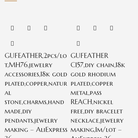
GUFEATHER,2pcs/lo
GUFEATHER
t,MH76,jewelry
C157,diy chain,18k
accessories,18k gold
gold rhodium
plated,copper,natur
plated,copper
al
metal,pass
stone,charms,hand
REACH,nickel
made,diy
free,diy bracelet
pendants,jewelry
necklace,jewelry
making – AliExpress
making,1m/lot –