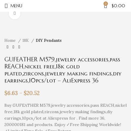
0
MENU
$
0.00
Click to enlarge
Home
18K
DIY Pendants
GUFEATHER M579,jewelry accessories,pass
REACH,nickel free,18k gold
plated,zircons,jewelry making findings,diy
earrings,10pcs/lot – AliExpress 36
$
6.63
–
$
20.52
Buy GUFEATHER M579,jewelry accessories,pass REACH,nickel
free,18k gold plated,zircons,jewelry making findings,diy
earrings,10pcs/lot at Aliexpress for . Find more 36,
200000181 and products. Enjoy ✓Free Shipping Worldwide!
✓Limited Time Sale ✓Easy Return.