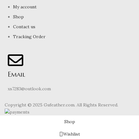
My account
Shop
Contact us
Tracking Order
Email
xs7283@outlook.com
Copyright © 2025 Gufeather.com. All Rights Reserved.
Shop
Wishlist