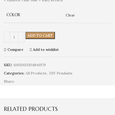
COLOR
Clear
ADD TO CART
Compare
Add to wishlist
SKU:
1005003304841979
Categories:
All Products
,
DIY Pendants
Share:
RELATED PRODUCTS