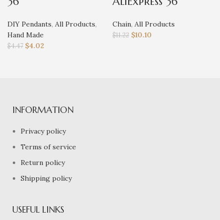
36
AliExpress 36
DIY Pendants
,
All Products
,
Chain
,
All Products
Hand Made
$
10.10
$
11.22
$
4.02
$
4.47
INFORMATION
Privacy policy
Terms of service
Return policy
Shipping policy
USEFUL LINKS