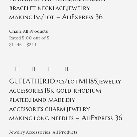
bracelet necklace,jewelry
making,1m/lot – AliExpress 36
Chain
,
All Products
Rated
5.00
out of 5
$
14.46
–
$
24.14
GUFEATHER,10pcs/lot,MH85,jewelry
accessories,18k gold rhodium
plated,hand made,diy
accessories,charm,jewelry
making,long needles – AliExpress 36
Jewelry Accessories
,
All Products