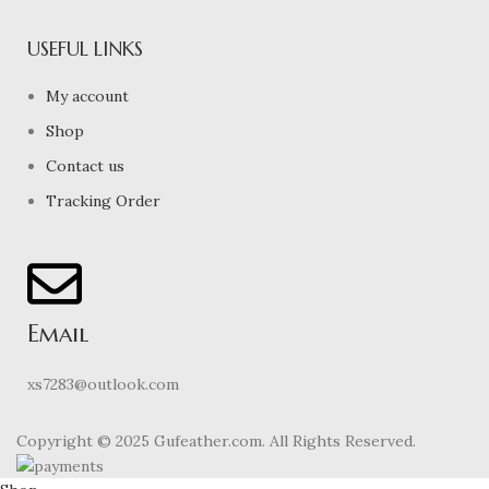
USEFUL LINKS
My account
Shop
Contact us
Tracking Order
Email
xs7283@outlook.com
Copyright © 2025 Gufeather.com. All Rights Reserved.