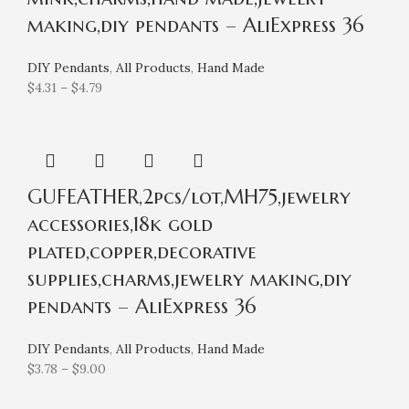
making,diy pendants – AliExpress 36
DIY Pendants
,
All Products
,
Hand Made
$
4.31
–
$
4.79
GUFEATHER,2pcs/lot,MH75,jewelry
accessories,18k gold
plated,copper,decorative
supplies,charms,jewelry making,diy
pendants – AliExpress 36
DIY Pendants
,
All Products
,
Hand Made
$
3.78
–
$
9.00