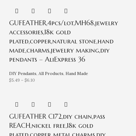
GUFEATHER,4pcs/lot,MH68,jewelry
accessories,18k gold
plated,copper,natural stone,hand
made,charms,jewelry making,diy
pendants – AliExpress 36
DIY Pendants
,
All Products
,
Hand Made
$
5.49
–
$
6.10
GUFEATHER C172,diy chain,pass
REACH,nickel free,18k gold
plated,copper metal,charms,diy