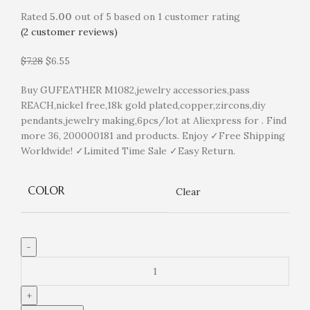
Rated
5.00
out of 5 based on
1
customer rating
(
2
customer reviews)
$
7.28
$
6.55
Buy GUFEATHER M1082,jewelry accessories,pass
REACH,nickel free,18k gold plated,copper,zircons,diy
pendants,jewelry making,6pcs/lot at Aliexpress for . Find
more 36, 200000181 and products. Enjoy ✓Free Shipping
Worldwide! ✓Limited Time Sale ✓Easy Return.
COLOR
Clear