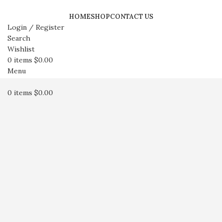
HOME
SHOP
CONTACT US
Login / Register
Search
Wishlist
0
items
$
0.00
Menu
0
items
$
0.00
Click to enlarge