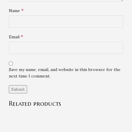
*
Name
*
Email
Save my name, email, and website in this browser for the
next time I comment.
Related products