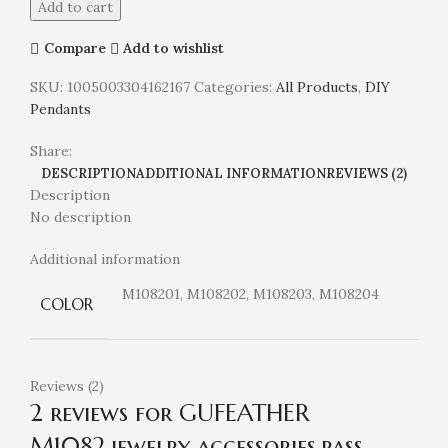
Add to cart
Compare
Add to wishlist
SKU:
1005003304162167
Categories:
All Products
,
DIY
Pendants
Share:
DESCRIPTION
ADDITIONAL INFORMATION
REVIEWS (2)
Description
No description
Additional information
M108201, M108202, M108203, M108204
COLOR
Reviews (2)
2 reviews for
GUFEATHER
M1082,jewelry accessories,pass