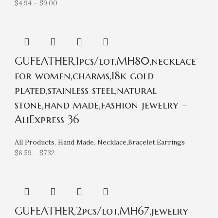
$
4.94
–
$
9.00
GUFEATHER,1pcs/lot,MH80,necklace
for women,charms,18k gold
plated,stainless steel,natural
stone,hand made,fashion jewelry –
AliExpress 36
All Products
,
Hand Made
,
Necklace,Bracelet,Earrings
$
6.59
–
$
7.32
GUFEATHER,2pcs/lot,MH67,jewelry