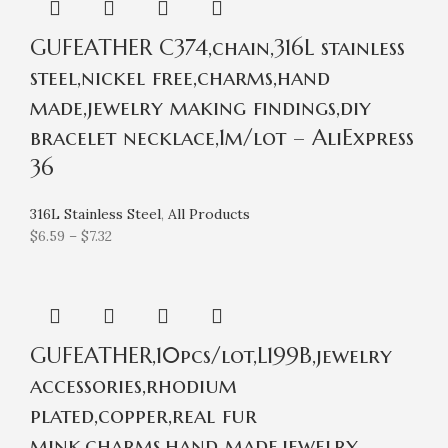
GUFEATHER C374,chain,316L stainless
steel,nickel free,charms,hand
made,jewelry making findings,diy
bracelet necklace,1m/lot – AliExpress
36
316L Stainless Steel
,
All Products
$
6.59
–
$
7.32
GUFEATHER,10pcs/lot,L199B,jewelry
accessories,rhodium
plated,copper,real fur
mink,charms,hand made,jewelry