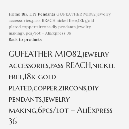
Home
18K
DIY Pendants
GUFEATHER M1082,jewelry
accessories,pass REACH,nickel free,18k gold
plated,copper,zircons,diy pendants,jewelry
making,6pcs/lot – AliExpress 36
Back to products
GUFEATHER M1082,jewelry
accessories,pass REACH,nickel
free,18k gold
plated,copper,zircons,diy
pendants,jewelry
making,6pcs/lot – AliExpress
36