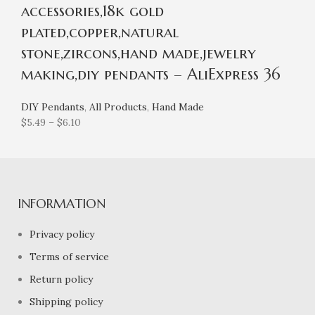
accessories,18k gold
plated,copper,natural
stone,zircons,hand made,jewelry
making,diy pendants – AliExpress 36
DIY Pendants
,
All Products
,
Hand Made
$
5.49
–
$
6.10
INFORMATION
Privacy policy
Terms of service
Return policy
Shipping policy