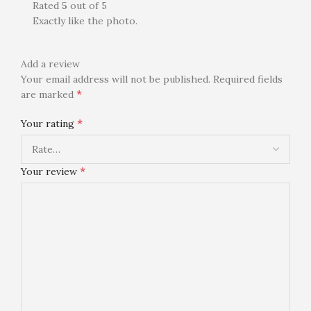
Rated
5
out of 5
Exactly like the photo.
Add a review
Your email address will not be published.
Required fields
*
are marked
*
Your rating
*
Your review