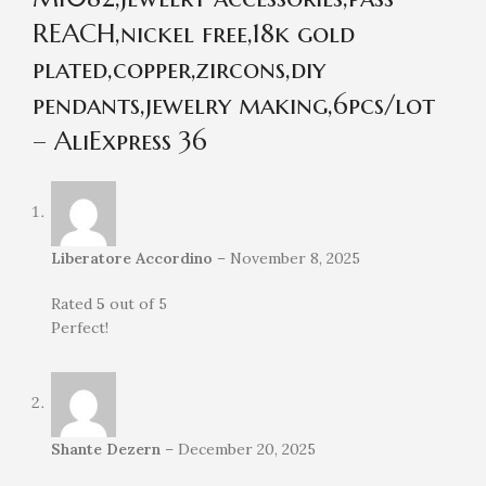
REACH,nickel free,18k gold
plated,copper,zircons,diy
pendants,jewelry making,6pcs/lot
– AliExpress 36
Liberatore Accordino
–
November 8, 2025
Rated
5
out of 5
Perfect!
Shante Dezern
–
December 20, 2025