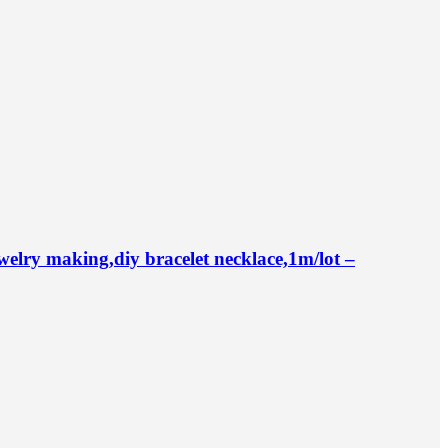
ry making,diy bracelet necklace,1m/lot –