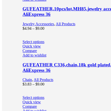
GUFEATHER,10pcs/lot,MH85,jewelry accesso
AliExpress 36
Jewelry Accessories
,
All Products
$
4.94
–
$
9.00
Select options
Quick view
Compare
Add to wishlist
GUFEATHER C336,chain,18k gold plated,cop
AliExpress 36
Chain
,
All Products
$
3.83
–
$
9.00
Select options
Quick view
Compare
Add to wishlist