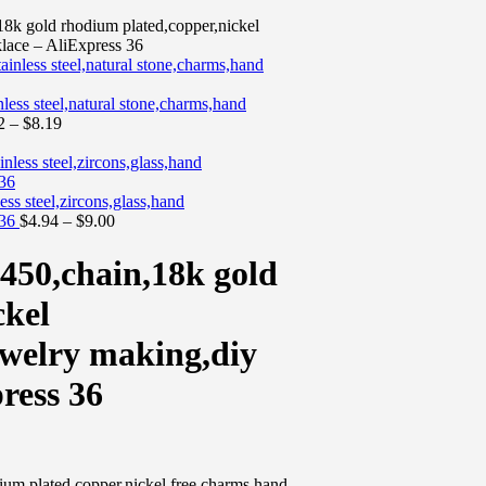
 gold rhodium plated,copper,nickel
lace – AliExpress 36
ss steel,natural stone,charms,hand
2
–
$
8.19
s steel,zircons,glass,hand
 36
$
4.94
–
$
9.00
0,chain,18k gold
ckel
welry making,diy
ress 36
 plated,copper,nickel free,charms,hand