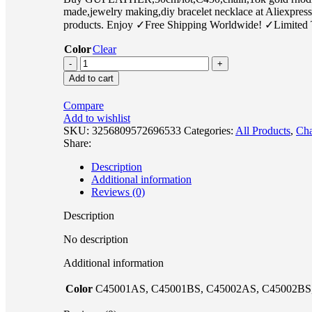
made,jewelry making,diy bracelet necklace at Aliexpres
products. Enjoy ✓Free Shipping Worldwide! ✓Limited 
Color
Clear
Add to cart
Compare
Add to wishlist
SKU:
3256809572696533
Categories:
All Products
,
Cha
Share:
Description
Additional information
Reviews (0)
Description
No description
Additional information
Color
C45001AS, C45001BS, C45002AS, C45002BS