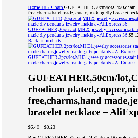
Click to enlarge
Home
18K
Chain
GUFEATHER,50cm/lot,C450,chain,18k
free,charms,hand made,jewelry making,diy bracelet neck
GUFEATHER,20pcs/lot,MH25,jewelry accessories,stainle
made,diy pendants,jewelry making - AliExpress 36
$
5.1
Back to products
GUFEATHER,2pcs/lot,MH31,jewelry accessories,stainles
made,charms,jewelry making,diy pendants - AliExpress
GUFEATHER,50cm/lot,C45
rhodium plated,copper,ni
free,charms,hand made,je
bracelet necklace – AliExp
$
6.40
–
$
8.23
Buy GUFEATHER,50cm/lot,C450,chain,18k gold rhodium