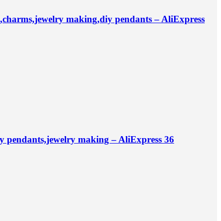
charms,jewelry making,diy pendants – AliExpress
iy pendants,jewelry making – AliExpress 36