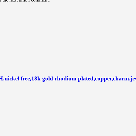
el free,18k gold rhodium plated,copper,charm,jewel