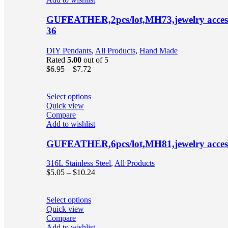
GUFEATHER,2pcs/lot,MH73,jewelry accessor
36
DIY Pendants
,
All Products
,
Hand Made
Rated
5.00
out of 5
$
6.95
–
$
7.72
Select options
Quick view
Compare
Add to wishlist
GUFEATHER,6pcs/lot,MH81,jewelry accessori
316L Stainless Steel
,
All Products
$
5.05
–
$
10.24
Select options
Quick view
Compare
Add to wishlist