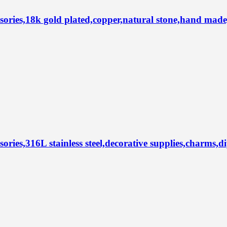
ies,18k gold plated,copper,natural stone,hand made,
es,316L stainless steel,decorative supplies,charms,d