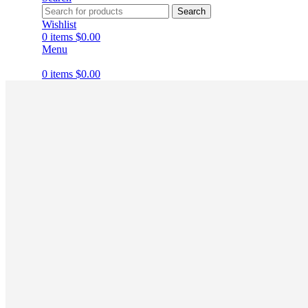
Search
Wishlist
0
items
$
0.00
Menu
0
items
$
0.00