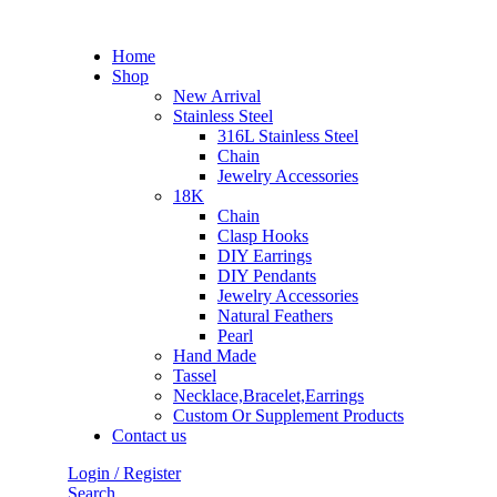
Home
Shop
New Arrival
Stainless Steel
316L Stainless Steel
Chain
Jewelry Accessories
18K
Chain
Clasp Hooks
DIY Earrings
DIY Pendants
Jewelry Accessories
Natural Feathers
Pearl
Hand Made
Tassel
Necklace,Bracelet,Earrings
Custom Or Supplement Products
Contact us
Login / Register
Search