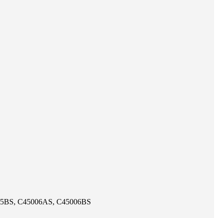
05BS, C45006AS, C45006BS