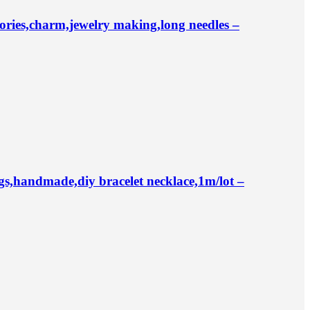
ries,charm,jewelry making,long needles –
,handmade,diy bracelet necklace,1m/lot –