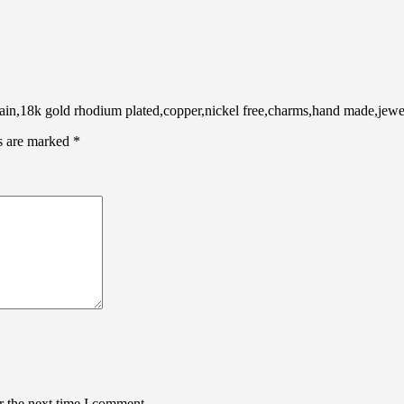
,18k gold rhodium plated,copper,nickel free,charms,hand made,jewel
ds are marked
*
r the next time I comment.