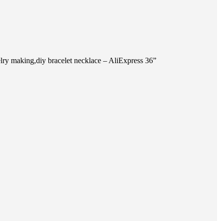
ry making,diy bracelet necklace – AliExpress 36”