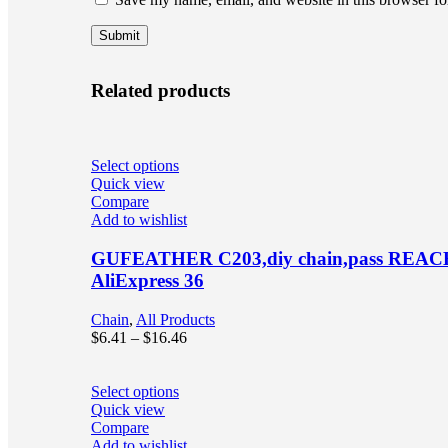
Related products
Select options
Quick view
Compare
Add to wishlist
GUFEATHER C203,diy chain,pass REACH,nick
AliExpress 36
Chain
,
All Products
$
6.41
–
$
16.46
Select options
Quick view
Compare
Add to wishlist