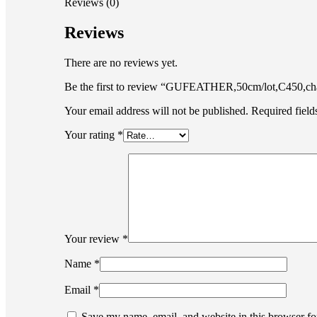
Reviews (0)
Reviews
There are no reviews yet.
Be the first to review “GUFEATHER,50cm/lot,C450,chain
Your email address will not be published.
Required fiel
Your rating
*
Your review
*
Name
*
Email
*
Save my name, email, and website in this browser fo