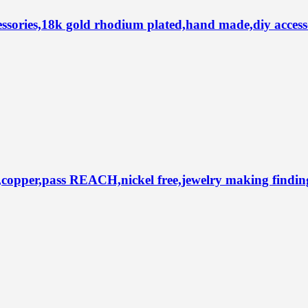
ries,18k gold rhodium plated,hand made,diy accesso
per,pass REACH,nickel free,jewelry making findings