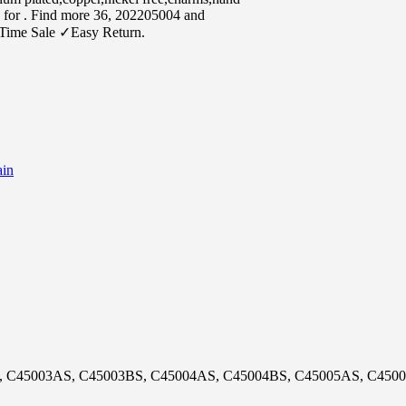
s for . Find more 36, 202205004 and
Time Sale ✓Easy Return.
in
, C45003AS, C45003BS, C45004AS, C45004BS, C45005AS, C450