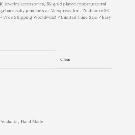
ewelry accessories,18k gold plated,copper,natural
,charms,diy pendants at Aliexpress for . Find more 36,
y ✓Free Shipping Worldwide! ✓Limited Time Sale ✓Easy
Clear
Pendants
,
Hand Made