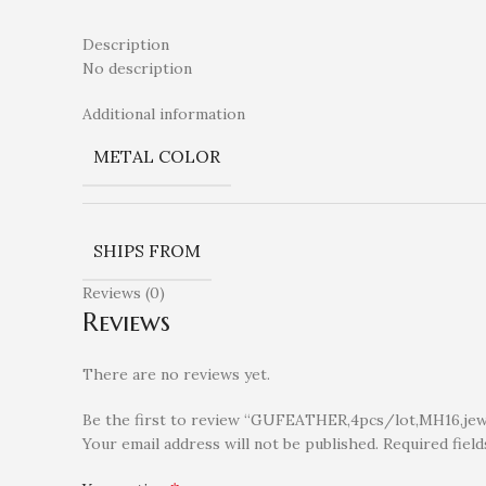
Description
No description
Additional information
METAL COLOR
SHIPS FROM
Reviews (0)
Reviews
There are no reviews yet.
Be the first to review “GUFEATHER,4pcs/lot,MH16,jewel
Your email address will not be published.
Required fiel