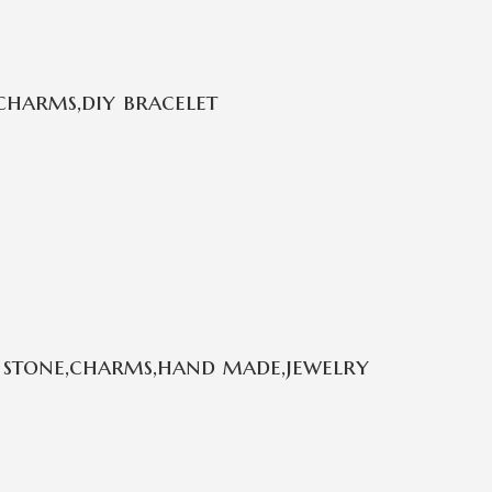
charms,diy bracelet
 stone,charms,hand made,jewelry