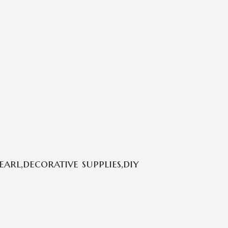
rl,decorative supplies,diy