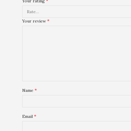
*
Your rating
*
Your review
*
Name
*
Email