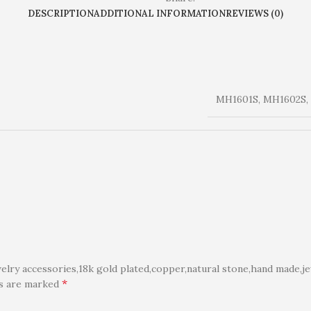
DESCRIPTION
ADDITIONAL INFORMATION
REVIEWS (0)
MH1601S, MH1602S,
ry accessories,18k gold plated,copper,natural stone,hand made,je
*
ds are marked