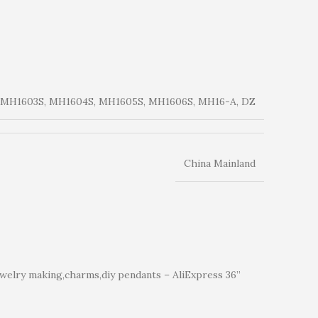
 MH1603S, MH1604S, MH1605S, MH1606S, MH16-A, DZ
China Mainland
welry making,charms,diy pendants – AliExpress 36”