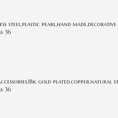
s steel,plastic pearl,hand made,decorative 
s 36
cessories,18k gold plated,copper,natural 
s 36