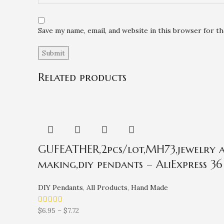
Save my name, email, and website in this browser for t
Related products
GUFEATHER,2pcs/lot,MH73,jewelry ac
making,diy pendants – AliExpress 36
DIY Pendants
,
All Products
,
Hand Made
$
6.95
–
$
7.72