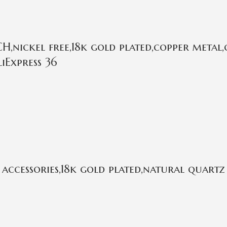
,nickel free,18k gold plated,copper metal,
iExpress 36
ccessories,18k gold plated,natural quartz