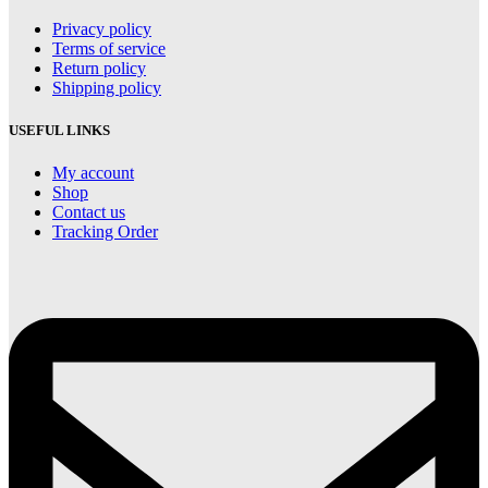
Privacy policy
Terms of service
Return policy
Shipping policy
USEFUL LINKS
My account
Shop
Contact us
Tracking Order