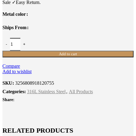
Sale ✓Easy Return.
Metal color
Ships From
Add to cart
Compare
Add to wishlist
SKU:
3256808918120755
Categories:
316L Stainless Steel
,
All Products
Share:
RELATED PRODUCTS