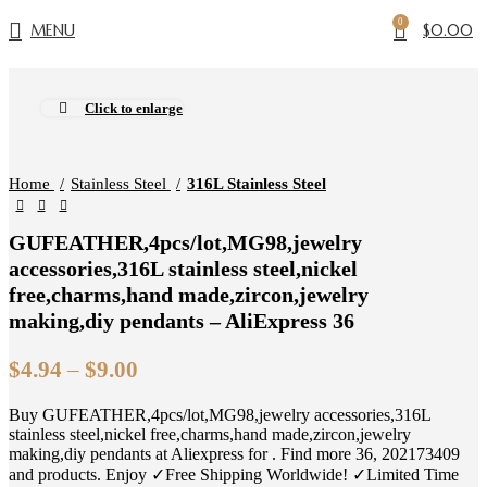
0
MENU
$
0.00
Click to enlarge
Home
Stainless Steel
316L Stainless Steel
GUFEATHER,4pcs/lot,MG98,jewelry
accessories,316L stainless steel,nickel
free,charms,hand made,zircon,jewelry
making,diy pendants – AliExpress 36
Price
$
4.94
–
$
9.00
range:
Buy GUFEATHER,4pcs/lot,MG98,jewelry accessories,316L
$4.94
stainless steel,nickel free,charms,hand made,zircon,jewelry
through
making,diy pendants at Aliexpress for . Find more 36, 202173409
$9.00
and products. Enjoy ✓Free Shipping Worldwide! ✓Limited Time