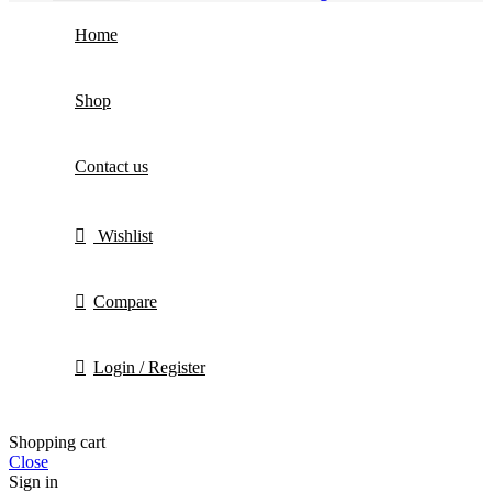
Home
Shop
Contact us
Wishlist
Compare
Login / Register
Shopping cart
Close
Sign in