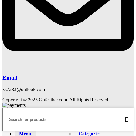
Email
xs7283@outlook.com
Copyright © 2025 Gufeather.com. All Rights Reserved.
Menu
Categories