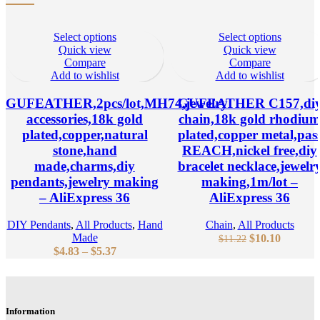
Select options
Select options
Quick view
Quick view
Compare
Compare
Add to wishlist
Add to wishlist
GUFEATHER,2pcs/lot,MH74,jewelry
GUFEATHER C157,di
accessories,18k gold
chain,18k gold rhodiu
plated,copper,natural
plated,copper metal,pas
stone,hand
REACH,nickel free,diy
made,charms,diy
bracelet necklace,jewelr
pendants,jewelry making
making,1m/lot –
– AliExpress 36
AliExpress 36
DIY Pendants
,
All Products
,
Hand
Chain
,
All Products
Made
Original
Current
$
10.10
$
11.22
Price
$
4.83
–
$
5.37
price
price
range:
was:
is:
$4.83
$11.22.
$10.10.
through
$5.37
Information