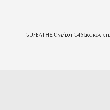
GUFEATHER,1m/lot,C461,korea cha