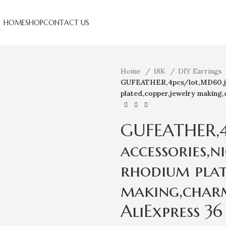
HOME
SHOP
CONTACT US
Home
18K
DIY Earrings
GUFEATHER,4pcs/lot,MD60,jewe
plated,copper,jewelry making,
GUFEATHER,4
accessories,n
rhodium plat
making,charm
AliExpress 36