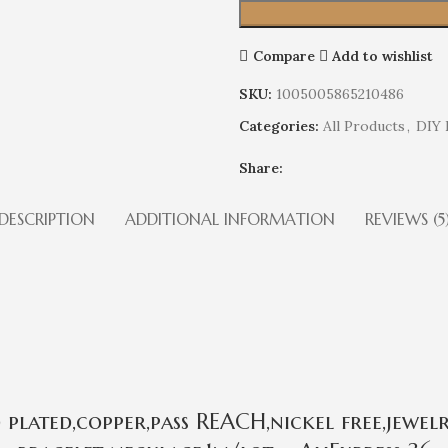
Compare
Add to wishlist
SKU:
1005005865210486
Categories:
All Products
,
DIY 
Share:
DESCRIPTION
ADDITIONAL INFORMATION
REVIEWS (5
plated,copper,pass REACH,nickel free,jewel