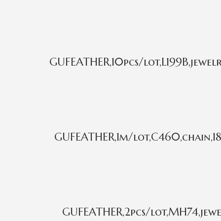
GUFEATHER,10pcs/lot,L199B,jewelr
GUFEATHER,1m/lot,C460,chain,18k
GUFEATHER,2pcs/lot,MH74,jewel