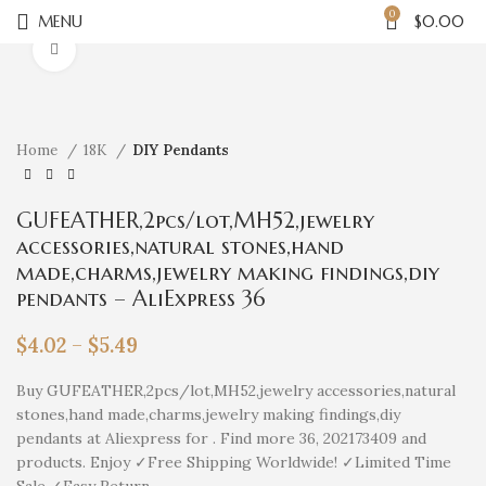
0
MENU
$
0.00
Click to enlarge
Home
18K
DIY Pendants
GUFEATHER,2pcs/lot,MH52,jewelry
accessories,natural stones,hand
made,charms,jewelry making findings,diy
pendants – AliExpress 36
$
4.02
–
$
5.49
Buy GUFEATHER,2pcs/lot,MH52,jewelry accessories,natural
stones,hand made,charms,jewelry making findings,diy
pendants at Aliexpress for . Find more 36, 202173409 and
products. Enjoy ✓Free Shipping Worldwide! ✓Limited Time
Sale ✓Easy Return.