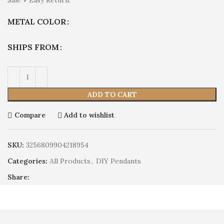
METAL COLOR
SHIPS FROM
ADD TO CART
Compare
Add to wishlist
SKU:
3256809904218954
Categories:
All Products
,
DIY Pendants
Share: