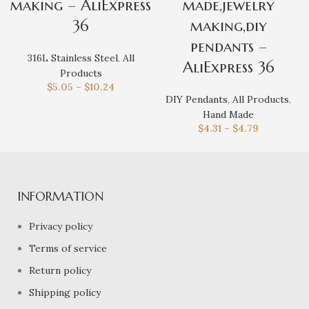
making – AliExpress
made,jewelry
36
making,diy
pendants –
316L Stainless Steel
,
All
AliExpress 36
Products
$
5.05
–
$
10.24
DIY Pendants
,
All Products
,
Hand Made
$
4.31
–
$
4.79
INFORMATION
Privacy policy
Terms of service
Return policy
Shipping policy