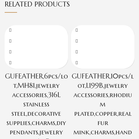
RELATED PRODUCTS
GUFEATHER,6pcs/lo
GUFEATHER,10pcs/l
t,MH81,jewelry
ot,L199B,jewelry
accessories,316L
accessories,rhodiu
stainless
m
steel,decorative
plated,copper,real
supplies,charms,diy
fur
pendants,jewelry
mink,charms,hand