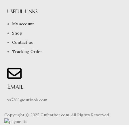
USEFUL LINKS
My account
Shop
Contact us
Tracking Order
Email
xs7283@outlook.com
Copyright © 2025 Gufeather.com. All Rights Reserved.