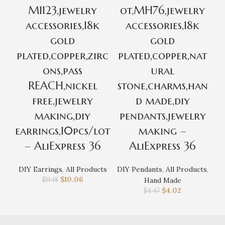
M1123,jewelry
ot,MH76,jewelry
o
accessories,18k
accessories,18k
gold
gold
plated,copper,zirc
plated,copper,nat
m
ons,pass
ural
r
REACH,nickel
stone,charms,han
free,jewelry
d made,diy
making,diy
pendants,jewelry
earrings,10pcs/lot
making –
– AliExpress 36
AliExpress 36
DI
DIY Earrings
,
All Products
DIY Pendants
,
All Products
,
$
10.06
$
11.18
Hand Made
$
4.02
$
4.47