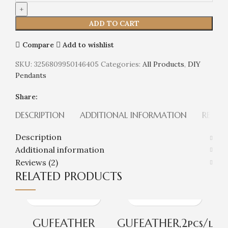
ADD TO CART
Compare
Add to wishlist
SKU:
3256809950146405
Categories:
All Products
,
DIY
Pendants
Share:
DESCRIPTION
ADDITIONAL INFORMATION
REVIEW
Description
Additional information
Reviews (2)
RELATED PRODUCTS
GUFEATHER
GUFEATHER,2pcs/l
G