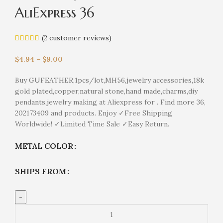
AliExpress 36
(
2
customer reviews)
$
4.94
–
$
9.00
Buy GUFEATHER,1pcs/lot,MH56,jewelry accessories,18k
gold plated,copper,natural stone,hand made,charms,diy
pendants,jewelry making at Aliexpress for . Find more 36,
202173409 and products. Enjoy ✓Free Shipping
Worldwide! ✓Limited Time Sale ✓Easy Return.
METAL COLOR
SHIPS FROM