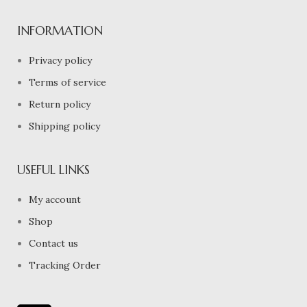
INFORMATION
Privacy policy
Terms of service
Return policy
Shipping policy
USEFUL LINKS
My account
Shop
Contact us
Tracking Order