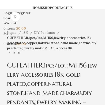
HOME
SHOP
CONTACT US
Login / Register
Click to enlarge
Search
Wishlist
0
items
$
0.00
Home
18K
DIY Pendants
Menu
GUFEATHER,1pcs/lot,MH56,jewelry accessories,18k
gold plated,copper,natural stone,hand made,charms,diy
0
items
$
0.00
pendants,jewelry making – AliExpress 36
GUFEATHER,1pcs/lot,MH56,jew
elry accessories,18k gold
plated,copper,natural
stone,hand made,charms,diy
pendants,jewelry making –