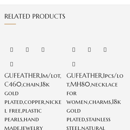
RELATED PRODUCTS
GUFEATHER,1m/lot,
GUFEATHER,1pcs/lo
C460,chain,18k
t,MH80,necklace
gold
for
plated,copper,nicke
women,charms,18k
l free,plastic
gold
pearls,hand
plated,stainless
made,jewelry
steel,natural