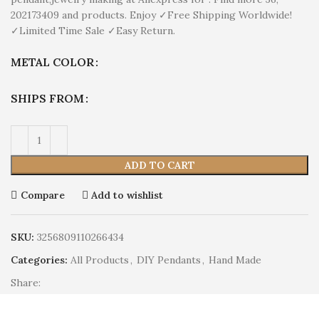
202173409 and products. Enjoy ✓Free Shipping Worldwide!
✓Limited Time Sale ✓Easy Return.
METAL COLOR
SHIPS FROM
ADD TO CART
Compare
Add to wishlist
SKU:
3256809110266434
Categories:
All Products
,
DIY Pendants
,
Hand Made
Share: