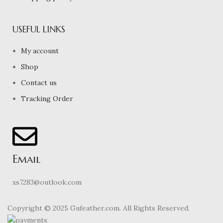
USEFUL LINKS
My account
Shop
Contact us
Tracking Order
Email
xs7283@outlook.com
Copyright © 2025 Gufeather.com. All Rights Reserved.