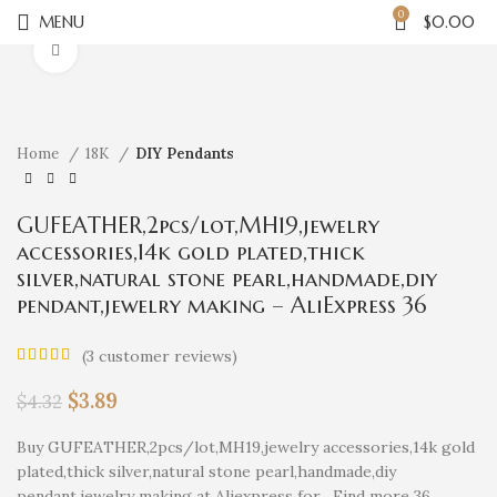
0
MENU
$
0.00
Click to enlarge
Home
18K
DIY Pendants
GUFEATHER,2pcs/lot,MH19,jewelry
accessories,14k gold plated,thick
silver,natural stone pearl,handmade,diy
pendant,jewelry making – AliExpress 36
(
3
customer reviews)
$
3.89
$
4.32
Buy GUFEATHER,2pcs/lot,MH19,jewelry accessories,14k gold
plated,thick silver,natural stone pearl,handmade,diy
pendant,jewelry making at Aliexpress for . Find more 36,