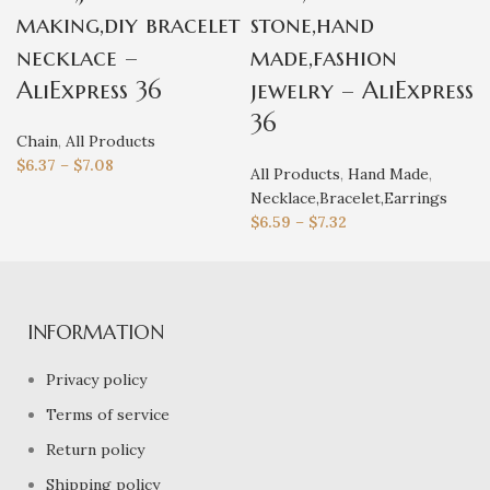
making,diy bracelet
stone,hand
necklace –
made,fashion
AliExpress 36
jewelry – AliExpress
36
Chain
,
All Products
$
6.37
–
$
7.08
All Products
,
Hand Made
,
Necklace,Bracelet,Earrings
$
6.59
–
$
7.32
INFORMATION
Privacy policy
Terms of service
Return policy
Shipping policy