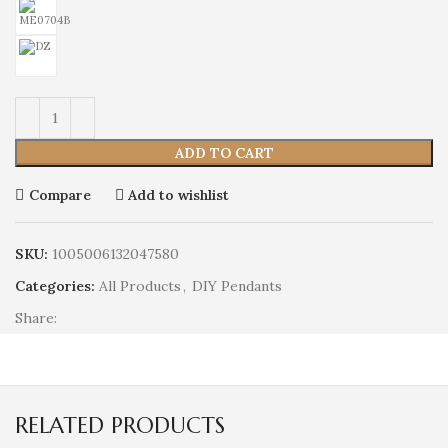
ADD TO CART
Compare
Add to wishlist
SKU:
1005006132047580
Categories:
All Products
,
DIY Pendants
Share:
RELATED PRODUCTS