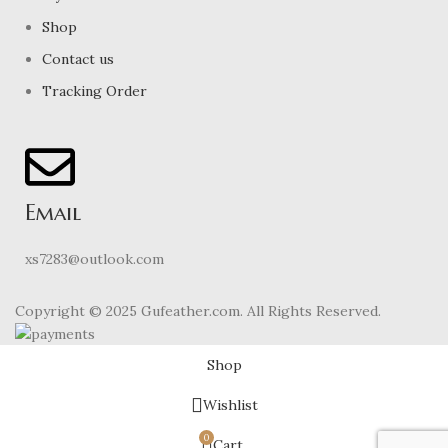
Shop
Contact us
Tracking Order
Email
xs7283@outlook.com
Copyright © 2025 Gufeather.com. All Rights Reserved.
Shop
Wishlist
0
Cart