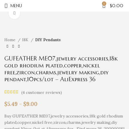
0
MENU
$
0.00
Click to enlarge
Home
18K
DIY Pendants
GUFEATHER ME07,jewelry accessories,18k
gold rhodium plated,copper,nickel
free,zircon,charms,jewelry making,diy
pendant,10pcs/lot – AliExpress 36
(
4
customer reviews)
$
5.49
–
$
9.00
Buy GUFEATHER ME07,jewelry accessories,18k gold rhodium
plated,copper,nickel free,zircon,charms,jewelry making,diy
pendant,10pcs/lot at Aliexpress for . Find more 36, 200000181