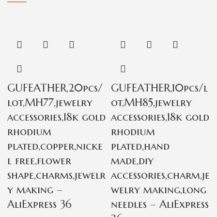
GUFEATHER,20pcs/
GUFEATHER,10pcs/l
lot,MH77,jewelry
ot,MH85,jewelry
accessories,18k gold
accessories,18k gold
rhodium
rhodium
plated,copper,nicke
plated,hand
l free,flower
made,diy
shape,charms,jewelr
accessories,charm,je
y making –
welry making,long
AliExpress 36
needles – AliExpress