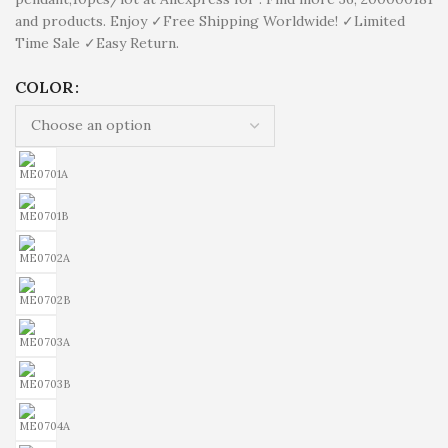
and products. Enjoy ✓Free Shipping Worldwide! ✓Limited
Time Sale ✓Easy Return.
COLOR