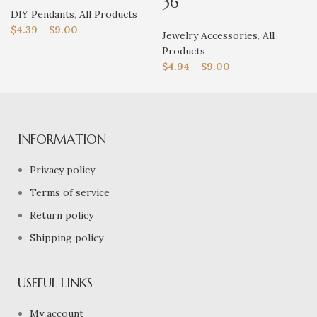
36
DIY Pendants
,
All Products
$
4.39
–
$
9.00
Jewelry Accessories
,
All
Products
$
4.94
–
$
9.00
INFORMATION
Privacy policy
Terms of service
Return policy
Shipping policy
USEFUL LINKS
My account