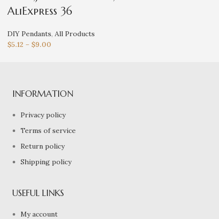
AliExpress 36
DIY Pendants
,
All Products
$
5.12
–
$
9.00
INFORMATION
Privacy policy
Terms of service
Return policy
Shipping policy
USEFUL LINKS
My account