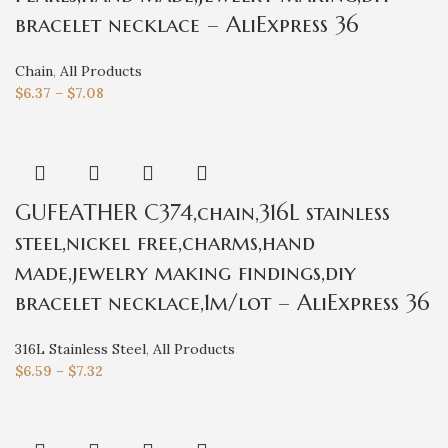
bracelet necklace – AliExpress 36
Chain
,
All Products
$
6.37
–
$
7.08
GUFEATHER C374,chain,316L stainless
steel,nickel free,charms,hand
made,jewelry making findings,diy
bracelet necklace,1m/lot – AliExpress 36
316L Stainless Steel
,
All Products
$
6.59
–
$
7.32