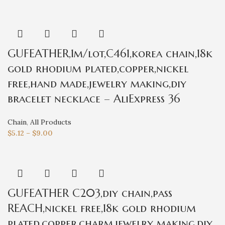
GUFEATHER,1m/lot,C461,korea chain,18k
gold rhodium plated,copper,nickel
free,hand made,jewelry making,diy
bracelet necklace – AliExpress 36
Chain
,
All Products
$
5.12
–
$
9.00
GUFEATHER C203,diy chain,pass
REACH,nickel free,18k gold rhodium
plated,copper,charm,jewelry making,diy