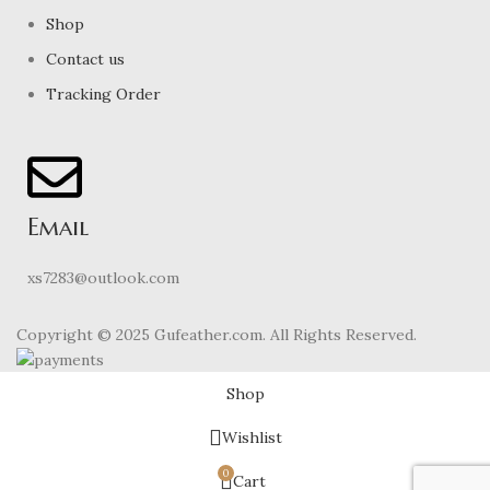
Shop
Contact us
Tracking Order
Email
xs7283@outlook.com
Copyright © 2025 Gufeather.com. All Rights Reserved.
Shop
Wishlist
0
Cart