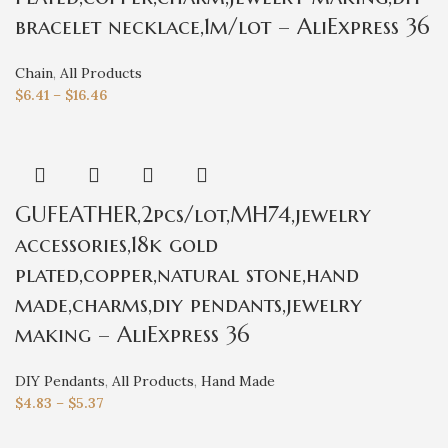
bracelet necklace,1m/lot – AliExpress 36
Chain
,
All Products
$
6.41
–
$
16.46
GUFEATHER,2pcs/lot,MH74,jewelry
accessories,18k gold
plated,copper,natural stone,hand
made,charms,diy pendants,jewelry
making – AliExpress 36
DIY Pendants
,
All Products
,
Hand Made
$
4.83
–
$
5.37