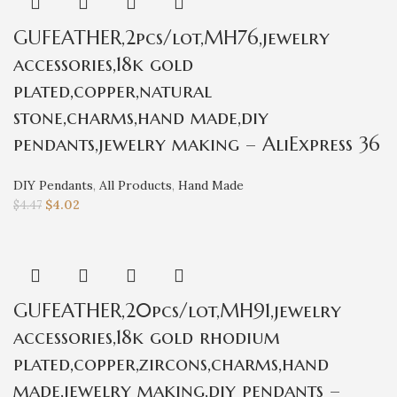
GUFEATHER,2pcs/lot,MH76,jewelry
accessories,18k gold
plated,copper,natural
stone,charms,hand made,diy
pendants,jewelry making – AliExpress 36
DIY Pendants
,
All Products
,
Hand Made
$
4.02
$
4.47
GUFEATHER,20pcs/lot,MH91,jewelry
accessories,18k gold rhodium
plated,copper,zircons,charms,hand
made,jewelry making,diy pendants –