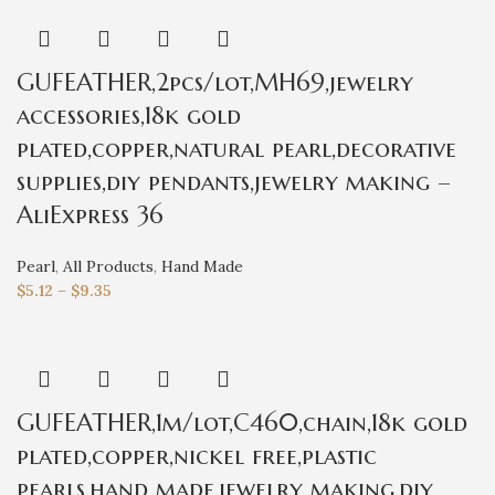
GUFEATHER,2pcs/lot,MH69,jewelry
accessories,18k gold
plated,copper,natural pearl,decorative
supplies,diy pendants,jewelry making –
AliExpress 36
Pearl
,
All Products
,
Hand Made
$
5.12
–
$
9.35
GUFEATHER,1m/lot,C460,chain,18k gold
plated,copper,nickel free,plastic
pearls,hand made,jewelry making,diy