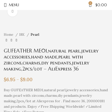
0
MENU
$
0.00
Click to enlarge
Home
18K
Pearl
GUFEATHER ME01,natural pearl,jewelry
accessories,hand made,pearl with
zircons,charms,diy pendants,jewelry
making,2pcs/lot – AliExpress 36
$
6.95
–
$
9.00
Buy GUFEATHER ME01,natural pearl,jewelry accessories,hand
made,pearl with zircons,charms,diy pendants,jewelry
making,2pcs/lot at Aliexpress for . Find more 36, 200000181
and products. Enjoy ✓Free Shipping Worldwide! ✓Limited
Time Sale ✓Easy Return.