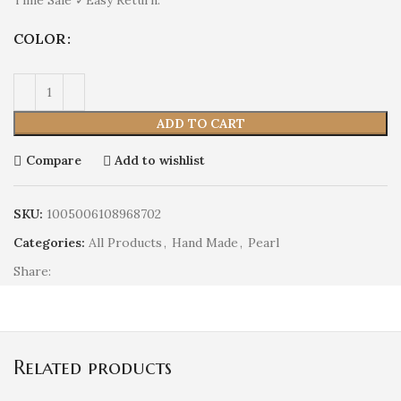
COLOR
ADD TO CART
Compare
Add to wishlist
SKU:
1005006108968702
Categories:
All Products
,
Hand Made
,
Pearl
Share:
Related products