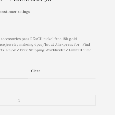
customer ratings
ccessories,pass REACH,nickel free,18k gold
ce,jewelry makeing,6pcs/lot at Aliexpress for . Find
cts. Enjoy ✓Free Shipping Worldwide! ✓Limited Time
Clear