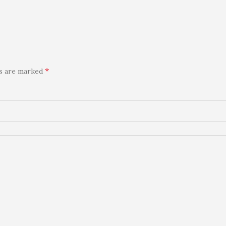
*
ds are marked