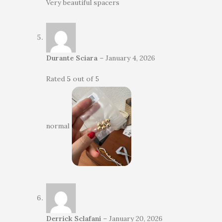
Very beautiful spacers
Durante Sciara
–
January 4, 2026
Rated
5
out of 5
normal
Derrick Sclafani
–
January 20, 2026