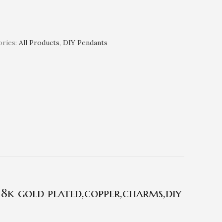
ries:
All Products
,
DIY Pendants
18k gold plated,copper,charms,diy