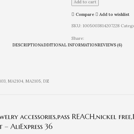
Add to cart
Compare
Add to wishlist
SKU:
1005003814207228
Catego
Share:
DESCRIPTION
ADDITIONAL INFORMATION
REVIEWS (6)
103, MA2104, MA2105, DZ
lry accessories,pass REACH,nickel free,
 – AliExpress 36