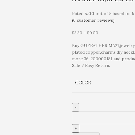
Rated
5.00
out of 5 based on
5
(
6
customer reviews)
$
3.30
–
$
9.00
Buy GUFEATHER MA21,jewelry a
plated,copper,charms,diy neckla
more 36, 200000181 and produ
Sale ✓Easy Return.
COLOR