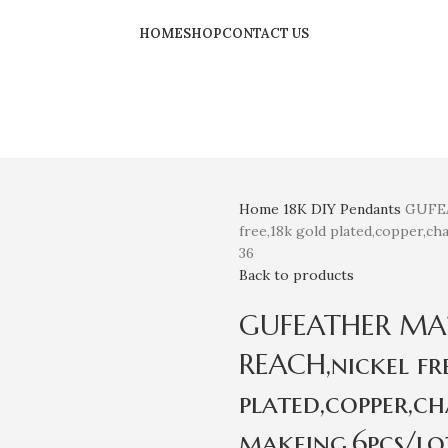
HOME
SHOP
CONTACT US
Home
18K
DIY Pendants
GUFEA
free,18k gold plated,copper,ch
36
Back to products
GUFEATHER MA21,
REACH,nickel fr
plated,copper,ch
makeing,6pcs/lot