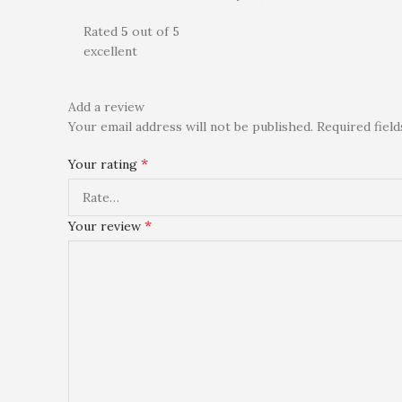
Rated
5
out of 5
excellent
Add a review
Your email address will not be published.
Required fiel
*
Your rating
*
Your review