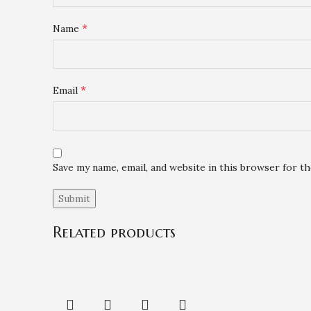
*
Name
*
Email
Save my name, email, and website in this browser for t
Related products