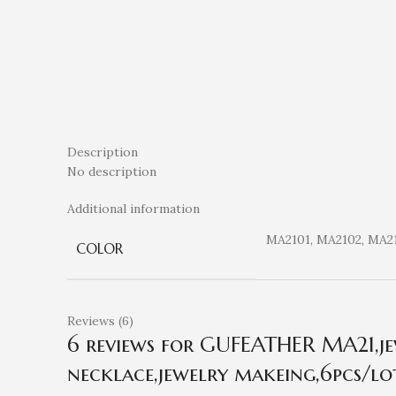
Description
No description
Additional information
MA2101, MA2102, MA2
COLOR
Reviews (6)
6 reviews for
GUFEATHER MA21,jewe
necklace,jewelry makeing,6pcs/lot