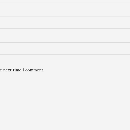
he next time I comment.