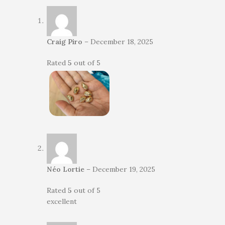
Craig Piro
–
December 18, 2025
Rated
5
out of 5
Néo Lortie
–
December 19, 2025
Rated
5
out of 5
excellent