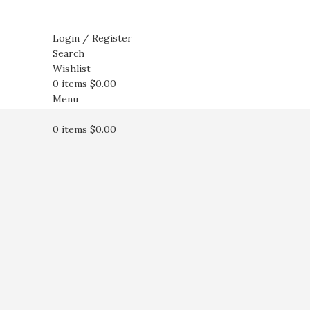
Login / Register
Search
Wishlist
0
items
$
0.00
Menu
0
items
$
0.00
Click to enlarge