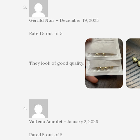
Gérald Noir
–
December 19, 2025
Rated
5
out of 5
They look of good quality.
Valtena Amodei
–
January 2, 2026
Rated
5
out of 5