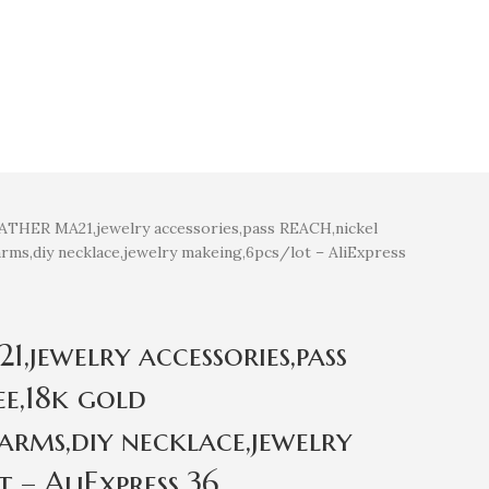
THER MA21,jewelry accessories,pass REACH,nickel
arms,diy necklace,jewelry makeing,6pcs/lot – AliExpress
jewelry accessories,pass
ee,18k gold
arms,diy necklace,jewelry
 – AliExpress 36