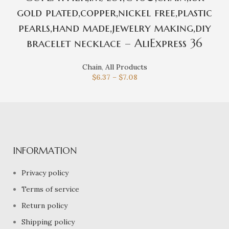
gold plated,copper,nickel free,plastic
pearls,hand made,jewelry making,diy
bracelet necklace – AliExpress 36
Chain
,
All Products
$
6.37
–
$
7.08
INFORMATION
Privacy policy
Terms of service
Return policy
Shipping policy