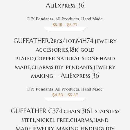
AliExpress 36
DIY Pendants
,
All Products
,
Hand Made
$
5.19
–
$
5.77
GUFEATHER,2pcs/lot,MH74,jewelry
accessories,18k gold
plated,copper,natural stone,hand
made,charms,diy pendants,jewelry
making – AliExpress 36
DIY Pendants
,
All Products
,
Hand Made
$
4.83
–
$
5.37
GUFEATHER C374,chain,316L stainless
steel,nickel free,charms,hand
made,jewelry making findings,diy