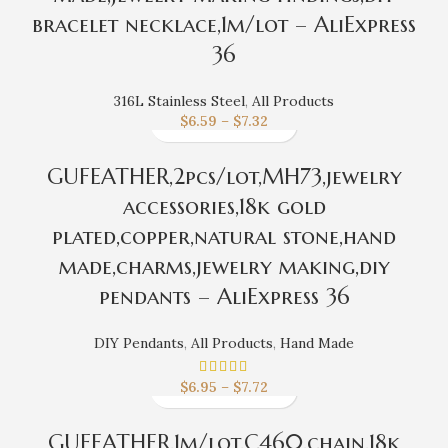
bracelet necklace,1m/lot – AliExpress
36
316L Stainless Steel
,
All Products
$
6.59
–
$
7.32
GUFEATHER,2pcs/lot,MH73,jewelry
accessories,18k gold
plated,copper,natural stone,hand
made,charms,jewelry making,diy
pendants – AliExpress 36
DIY Pendants
,
All Products
,
Hand Made
$
6.95
–
$
7.72
GUFEATHER,1m/lot,C460,chain,18k