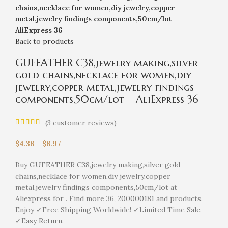
chains,necklace for women,diy jewelry,copper
metal,jewelry findings components,50cm/lot –
AliExpress 36
Back to products
GUFEATHER C38,jewelry making,silver
gold chains,necklace for women,diy
jewelry,copper metal,jewelry findings
components,50cm/lot – AliExpress 36
(
3
customer reviews)
$
4.36
–
$
6.97
Buy GUFEATHER C38,jewelry making,silver gold
chains,necklace for women,diy jewelry,copper
metal,jewelry findings components,50cm/lot at
Aliexpress for . Find more 36, 200000181 and products.
Enjoy ✓Free Shipping Worldwide! ✓Limited Time Sale
✓Easy Return.