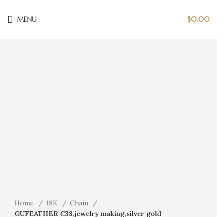
MENU
$
0.00
Click to enlarge
Home
18K
Chain
GUFEATHER C38,jewelry making,silver gold