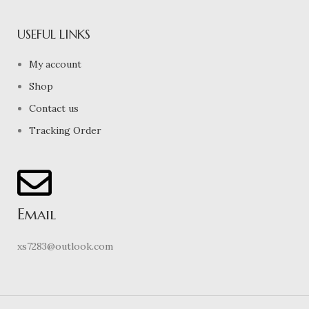
USEFUL LINKS
My account
Shop
Contact us
Tracking Order
Email
xs7283@outlook.com