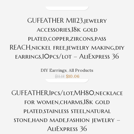
GUFEATHER M1123,jewelry
accessories,18k gold
plated,copper,zircons,pass
REACH,nickel free,jewelry making,diy
earrings,10pcs/lot – AliExpress 36
DIY Earrings
,
All Products
$
10.06
$
11.18
GUFEATHER,1pcs/lot,MH80,necklace
for women,charms,18k gold
plated,stainless steel,natural
stone,hand made,fashion jewelry –
AliExpress 36