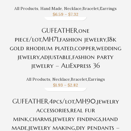
All Products
,
Hand Made
,
Necklace,Bracelet,Earrings
$
6.59
–
$
7.32
GUFEATHER,one
piece/lot,MH71,fashion jewelry,18k
gold rhodium plated,copper,wedding
jewelry,adjustable,fashion party
jewelry – AliExpress 36
All Products
,
Necklace,Bracelet,Earrings
$
1.93
–
$
2.82
GUFEATHER,4pcs/lot,MH90,jewelry
accessories,real fur
mink,charms,jewelry findings,hand
made,jewelry making,diy pendants –