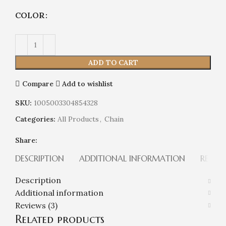
COLOR
ADD TO CART
Compare
Add to wishlist
SKU:
1005003304854328
Categories:
All Products
,
Chain
Share:
DESCRIPTION
ADDITIONAL INFORMATION
REVIEW
Description
Additional information
Reviews (3)
Related products