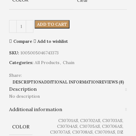
Clear
ADD TO CART
Compare
Add to wishlist
SKU:
1005005046743373
Categories:
All Products
,
Chain
Share:
DESCRIPTION
ADDITIONAL INFORMATION
REVIEWS (8)
Description
No description
Additional information
C30701AS, C30702AS, C30703AS,
COLOR
C30704AS, C30705AS, C30706AS,
C30707AS, C30708AS, C30709AS, DZ