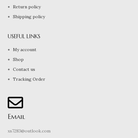
Return policy
Shipping policy
USEFUL LINKS
My account
Shop
Contact us
Tracking Order
Email
xs7283@outlook.com