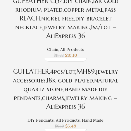
GUFEATHER C157,diy chain,18k gold
rhodium plated,copper metal,pass
REACH,nickel free,diy bracelet
necklace,jewelry making,1m/lot –
AliExpress 36
Chain
,
All Products
$
10.10
$
11.22
GUFEATHER,4pcs/lot,MH89,jewelry
accessories,18k gold plated,natural
quartz stone,hand made,diy
pendants,charms,jewelry making –
AliExpress 36
DIY Pendants
,
All Products
,
Hand Made
$
5.49
$
6.10