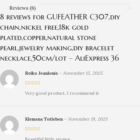
Reviews (8)
8 reviews for
GUFEATHER C307,diy
chain,nickel free,18k gold
plated,copper,natural stone
pearl,jewelry making,diy bracelet
necklace,50cm/lot – AliExpress 36
Reiko Jeanlouis
–
November 15, 2025
Very good product, I recommend it.
Klemens Totleben
–
November 19, 2025
Beautiful little stones