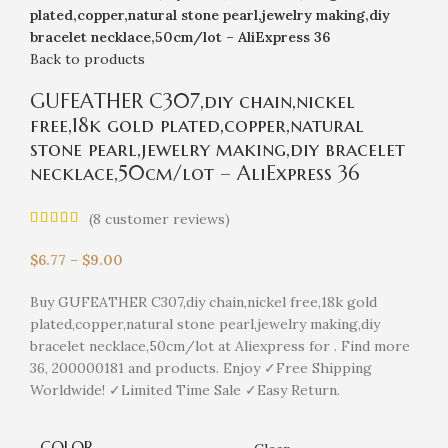
plated,copper,natural stone pearl,jewelry making,diy
bracelet necklace,50cm/lot – AliExpress 36
Back to products
GUFEATHER C307,diy chain,nickel
free,18k gold plated,copper,natural
stone pearl,jewelry making,diy bracelet
necklace,50cm/lot – AliExpress 36
(
8
customer reviews)
$
6.77
–
$
9.00
Buy GUFEATHER C307,diy chain,nickel free,18k gold
plated,copper,natural stone pearl,jewelry making,diy
bracelet necklace,50cm/lot at Aliexpress for . Find more
36, 200000181 and products. Enjoy ✓Free Shipping
Worldwide! ✓Limited Time Sale ✓Easy Return.
COLOR