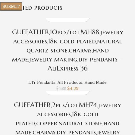
Related products
GUFEATHER,10pcs/lot,MH88,jewelry
accessories,18k gold plated,natural
quartz stone,charms,hand
made,jewelry making,diy pendants –
AliExpress 36
DIY Pendants
,
All Products
,
Hand Made
$
4.39
$
4.88
GUFEATHER,2pcs/lot,MH74,jewelry
accessories,18k gold
plated,copper,natural stone,hand
made,charms,diy pendants,jewelry