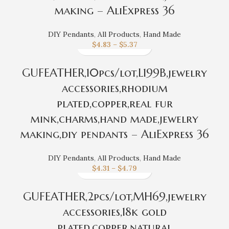
making – AliExpress 36
DIY Pendants
,
All Products
,
Hand Made
$
4.83
–
$
5.37
GUFEATHER,10pcs/lot,L199B,jewelry
accessories,rhodium
plated,copper,real fur
mink,charms,hand made,jewelry
making,diy pendants – AliExpress 36
DIY Pendants
,
All Products
,
Hand Made
$
4.31
–
$
4.79
GUFEATHER,2pcs/lot,MH69,jewelry
accessories,18k gold
plated,copper,natural