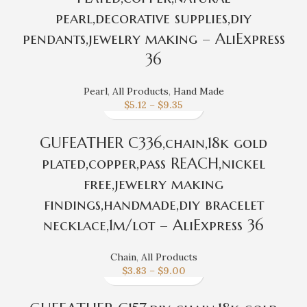
pearl,decorative supplies,diy
pendants,jewelry making – AliExpress
36
Pearl
,
All Products
,
Hand Made
$
5.12
–
$
9.35
GUFEATHER C336,chain,18k gold
plated,copper,pass REACH,nickel
free,jewelry making
findings,handmade,diy bracelet
necklace,1m/lot – AliExpress 36
Chain
,
All Products
$
3.83
–
$
9.00