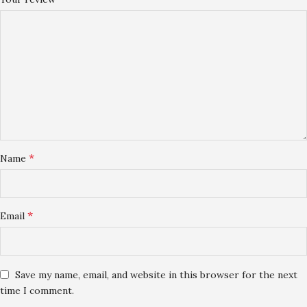
*
Name
*
Email
Save my name, email, and website in this browser for the next
time I comment.