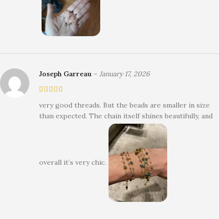
Joseph Garreau
–
January 17, 2026
very good threads. But the beads are smaller in size
than expected. The chain itself shines beautifully, and
overall it’s very chic.