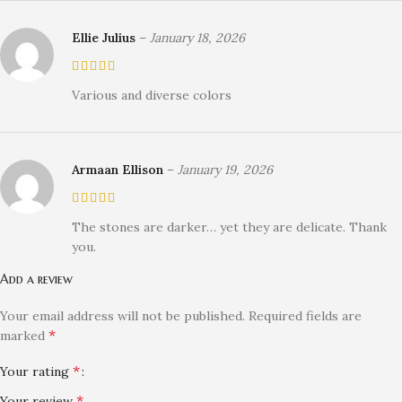
Ellie Julius
–
January 18, 2026
Various and diverse colors
Armaan Ellison
–
January 19, 2026
The stones are darker… yet they are delicate. Thank
you.
Add a review
Your email address will not be published.
Required fields are
*
marked
*
Your rating
*
Your review