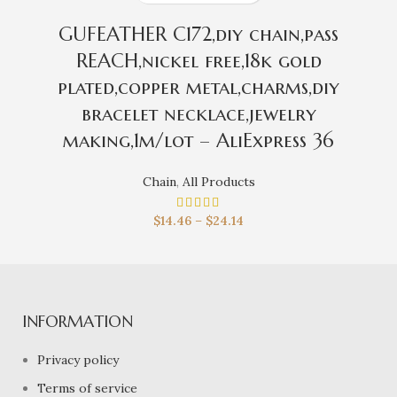
GUFEATHER C172,diy chain,pass
REACH,nickel free,18k gold
plated,copper metal,charms,diy
bracelet necklace,jewelry
making,1m/lot – AliExpress 36
Chain
,
All Products
$
14.46
–
$
24.14
INFORMATION
Privacy policy
Terms of service