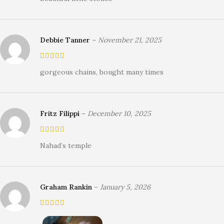
Debbie Tanner
–
November 21, 2025
gorgeous chains, bought many times
Fritz Filippi
–
December 10, 2025
Nahad’s temple
Graham Rankin
–
January 5, 2026