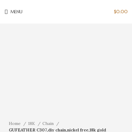
MENU
$
0.00
Click to enlarge
Home
18K
Chain
GUFEATHER C307,diy chain,nickel free,18k gold