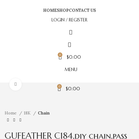
HOME
SHOP
CONTACT US
LOGIN / REGISTER
0
$
0.00
MENU
Click to enlarge
0
$
0.00
Home
18K
Chain
GUFEATHER C184,diy chain,pass