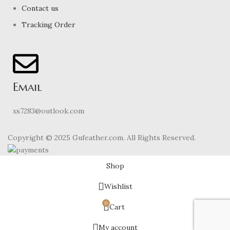
Contact us
Tracking Order
Email
xs7283@outlook.com
Copyright © 2025 Gufeather.com. All Rights Reserved.
Shop
Wishlist
0
Cart
My account