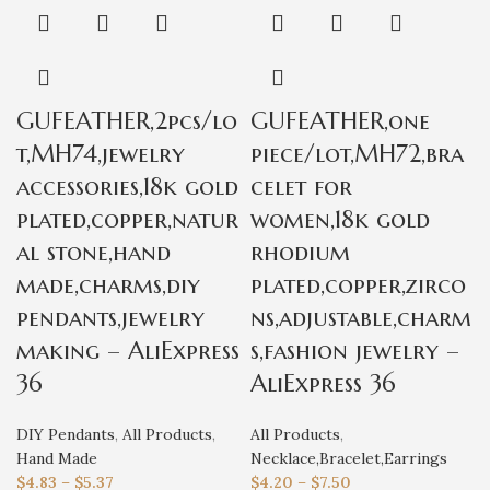
GUFEATHER,2pcs/lo
GUFEATHER,one
t,MH74,jewelry
piece/lot,MH72,bra
accessories,18k gold
celet for
plated,copper,natur
women,18k gold
al stone,hand
rhodium
made,charms,diy
plated,copper,zirco
pendants,jewelry
ns,adjustable,charm
making – AliExpress
s,fashion jewelry –
36
AliExpress 36
DIY Pendants
,
All Products
,
All Products
,
Hand Made
Necklace,Bracelet,Earrings
$
4.83
–
$
5.37
$
4.20
–
$
7.50