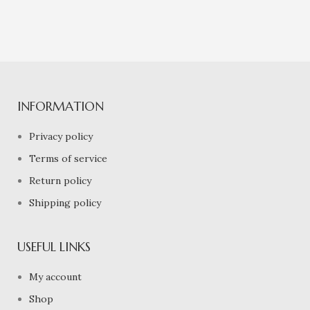
INFORMATION
Privacy policy
Terms of service
Return policy
Shipping policy
USEFUL LINKS
My account
Shop