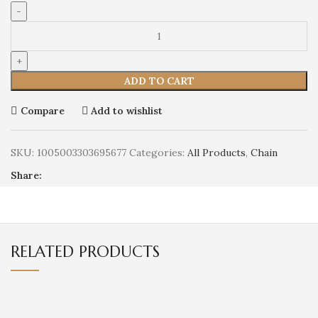
ADD TO CART
Compare
Add to wishlist
SKU:
1005003303695677
Categories:
All Products
,
Chain
Share:
RELATED PRODUCTS