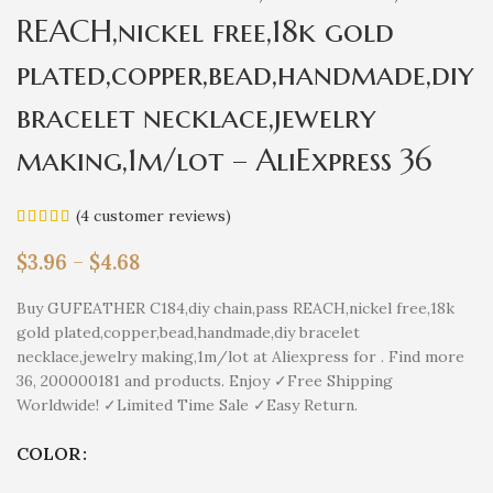
REACH,nickel free,18k gold
plated,copper,bead,handmade,diy
bracelet necklace,jewelry
making,1m/lot – AliExpress 36
(
4
customer reviews)
$
3.96
–
$
4.68
Buy GUFEATHER C184,diy chain,pass REACH,nickel free,18k
gold plated,copper,bead,handmade,diy bracelet
necklace,jewelry making,1m/lot at Aliexpress for . Find more
36, 200000181 and products. Enjoy ✓Free Shipping
Worldwide! ✓Limited Time Sale ✓Easy Return.
COLOR