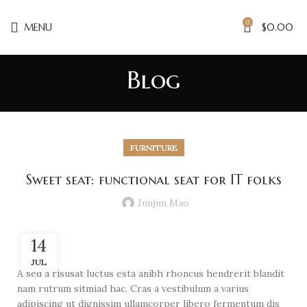
0
MENU
$
0.00
Blog
FURNITURE
Sweet seat: functional seat for IT folks
Junjun Mao
14
JUL
A sed a risusat luctus esta anibh rhoncus hendrerit blandit
nam rutrum sitmiad hac. Cras a vestibulum a varius
adipiscing ut dignissim ullamcorper libero fermentum dis