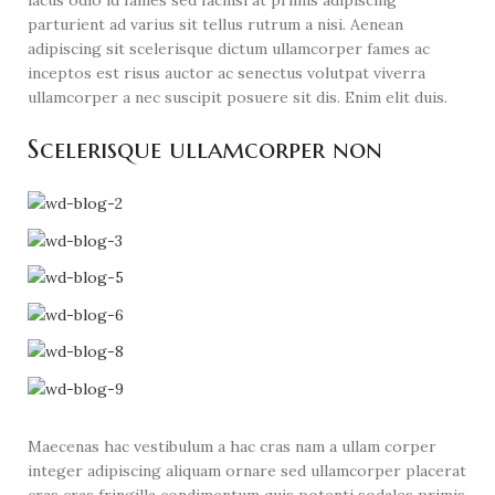
parturient ad varius sit tellus rutrum a nisi. Aenean
adipiscing sit scelerisque dictum ullamcorper fames ac
inceptos est risus auctor ac senectus volutpat viverra
ullamcorper a nec suscipit posuere sit dis. Enim elit duis.
Scelerisque ullamcorper non
Maecenas hac vestibulum a hac cras nam a ullam corper
integer adipiscing aliquam ornare sed ullamcorper placerat
cras cras fringilla condimentum quis potenti sodales primis