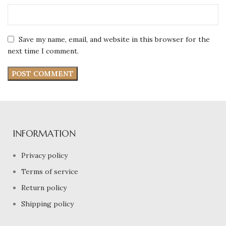
Save my name, email, and website in this browser for the
next time I comment.
INFORMATION
Privacy policy
Terms of service
Return policy
Shipping policy