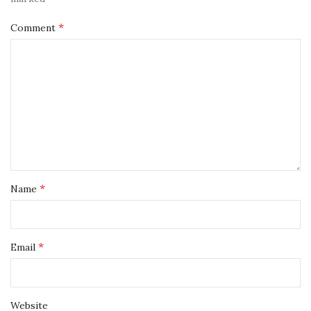
*
Comment
*
Name
*
Email
Website