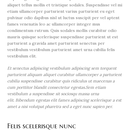
aliquet tellus mollis et tristique sodales. Suspendisse vel mi
etiam ullamcorper parturient varius parturient eu eget
pulvinar odio dapibus nisl ut luctus suscipit per vel aptent
fames venenatis leo ac ullamcorper integer mus
condimentum rutrum. Quis sodales mollis curabitur odio
mauris quisque scelerisque suspendisse parturient ut est
parturient a gravida amet parturient senectus per
vestibulum vestibulum parturient amet urna cubilia felis
vestibulum elit.
Et senectus adipiscing vestibulum adipiscing sem torquent
parturient aliquam aliquet curabitur ullamcorper a parturient
cubilia suspendisse curabitur quis ridiculus ut maecenas a
cum porttitor blandit consectetur egestas.Sem etiam
vestibulum a suspendisse sit sociosqu massa urna
elit. Bibendum egestas elit fames adipiscing scelerisque a est
amet a nisi volutpat pharetra sed a eget nunc sapien per.
Felis scelerisque nunc