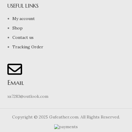
USEFUL LINKS
My account
Shop
Contact us
Tracking Order
Email
xs7283@outlook.com
Copyright © 2025 Gufeather.com. All Rights Reserved.