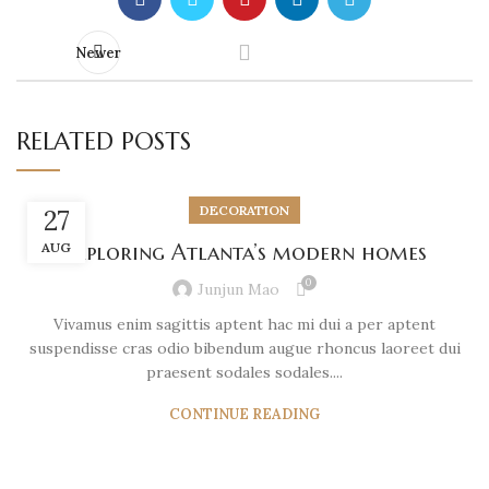
Newer
RELATED POSTS
DECORATION
27
AUG
Exploring Atlanta’s modern homes
0
Junjun Mao
Vivamus enim sagittis aptent hac mi dui a per aptent
suspendisse cras odio bibendum augue rhoncus laoreet dui
praesent sodales sodales....
CONTINUE READING