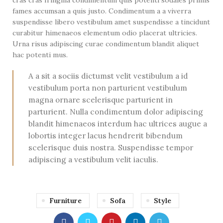
fames accumsan a quis justo. Condimentum a a viverra
suspendisse libero vestibulum amet suspendisse a tincidunt
curabitur himenaeos elementum odio placerat ultricies.
Urna risus adipiscing curae condimentum blandit aliquet
hac potenti mus.
A a sit a sociis dictumst velit vestibulum a id
vestibulum porta non parturient vestibulum
magna ornare scelerisque parturient in
parturient. Nulla condimentum dolor adipiscing
blandit himenaeos interdum hac ultrices augue a
lobortis integer lacus hendrerit bibendum
scelerisque duis nostra. Suspendisse tempor
adipiscing a vestibulum velit iaculis.
Furniture
Sofa
Style