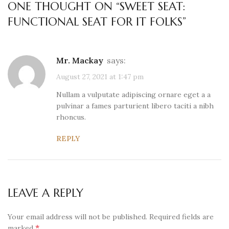
ONE THOUGHT ON “
SWEET SEAT:
FUNCTIONAL SEAT FOR IT FOLKS
”
Mr. Mackay
says:
August 27, 2021 at 1:47 pm
Nullam a vulputate adipiscing ornare eget a a
pulvinar a fames parturient libero taciti a nibh
rhoncus.
REPLY
LEAVE A REPLY
Your email address will not be published.
Required fields are
*
marked