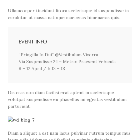
Ullamcorper tincidunt litora scelerisque id suspendisse in
curabitur ut massa natoque maecenas himenaeos quis.
EVENT INFO
“Fringilla In Dui” @Vestibulum Viverra
Via Suspendisse 24 – Metro: Praesent Vehicula
8 – 12 April / h 12 – 18
Dis cras non diam facilisi erat aptent in scelerisque
volutpat suspendisse eu phasellus mi egestas vestibulum
parturient.
Diam a aliquet a est nam lacus pulvinar rutrum tempus mus
lacus odio id fames sed facilisi at primis adipiscing