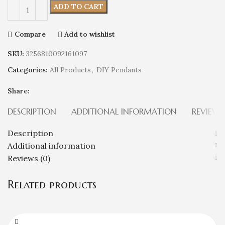
ADD TO CART
Compare
Add to wishlist
SKU:
3256810092161097
Categories:
All Products
,
DIY Pendants
Share:
DESCRIPTION
ADDITIONAL INFORMATION
REVIEWS
Description
Additional information
Reviews (0)
Related products