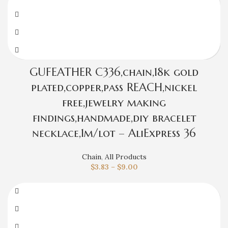
GUFEATHER C336,chain,18k gold
plated,copper,pass REACH,nickel
free,jewelry making
findings,handmade,diy bracelet
necklace,1m/lot – AliExpress 36
Chain
,
All Products
$
3.83
–
$
9.00