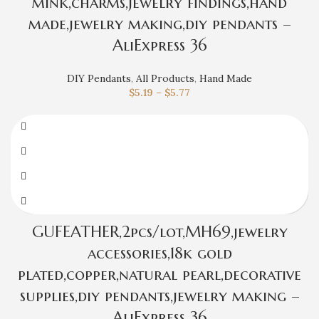
mink,charms,jewelry findings,hand
made,jewelry making,diy pendants –
AliExpress 36
DIY Pendants
,
All Products
,
Hand Made
$
5.19
–
$
5.77
GUFEATHER,2pcs/lot,MH69,jewelry
accessories,18k gold
plated,copper,natural pearl,decorative
supplies,diy pendants,jewelry making –
AliExpress 36