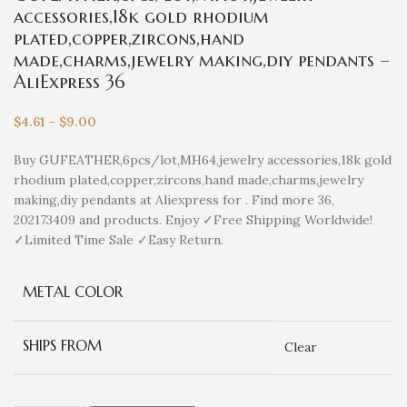
accessories,18k gold rhodium
plated,copper,zircons,hand
made,charms,jewelry making,diy pendants –
AliExpress 36
$
4.61
–
$
9.00
Buy GUFEATHER,6pcs/lot,MH64,jewelry accessories,18k gold
rhodium plated,copper,zircons,hand made,charms,jewelry
making,diy pendants at Aliexpress for . Find more 36,
202173409 and products. Enjoy ✓Free Shipping Worldwide!
✓Limited Time Sale ✓Easy Return.
METAL COLOR
SHIPS FROM
Clear