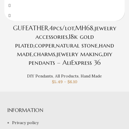
GUFEATHER,4pcs/lot,MH68,jewelry
accessories,18k gold
plated,copper,natural stone,hand
made,charms,jewelry making,diy
pendants – AliExpress 36
DIY Pendants
,
All Products
,
Hand Made
$
5.49
–
$
6.10
INFORMATION
Privacy policy