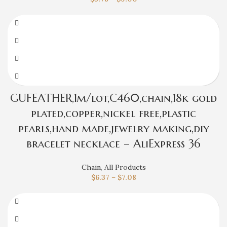
GUFEATHER,1m/lot,C460,chain,18k gold
plated,copper,nickel free,plastic
pearls,hand made,jewelry making,diy
bracelet necklace – AliExpress 36
Chain
,
All Products
$
6.37
–
$
7.08