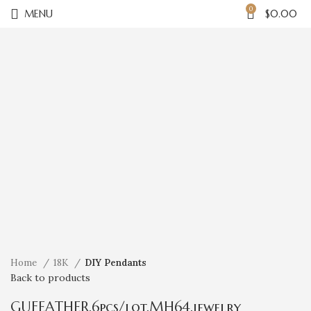
0
MENU
$
0.00
Click to enlarge
Home
18K
DIY Pendants
Back to products
GUFEATHER,6pcs/lot,MH64,jewelry