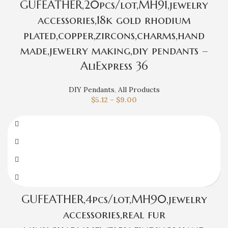
GUFEATHER,20pcs/lot,MH91,jewelry
accessories,18k gold rhodium
plated,copper,zircons,charms,hand
made,jewelry making,diy pendants –
AliExpress 36
DIY Pendants
,
All Products
$
5.12
–
$
9.00
GUFEATHER,4pcs/lot,MH90,jewelry
accessories,real fur