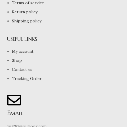
Terms of service
Return policy
Shipping policy
USEFUL LINKS
My account
Shop
Contact us
Tracking Order
Email
xs7283@outlook.com