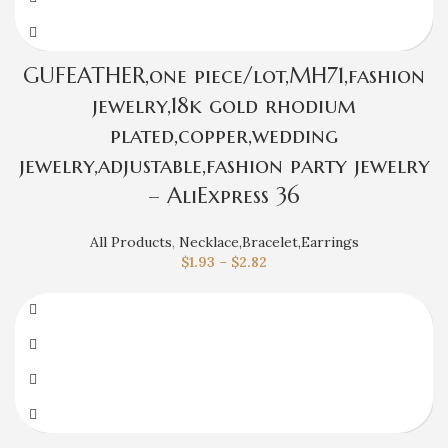
GUFEATHER,one piece/lot,MH71,fashion
jewelry,18k gold rhodium
plated,copper,wedding
jewelry,adjustable,fashion party jewelry
– AliExpress 36
All Products
,
Necklace,Bracelet,Earrings
$
1.93
–
$
2.82