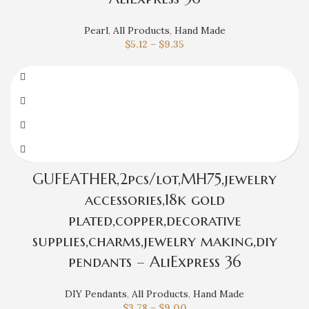
Pearl
,
All Products
,
Hand Made
$
5.12
–
$
9.35
GUFEATHER,2pcs/lot,MH75,jewelry
accessories,18k gold
plated,copper,decorative
supplies,charms,jewelry making,diy
pendants – AliExpress 36
DIY Pendants
,
All Products
,
Hand Made
$
3.78
–
$
9.00