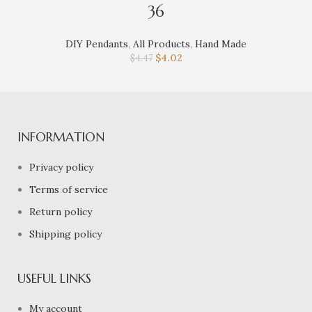
36
DIY Pendants
,
All Products
,
Hand Made
$
4.02
$
4.47
INFORMATION
Privacy policy
Terms of service
Return policy
Shipping policy
USEFUL LINKS
My account