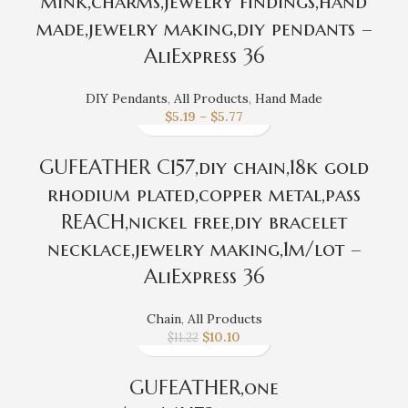
mink,charms,jewelry findings,hand
made,jewelry making,diy pendants –
AliExpress 36
DIY Pendants
,
All Products
,
Hand Made
$
5.19
–
$
5.77
GUFEATHER C157,diy chain,18k gold
rhodium plated,copper metal,pass
REACH,nickel free,diy bracelet
necklace,jewelry making,1m/lot –
AliExpress 36
Chain
,
All Products
$
10.10
$
11.22
GUFEATHER,one