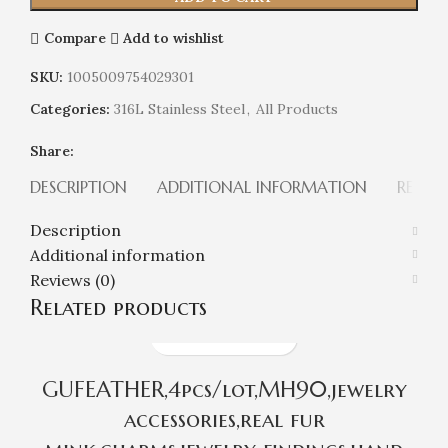
Compare
Add to wishlist
SKU:
1005009754029301
Categories:
316L Stainless Steel
,
All Products
Share:
DESCRIPTION
ADDITIONAL INFORMATION
REVIEW
Description
Additional information
Reviews (0)
Related products
GUFEATHER,4pcs/lot,MH90,jewelry
accessories,real fur