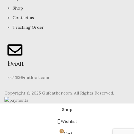
Shop
Contact us
Tracking Order
Email
xs7283@outlook.com
Copyright © 2025 Gufeather.com. All Rights Reserved.
Shop
Wishlist
0
Cart