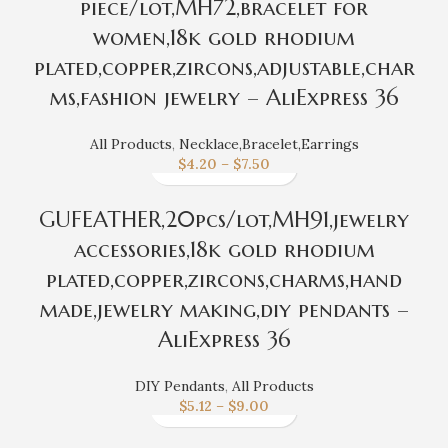
piece/lot,MH72,bracelet for
women,18k gold rhodium
plated,copper,zircons,adjustable,char
ms,fashion jewelry – AliExpress 36
All Products
,
Necklace,Bracelet,Earrings
$
4.20
–
$
7.50
GUFEATHER,20pcs/lot,MH91,jewelry
accessories,18k gold rhodium
plated,copper,zircons,charms,hand
made,jewelry making,diy pendants –
AliExpress 36
DIY Pendants
,
All Products
$
5.12
–
$
9.00