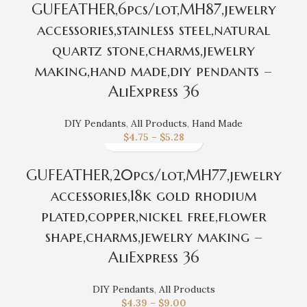
GUFEATHER,6pcs/lot,MH87,jewelry
accessories,stainless steel,natural
quartz stone,charms,jewelry
making,hand made,diy pendants –
AliExpress 36
DIY Pendants
,
All Products
,
Hand Made
$
4.75
–
$
5.28
GUFEATHER,20pcs/lot,MH77,jewelry
accessories,18k gold rhodium
plated,copper,nickel free,flower
shape,charms,jewelry making –
AliExpress 36
DIY Pendants
,
All Products
$
4.39
–
$
9.00