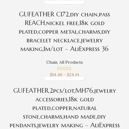
GUFEATHER C172,diy chain,pass
REACH,nickel free,18k gold
plated,copper metal,charms,diy
bracelet necklace,jewelry
making,1m/lot – AliExpress 36
Chain
,
All Products
$
14.46
–
$
24.14
GUFEATHER,2pcs/lot,MH76,jewelry
accessories,18k gold
plated,copper,natural
stone,charms,hand made,diy
pendants,jewelry making – AliExpress