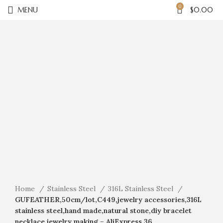
0
MENU
$
0.00
Click to enlarge
Home
Stainless Steel
316L Stainless Steel
GUFEATHER,50cm/lot,C449,jewelry accessories,316L
stainless steel,hand made,natural stone,diy bracelet
necklace,jewelry making – AliExpress 36