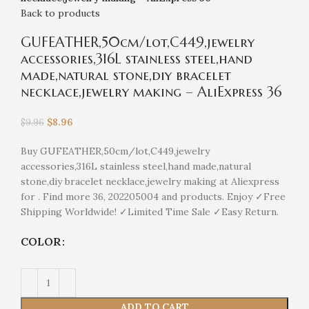
Back to products
GUFEATHER,50cm/lot,C449,jewelry
accessories,316L stainless steel,hand
made,natural stone,diy bracelet
necklace,jewelry making – AliExpress 36
$
8.96
$
9.96
Buy GUFEATHER,50cm/lot,C449,jewelry
accessories,316L stainless steel,hand made,natural
stone,diy bracelet necklace,jewelry making at Aliexpress
for . Find more 36, 202205004 and products. Enjoy ✓Free
Shipping Worldwide! ✓Limited Time Sale ✓Easy Return.
COLOR
ADD TO CART