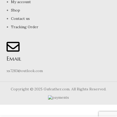
My account
Shop
Contact us
Tracking Order
Email
xs7283@outlook.com
Copyright © 2025 Gufeather.com. All Rights Reserved.