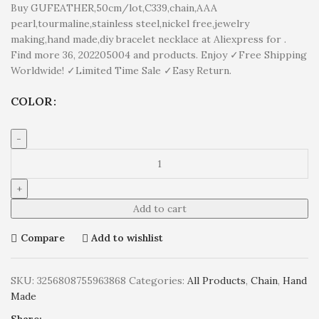
Buy GUFEATHER,50cm/lot,C339,chain,AAA
pearl,tourmaline,stainless steel,nickel free,jewelry
making,hand made,diy bracelet necklace at Aliexpress for .
Find more 36, 202205004 and products. Enjoy ✓Free Shipping
Worldwide! ✓Limited Time Sale ✓Easy Return.
COLOR
Add to cart
Compare
Add to wishlist
SKU:
3256808755963868
Categories:
All Products
,
Chain
,
Hand
Made
Share: