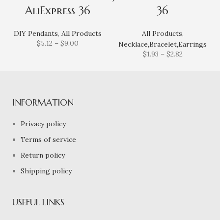
AliExpress 36
36
DIY Pendants
,
All Products
All Products
,
$
5.12
–
$
9.00
Necklace,Bracelet,Earrings
$
1.93
–
$
2.82
INFORMATION
Privacy policy
Terms of service
Return policy
Shipping policy
USEFUL LINKS