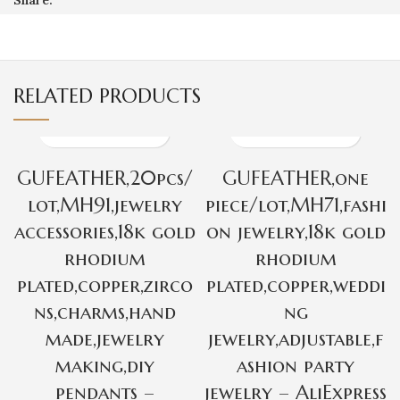
RELATED PRODUCTS
GUFEATHER,20pcs/
GUFEATHER,one
lot,MH91,jewelry
piece/lot,MH71,fashi
accessories,18k gold
on jewelry,18k gold
rhodium
rhodium
plated,copper,zirco
plated,copper,weddi
ns,charms,hand
ng
made,jewelry
jewelry,adjustable,f
making,diy
ashion party
pendants –
jewelry – AliExpress