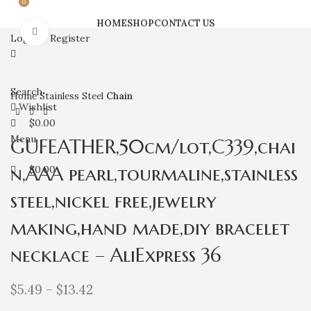
0
0
HOME
SHOP
CONTACT US
Click to enlarge
Login / Register
Search
Home
Stainless Steel
Chain
Wishlist
$
0.00
Menu
GUFEATHER,50cm/lot,C339,chai
n,AAA pearl,tourmaline,stainless
$
0.00
steel,nickel free,jewelry
making,hand made,diy bracelet
necklace – AliExpress 36
$
5.49
–
$
13.42