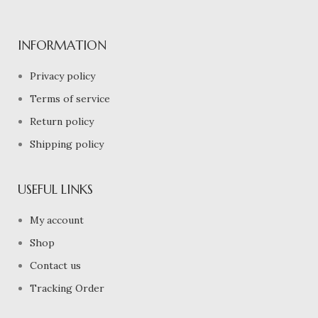
INFORMATION
Privacy policy
Terms of service
Return policy
Shipping policy
USEFUL LINKS
My account
Shop
Contact us
Tracking Order