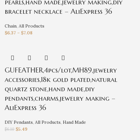
pearls,hand made,jewelry making,diy
bracelet necklace – AliExpress 36
Chain
,
All Products
$
6.37
–
$
7.08
GUFEATHER,4pcs/lot,MH89,jewelry
accessories,18k gold plated,natural
quartz stone,hand made,diy
pendants,charms,jewelry making –
AliExpress 36
DIY Pendants
,
All Products
,
Hand Made
$
5.49
$
6.10