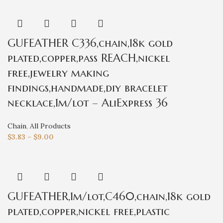
GUFEATHER C336,chain,18k gold
plated,copper,pass REACH,nickel
free,jewelry making
findings,handmade,diy bracelet
necklace,1m/lot – AliExpress 36
Chain
,
All Products
$
3.83
–
$
9.00
GUFEATHER,1m/lot,C460,chain,18k gold
plated,copper,nickel free,plastic