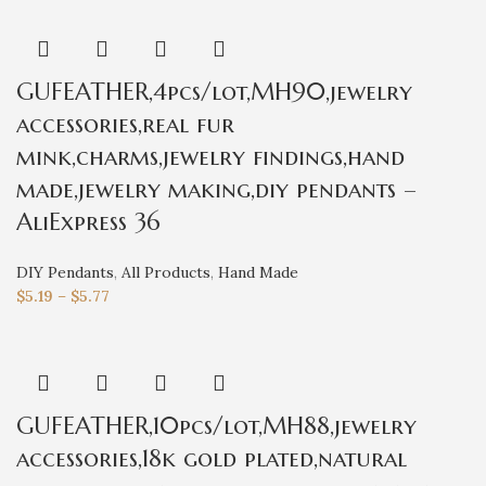
GUFEATHER,4pcs/lot,MH90,jewelry
accessories,real fur
mink,charms,jewelry findings,hand
made,jewelry making,diy pendants –
AliExpress 36
DIY Pendants
,
All Products
,
Hand Made
$
5.19
–
$
5.77
GUFEATHER,10pcs/lot,MH88,jewelry
accessories,18k gold plated,natural