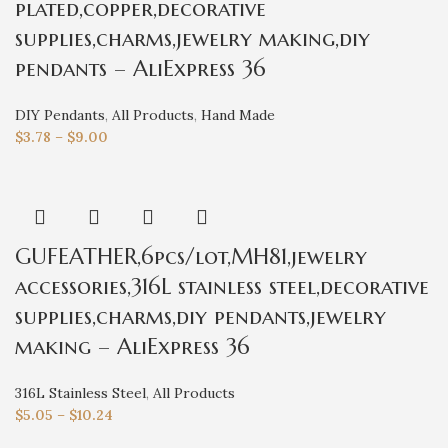
plated,copper,decorative
supplies,charms,jewelry making,diy
pendants – AliExpress 36
DIY Pendants
,
All Products
,
Hand Made
$
3.78
–
$
9.00
GUFEATHER,6pcs/lot,MH81,jewelry
accessories,316L stainless steel,decorative
supplies,charms,diy pendants,jewelry
making – AliExpress 36
316L Stainless Steel
,
All Products
$
5.05
–
$
10.24