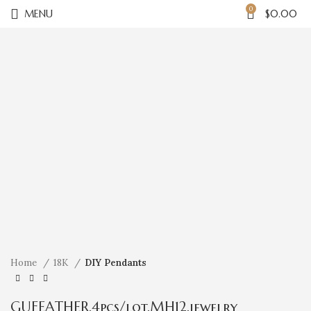
0
MENU
$
0.00
Click to enlarge
Home
18K
DIY Pendants
GUFEATHER,4pcs/lot,MH12,jewelry