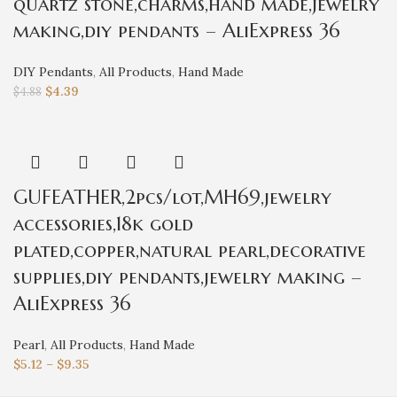
quartz stone,charms,hand made,jewelry
making,diy pendants – AliExpress 36
DIY Pendants
,
All Products
,
Hand Made
$
4.39
$
4.88
GUFEATHER,2pcs/lot,MH69,jewelry
accessories,18k gold
plated,copper,natural pearl,decorative
supplies,diy pendants,jewelry making –
AliExpress 36
Pearl
,
All Products
,
Hand Made
$
5.12
–
$
9.35