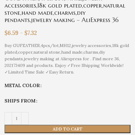
accessories,18k gold plated,copper,natural
stone,hand made,charms,diy
pendants,jewelry making – AliExpress 36
$
6.59
–
$
7.32
Buy GUFEATHER,4pcs/lot,MH12,jewelry accessories,18k gold
plated,copper,natural stone,hand made,charms,diy
pendants,jewelry making at Aliexpress for . Find more 36,
202173409 and products. Enjoy ✓Free Shipping Worldwide!
✓Limited Time Sale ✓Easy Return.
METAL COLOR
SHIPS FROM
ADD TO CART