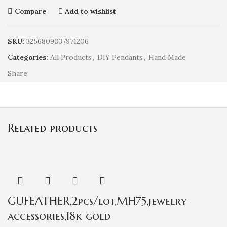
Compare
Add to wishlist
SKU:
3256809037971206
Categories:
All Products
,
DIY Pendants
,
Hand Made
Share:
Related products
GUFEATHER,2pcs/lot,MH75,jewelry
accessories,18k gold