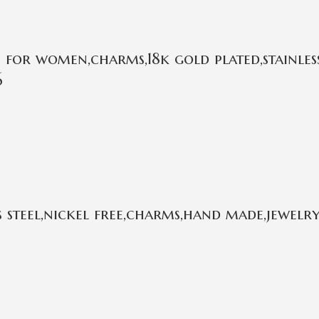
or women,charms,18k gold plated,stainless
6
 steel,nickel free,charms,hand made,jewelry