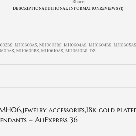
Share:
DESCRIPTION
ADDITIONAL INFORMATION
REVIEWS (1)
602BS, MH0603AS, MH0603BS, MH0604AS, MH0604BS, MH0605AS
609AS, MH0609BS, MH0610AS, MH0610BS, DZ
H06,jewelry accessories,18k gold plated
endants – AliExpress 36