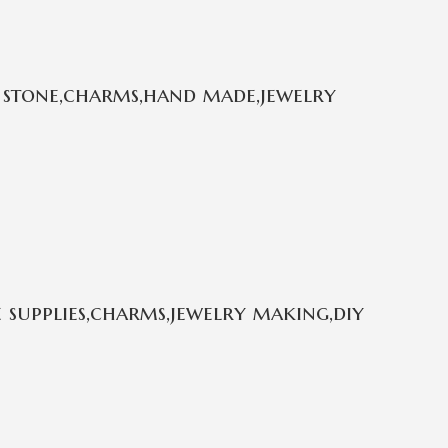
 stone,charms,hand made,jewelry
 supplies,charms,jewelry making,diy