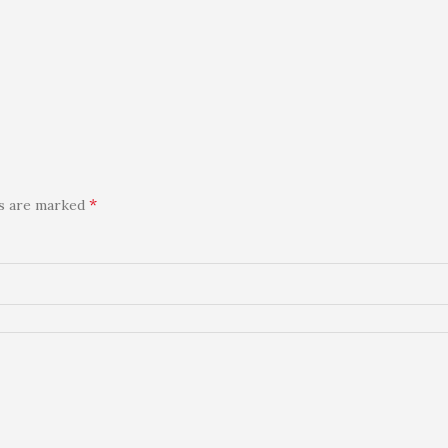
*
ds are marked