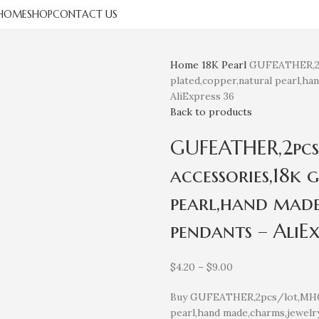
HOME
SHOP
CONTACT US
Home
18K
Pearl
GUFEATHER,2pc
plated,copper,natural pearl,ha
AliExpress 36
Back to products
GUFEATHER,2pcs
accessories,18k 
pearl,hand made
pendants – AliEx
$
4.20
–
$
9.00
Buy GUFEATHER,2pcs/lot,MH06,
pearl,hand made,charms,jewelry