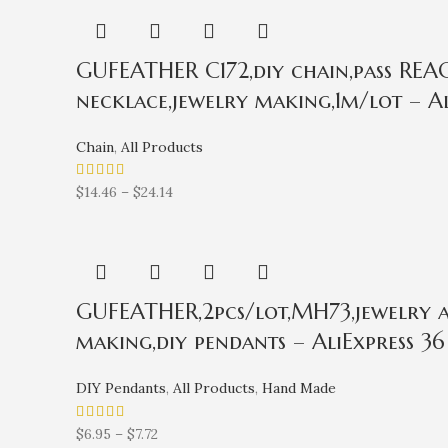
GUFEATHER C172,diy chain,pass REACH
necklace,jewelry making,1m/lot – Al
Chain
,
All Products
$
14.46
–
$
24.14
GUFEATHER,2pcs/lot,MH73,jewelry ac
making,diy pendants – AliExpress 36
DIY Pendants
,
All Products
,
Hand Made
$
6.95
–
$
7.72