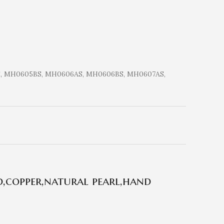
, MH0605BS, MH0606AS, MH0606BS, MH0607AS,
,copper,natural pearl,hand