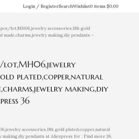
Login / Register
Search
Wishlist
0
items
$
0.00
s/lot,MH06,jewelry accessories,18k gold
nd made,charms,jewelry making,diy pendants –
/lot,MH06,jewelry
gold plated,copper,natural
,charms,jewelry making,diy
press 36
jewelry accessories,18k gold plated,copper,natural
 making,diy pendants at Aliexpress for . Find more 36,