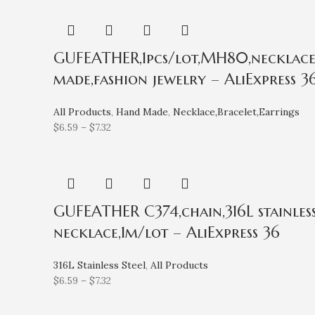
GUFEATHER,1pcs/lot,MH80,necklace f
made,fashion jewelry – AliExpress 3
All Products
,
Hand Made
,
Necklace,Bracelet,Earrings
$
6.59
–
$
7.32
GUFEATHER C374,chain,316L stainless
necklace,1m/lot – AliExpress 36
316L Stainless Steel
,
All Products
$
6.59
–
$
7.32