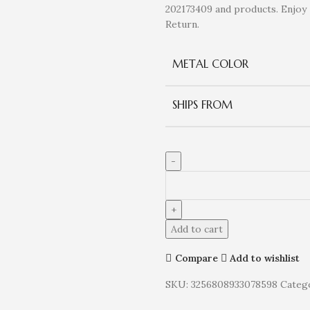
202173409 and products. Enjo
Return.
METAL COLOR
SHIPS FROM
Add to cart
Compare
Add to wishlist
SKU:
3256808933078598
Catego