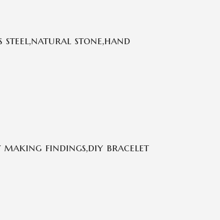
 steel,natural stone,hand
 making findings,diy bracelet