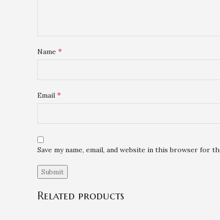
*
Name
*
Email
Save my name, email, and website in this browser for t
Related products