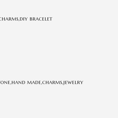
charms,diy bracelet
stone,hand made,charms,jewelry