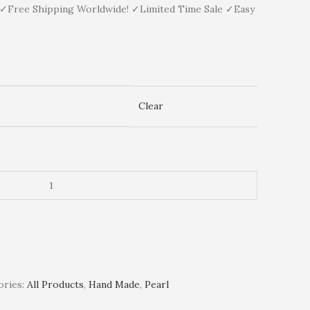
y ✓Free Shipping Worldwide! ✓Limited Time Sale ✓Easy
Clear
ries:
All Products
,
Hand Made
,
Pearl