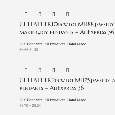
GUFEATHER,10pcs/lot,MH88,jewelry a
making,diy pendants – AliExpress 36
DIY Pendants
,
All Products
,
Hand Made
$
4.88
$
4.39
GUFEATHER,2pcs/lot,MH75,jewelry acc
pendants – AliExpress 36
DIY Pendants
,
All Products
,
Hand Made
$
3.78
–
$
9.00