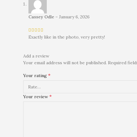
Cassey Odle
–
January 6, 2026
Exactly like in the photo, very pretty!
Add a review
Your email address will not be published.
Required fiel
*
Your rating
*
Your review