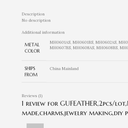
Description
No description
Additional information
MH0601AS, MH0601BS, MH0602AS, MH0
METAL
MH0607BS, MH0608AS, MH0608BS, MH0
COLOR
SHIPS
China Mainland
FROM
Reviews (1)
1 review for
GUFEATHER,2pcs/lot,M
made,charms,jewelry making,diy p