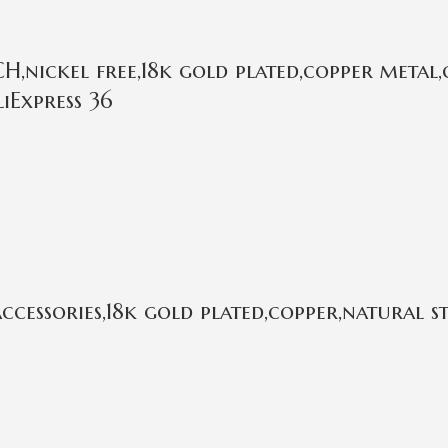
,nickel free,18k gold plated,copper metal,
iExpress 36
cessories,18k gold plated,copper,natural 