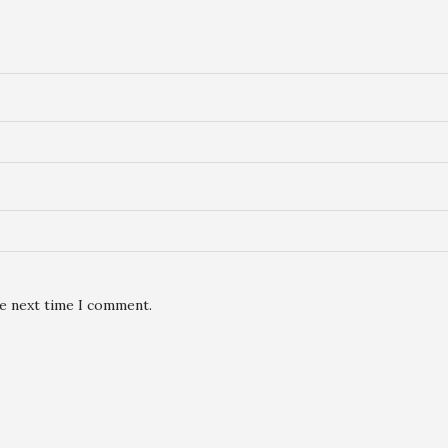
he next time I comment.