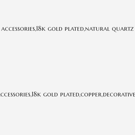
ccessories,18k gold plated,natural quartz
essories,18k gold plated,copper,decorative