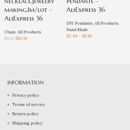
necklace,jewelry
pendants –
making,1m/lot –
AliExpress 36
AliExpress 36
DIY Pendants
,
All Products
,
Hand Made
Chain
,
All Products
$
5.49
–
$
6.10
$
10.10
$
11.22
INFORMATION
Privacy policy
Terms of service
Return policy
Shipping policy