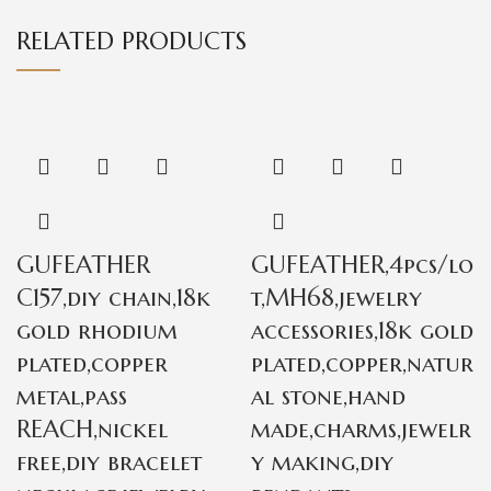
RELATED PRODUCTS
GUFEATHER
GUFEATHER,4pcs/lo
C157,diy chain,18k
t,MH68,jewelry
gold rhodium
accessories,18k gold
plated,copper
plated,copper,natur
metal,pass
al stone,hand
REACH,nickel
made,charms,jewelr
free,diy bracelet
y making,diy