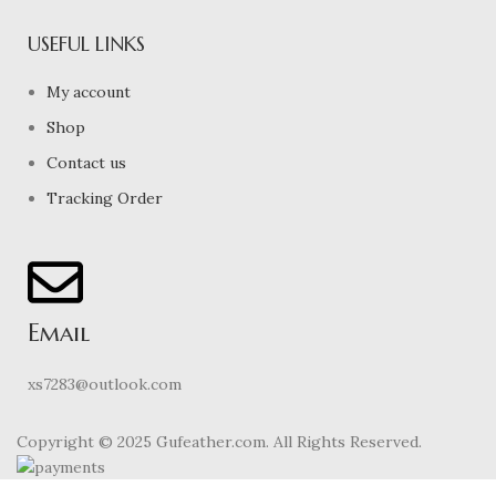
USEFUL LINKS
My account
Shop
Contact us
Tracking Order
Email
xs7283@outlook.com
Copyright © 2025 Gufeather.com. All Rights Reserved.