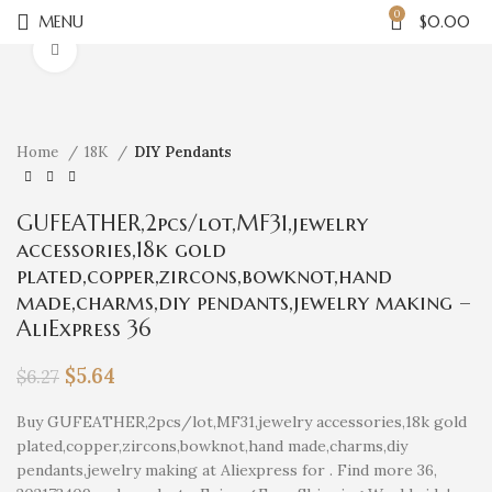
0
MENU
$
0.00
Click to enlarge
Home
18K
DIY Pendants
GUFEATHER,2pcs/lot,MF31,jewelry
accessories,18k gold
plated,copper,zircons,bowknot,hand
made,charms,diy pendants,jewelry making –
AliExpress 36
$
5.64
$
6.27
Buy GUFEATHER,2pcs/lot,MF31,jewelry accessories,18k gold
plated,copper,zircons,bowknot,hand made,charms,diy
pendants,jewelry making at Aliexpress for . Find more 36,