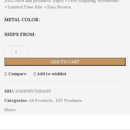
202173409 and products. Enjoy ✓Free Shipping Worldwide!
✓Limited Time Sale ✓Easy Return.
METAL COLOR
SHIPS FROM
ADD TO CART
Compare
Add to wishlist
SKU:
3256808575184269
Categories:
All Products
,
DIY Pendants
Share: