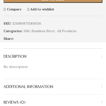
Compare
Add to wishlist
SKU:
3256808755816516
Categories:
316L Stainless Steel
,
All Products
Share:
DESCRIPTION
No description
ADDITIONAL INFORMATION
REVIEWS (0)