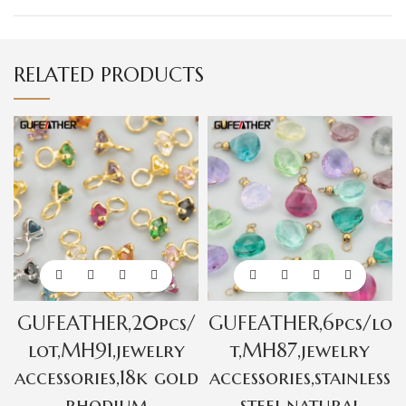
RELATED PRODUCTS
GUFEATHER,20pcs/
GUFEATHER,6pcs/lo
lot,MH91,jewelry
t,MH87,jewelry
accessories,18k gold
accessories,stainless
rhodium
steel,natural