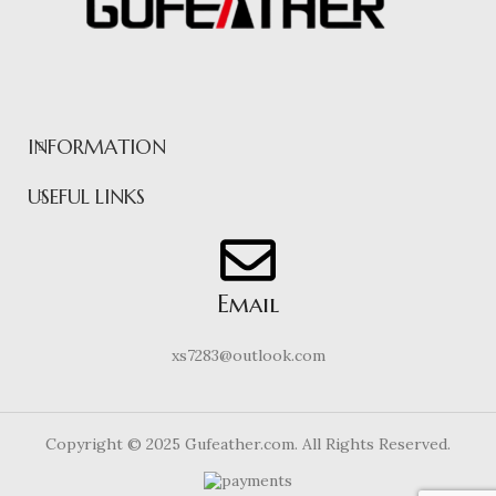
INFORMATION
USEFUL LINKS
Email
xs7283@outlook.com
Copyright © 2025 Gufeather.com. All Rights Reserved.