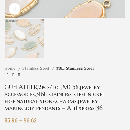
Click to enlarge
Home
Stainless Steel
316L Stainless Steel
GUFEATHER,2pcs/lot,MC58,jewelry
accessories,316L stainless steel,nickel
free,natural stone,charms,jewelry
making,diy pendants – AliExpress 36
$
5.96
–
$
6.62