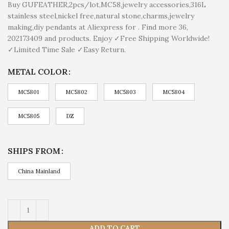
Buy GUFEATHER,2pcs/lot,MC58,jewelry accessories,316L
stainless steel,nickel free,natural stone,charms,jewelry
making,diy pendants at Aliexpress for . Find more 36,
202173409 and products. Enjoy ✓Free Shipping Worldwide!
✓Limited Time Sale ✓Easy Return.
METAL COLOR
MC5801
MC5802
MC5803
MC5804
MC5805
DZ
SHIPS FROM
China Mainland
ADD TO CART