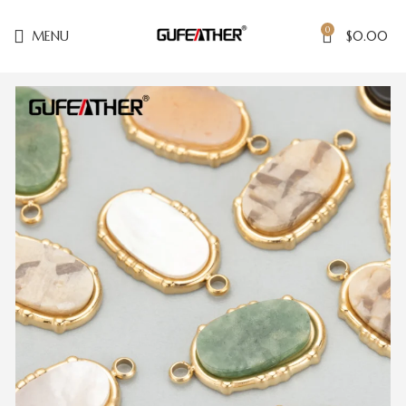
0
MENU
$
0.00