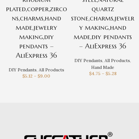
plated,copper,zirco
quartz
ns,charms,hand
stone,charms,jewelr
made,jewelry
y making,hand
making,diy
made,diy pendants
pendants –
– AliExpress 36
AliExpress 36
DIY Pendants
,
All Products
,
Hand Made
DIY Pendants
,
All Products
$
4.75
–
$
5.28
$
5.12
–
$
9.00