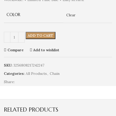
COLOR
Clear
ADD TO CART
Compare
Add to wishlist
SKU:
3256808217242247
Categories:
All Products
,
Chain
Share:
RELATED PRODUCTS