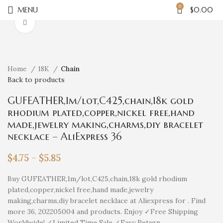
0
MENU
$
0.00
Click to enlarge
Home
18K
Chain
Back to products
GUFEATHER,1m/lot,C425,chain,18k gold
rhodium plated,copper,nickel free,hand
made,jewelry making,charms,diy bracelet
necklace – AliExpress 36
$
4.75
–
$
5.85
Buy GUFEATHER,1m/lot,C425,chain,18k gold rhodium
plated,copper,nickel free,hand made,jewelry
making,charms,diy bracelet necklace at Aliexpress for . Find
more 36, 202205004 and products. Enjoy ✓Free Shipping
Worldwide! ✓Limited Time Sale ✓Easy Return.