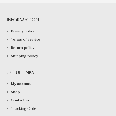
INFORMATION
Privacy policy
Terms of service
Return policy
Shipping policy
USEFUL LINKS
My account
Shop
Contact us
Tracking Order