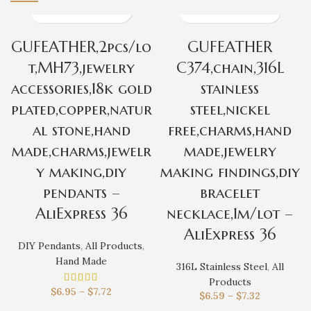
GUFEATHER,2pcs/lo
GUFEATHER
t,MH73,jewelry
C374,chain,316L
accessories,18k gold
stainless
plated,copper,natur
steel,nickel
al stone,hand
free,charms,hand
made,charms,jewelr
made,jewelry
y making,diy
making findings,diy
pendants –
bracelet
AliExpress 36
necklace,1m/lot –
AliExpress 36
DIY Pendants
,
All Products
,
Hand Made
316L Stainless Steel
,
All
Products
$
6.95
–
$
7.72
$
6.59
–
$
7.32