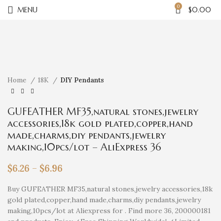
0
MENU
$
0.00
Click to enlarge
Home
18K
DIY Pendants
GUFEATHER MF35,natural stones,jewelry
accessories,18k gold plated,copper,hand
made,charms,diy pendants,jewelry
making,10pcs/lot – AliExpress 36
$
6.26
–
$
6.96
Buy GUFEATHER MF35,natural stones,jewelry accessories,18k
gold plated,copper,hand made,charms,diy pendants,jewelry
making,10pcs/lot at Aliexpress for . Find more 36, 200000181