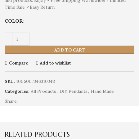
and products. Enjoy ✓Free Shipping Worldwide! ✓Limited
Time Sale ✓Easy Return.
COLOR
ADD TO CART
Compare
Add to wishlist
SKU:
1005007346310348
Categories:
All Products
,
DIY Pendants
,
Hand Made
Share:
RELATED PRODUCTS