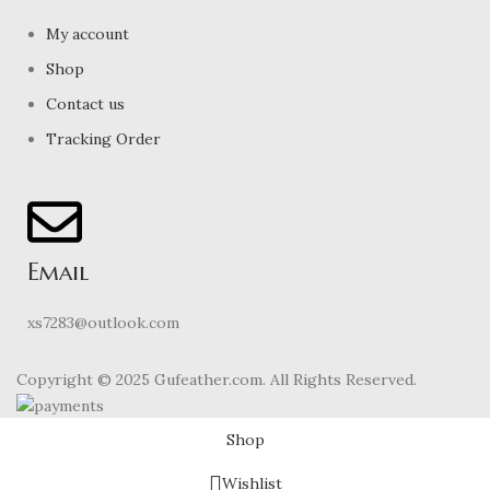
My account
Shop
Contact us
Tracking Order
Email
xs7283@outlook.com
Copyright © 2025 Gufeather.com. All Rights Reserved.
Shop
Wishlist