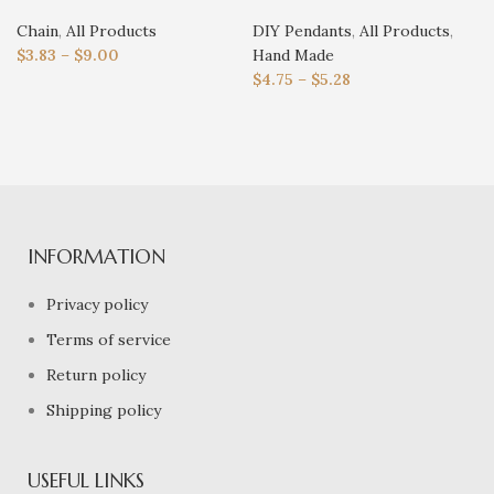
Chain
,
All Products
DIY Pendants
,
All Products
,
$
3.83
–
$
9.00
Hand Made
$
4.75
–
$
5.28
INFORMATION
Privacy policy
Terms of service
Return policy
Shipping policy
USEFUL LINKS