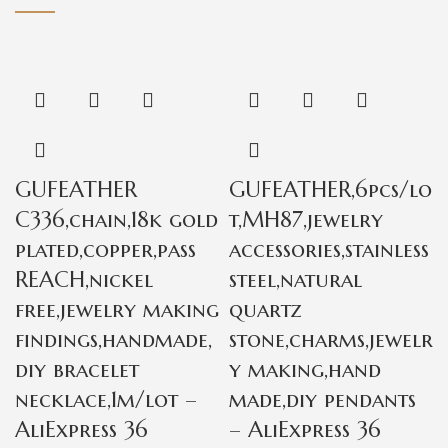
GUFEATHER
GUFEATHER,6pcs/lo
C336,chain,18k gold
t,MH87,jewelry
plated,copper,pass
accessories,stainless
REACH,nickel
steel,natural
free,jewelry making
quartz
findings,handmade,
stone,charms,jewelr
diy bracelet
y making,hand
necklace,1m/lot –
made,diy pendants
AliExpress 36
– AliExpress 36