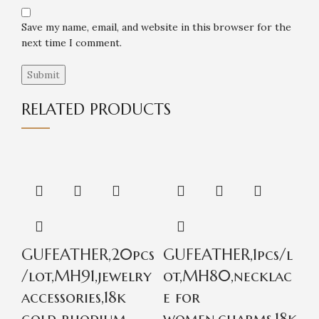
Save my name, email, and website in this browser for the
next time I comment.
RELATED PRODUCTS
GUFEATHER,20pcs
GUFEATHER,1pcs/l
G
/lot,MH91,jewelry
ot,MH80,necklac
p
accessories,18k
e for
a
gold rhodium
women,charms,18k
w