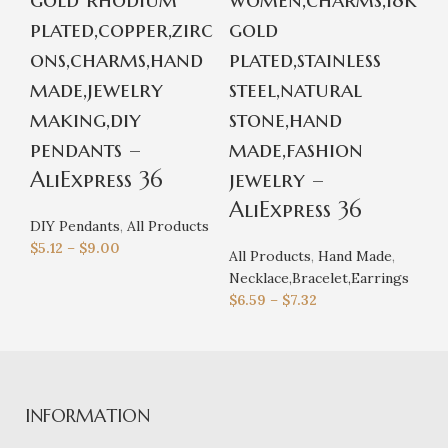
plated,copper,zirc
gold
r
ons,charms,hand
plated,stainless
p
made,jewelry
steel,natural
o
making,diy
stone,hand
r
pendants –
made,fashion
j
AliExpress 36
jewelry –
A
AliExpress 36
DIY Pendants
,
All Products
Al
$
5.12
–
$
9.00
Ne
All Products
,
Hand Made
,
$
4
Necklace,Bracelet,Earrings
$
6.59
–
$
7.32
INFORMATION