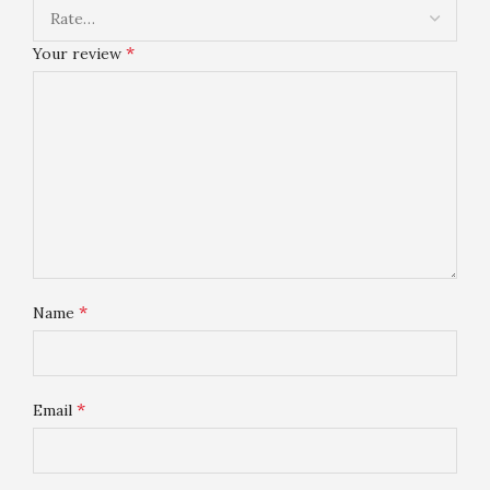
*
Your review
*
Name
*
Email