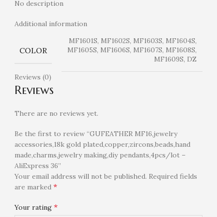
No description
Additional information
MF1601S, MF1602S, MF1603S, MF1604S,
COLOR
MF1605S, MF1606S, MF1607S, MF1608S,
MF1609S, DZ
Reviews (0)
Reviews
There are no reviews yet.
Be the first to review “GUFEATHER MF16,jewelry
accessories,18k gold plated,copper,zircons,beads,hand
made,charms,jewelry making,diy pendants,4pcs/lot –
AliExpress 36”
Your email address will not be published.
Required fields
*
are marked
*
Your rating