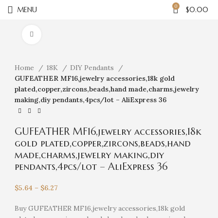
0
MENU
$
0.00
Click to enlarge
Home
18K
DIY Pendants
GUFEATHER MF16,jewelry accessories,18k gold
plated,copper,zircons,beads,hand made,charms,jewelry
making,diy pendants,4pcs/lot – AliExpress 36
GUFEATHER MF16,jewelry accessories,18k
gold plated,copper,zircons,beads,hand
made,charms,jewelry making,diy
pendants,4pcs/lot – AliExpress 36
$
5.64
–
$
6.27
Buy GUFEATHER MF16,jewelry accessories,18k gold