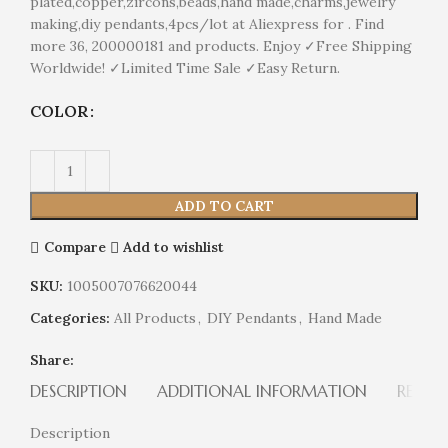
plated,copper,zircons,beads,hand made,charms,jewelry
making,diy pendants,4pcs/lot at Aliexpress for . Find
more 36, 200000181 and products. Enjoy ✓Free Shipping
Worldwide! ✓Limited Time Sale ✓Easy Return.
COLOR
ADD TO CART
Compare
Add to wishlist
SKU:
1005007076620044
Categories:
All Products
,
DIY Pendants
,
Hand Made
Share:
DESCRIPTION
ADDITIONAL INFORMATION
REVIEW
Description