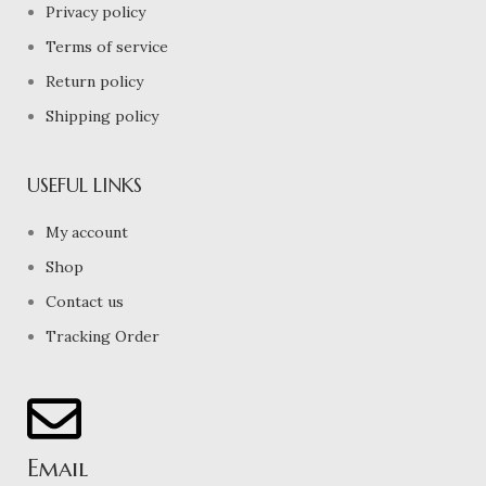
Privacy policy
Terms of service
Return policy
Shipping policy
USEFUL LINKS
My account
Shop
Contact us
Tracking Order
Email