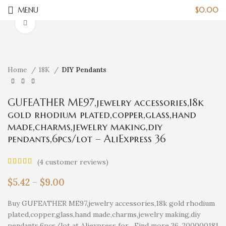
MENU
$
0.00
Click to enlarge
Home
18K
DIY Pendants
GUFEATHER ME97,jewelry accessories,18k
gold rhodium plated,copper,glass,hand
made,charms,jewelry making,diy
pendants,6pcs/lot – AliExpress 36
(
4
customer reviews)
$
5.42
–
$
9.00
Buy GUFEATHER ME97,jewelry accessories,18k gold rhodium
plated,copper,glass,hand made,charms,jewelry making,diy
pendants,6pcs/lot at Aliexpress for . Find more 36, 200000181