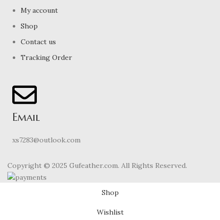
My account
Shop
Contact us
Tracking Order
Email
xs7283@outlook.com
Copyright © 2025 Gufeather.com. All Rights Reserved.
Shop
Wishlist