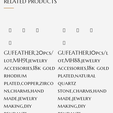
RELATED PRODUCTS
GUFEATHER,20pcs/
GUFEATHER,10pcs/l
lot,MH91,jewelry
ot,MH88,jewelry
accessories,18k gold
accessories,18k gold
rhodium
plated,natural
plated,copper,zirco
quartz
ns,charms,hand
stone,charms,hand
made,jewelry
made,jewelry
making,diy
making,diy