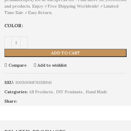
and products. Enjoy ✓Free Shipping Worldwide! ✓Limited
Time Sale ✓Easy Return.
COLOR
ADD TO CART
Compare
Add to wishlist
SKU:
1005006876158941
Categories:
All Products
,
DIY Pendants
,
Hand Made
Share: