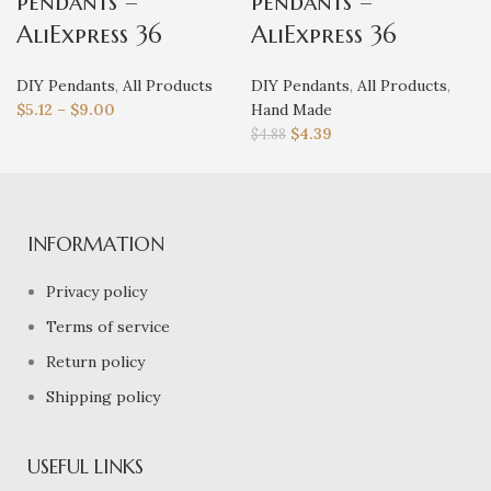
pendants –
pendants –
AliExpress 36
AliExpress 36
DIY Pendants
,
All Products
DIY Pendants
,
All Products
,
$
5.12
–
$
9.00
Hand Made
$
4.39
$
4.88
INFORMATION
Privacy policy
Terms of service
Return policy
Shipping policy
USEFUL LINKS