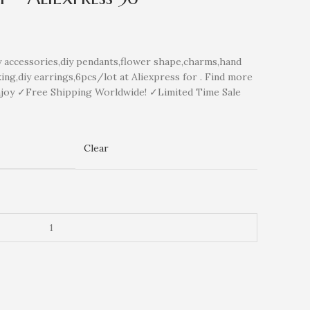
ccessories,diy pendants,flower shape,charms,hand
ng,diy earrings,6pcs/lot at Aliexpress for . Find more
njoy ✓Free Shipping Worldwide! ✓Limited Time Sale
Clear