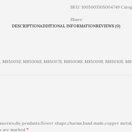
SKU:
1005003305004749
Categ
Share:
DESCRIPTION
ADDITIONAL INFORMATION
REVIEWS (0)
, M85005S, M85006S, M85007S, M85008S, M85009S, M85010S, M85
ories,diy pendants,flower shape,charms,hand made,copper metal,j
*
ds are marked