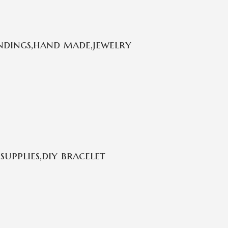
ndings,hand made,jewelry
supplies,diy bracelet