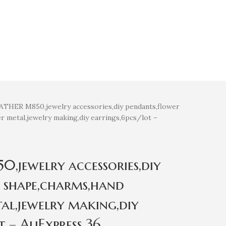
THER M850,jewelry accessories,diy pendants,flower
 metal,jewelry making,diy earrings,6pcs/lot –
jewelry accessories,diy
 shape,charms,hand
al,jewelry making,diy
t – AliExpress 36