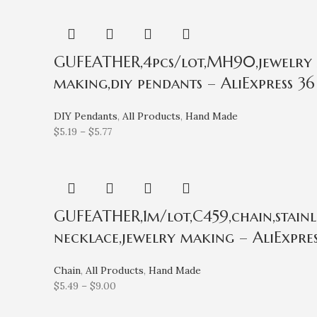
GUFEATHER,4pcs/lot,MH90,jewelry ac
making,diy pendants – AliExpress 36
DIY Pendants
,
All Products
,
Hand Made
$
5.19
–
$
5.77
GUFEATHER,1m/lot,C459,chain,stainles
necklace,jewelry making – AliExpres
Chain
,
All Products
,
Hand Made
$
5.49
–
$
9.00