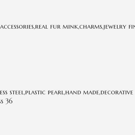
cessories,real fur mink,charms,jewelry fi
s steel,plastic pearl,hand made,decorative 
s 36