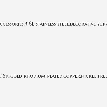
ssories,316L stainless steel,decorative sup
18k gold rhodium plated,copper,nickel fre