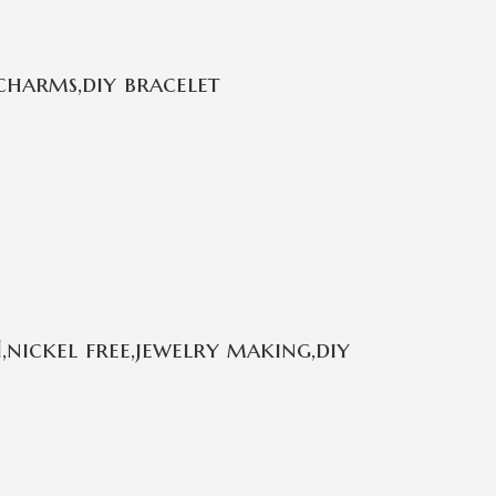
charms,diy bracelet
,nickel free,jewelry making,diy