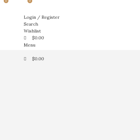
0
0
0
Login / Register
Search
Wishlist
$
0.00
Menu
$
0.00
Click to enlarge