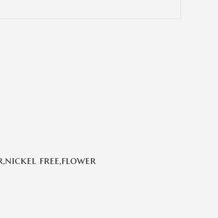
,nickel free,flower