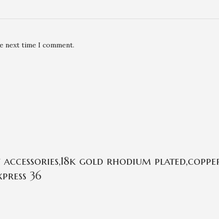
he next time I comment.
ccessories,18k gold rhodium plated,copper
press 36