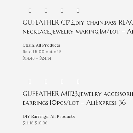
GUFEATHER C172,diy chain,pass REACH
necklace,jewelry making,1m/lot – Al
Chain
,
All Products
Rated
5.00
out of 5
$
14.46
–
$
24.14
GUFEATHER M1123,jewelry accessories
earrings,10pcs/lot – AliExpress 36
DIY Earrings
,
All Products
$
11.18
$
10.06