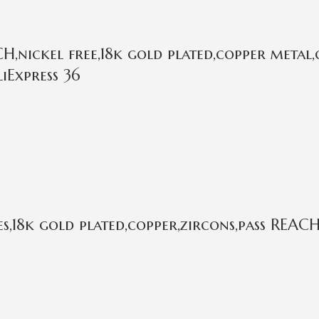
,nickel free,18k gold plated,copper metal,
iExpress 36
,18k gold plated,copper,zircons,pass REACH