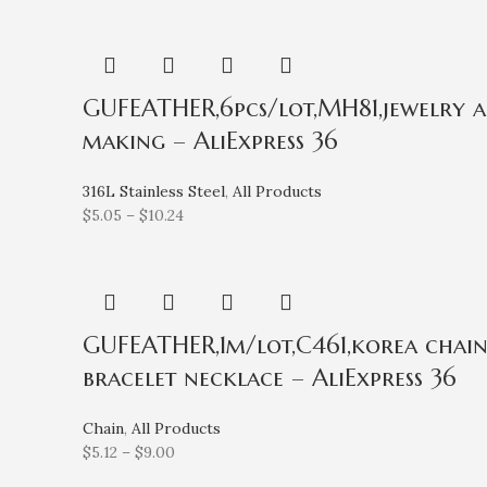
GUFEATHER,6pcs/lot,MH81,jewelry acce
making – AliExpress 36
316L Stainless Steel
,
All Products
$
5.05
–
$
10.24
GUFEATHER,1m/lot,C461,korea chain,
bracelet necklace – AliExpress 36
Chain
,
All Products
$
5.12
–
$
9.00