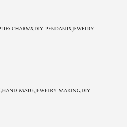
plies,charms,diy pendants,jewelry
e,hand made,jewelry making,diy