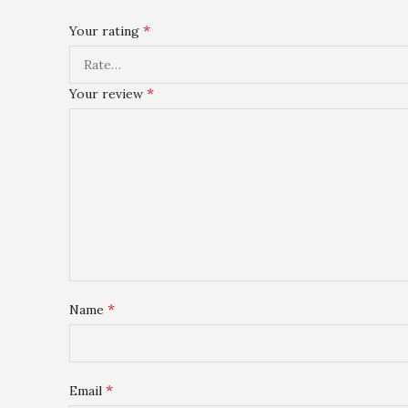
*
Your rating
*
Your review
*
Name
*
Email