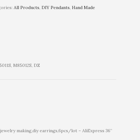
ories:
All Products
,
DIY Pendants
,
Hand Made
011S, M85012S, DZ
ewelry making,diy earrings,6pcs/lot – AliExpress 36”