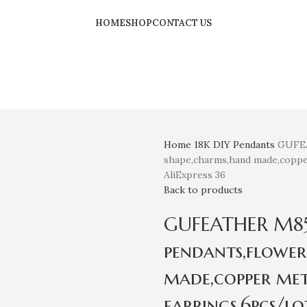
HOME
SHOP
CONTACT US
Home
18K
DIY Pendants
GUFEA
shape,charms,hand made,copper
AliExpress 36
Back to products
GUFEATHER M850,
pendants,flower
made,copper met
earrings,6pcs/lo