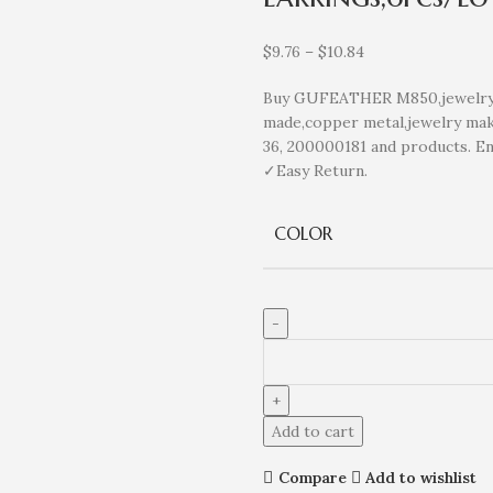
$
9.76
–
$
10.84
Buy GUFEATHER M850,jewelry a
made,copper metal,jewelry maki
36, 200000181 and products. E
✓Easy Return.
COLOR
Add to cart
Compare
Add to wishlist