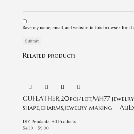
Save my name, email, and website in this browser for t
Related products
GUFEATHER,20pcs/lot,MH77,jewelry a
shape,charms,jewelry making – AliEx
DIY Pendants
,
All Products
$
4.39
–
$
9.00