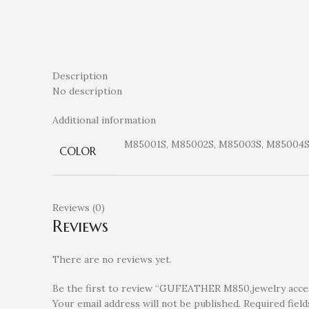
Description
No description
Additional information
M85001S, M85002S, M85003S, M85004S
COLOR
Reviews (0)
Reviews
There are no reviews yet.
Be the first to review “GUFEATHER M850,jewelry access
Your email address will not be published.
Required fiel