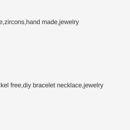
e,zircons,hand made,jewelry
 free,diy bracelet necklace,jewelry