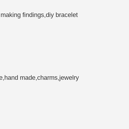
aking findings,diy bracelet
ne,hand made,charms,jewelry