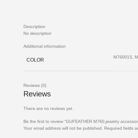
Description
No description
Additional information
M76001S, M
COLOR
Reviews (0)
Reviews
There are no reviews yet.
Be the first to review “GUFEATHER M760,jewelry accessori
Your email address will not be published.
Required fields 