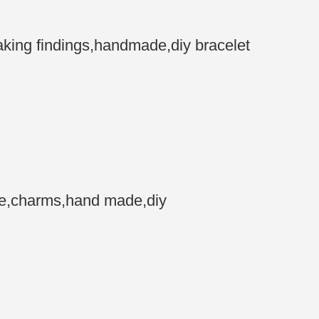
ing findings,handmade,diy bracelet
ne,charms,hand made,diy