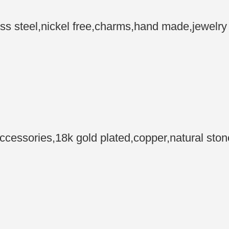
steel,nickel free,charms,hand made,jewelry m
essories,18k gold plated,copper,natural sto