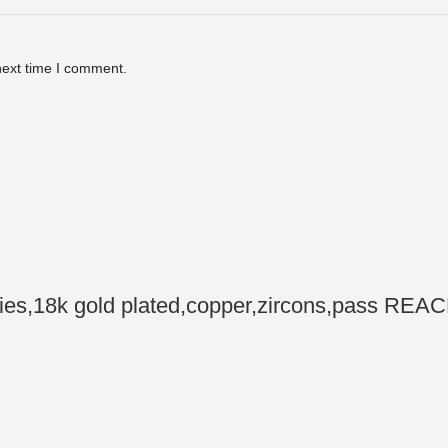
next time I comment.
,18k gold plated,copper,zircons,pass REACH,