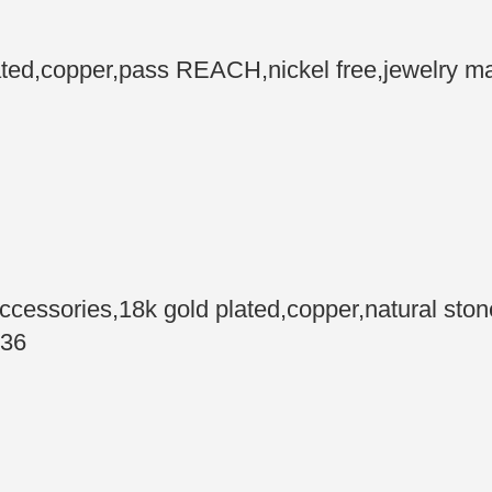
d,copper,pass REACH,nickel free,jewelry mak
essories,18k gold plated,copper,natural sto
 36