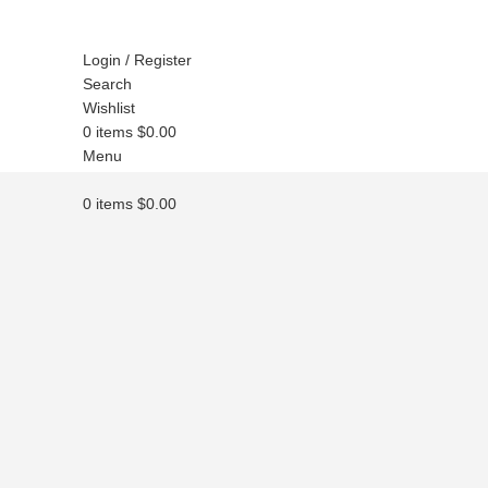
Login / Register
Search
Wishlist
0
items
$
0.00
Menu
0
items
$
0.00
Click to enlarge