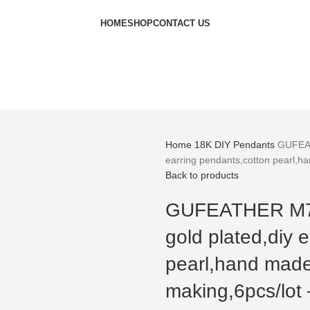
HOME
SHOP
CONTACT US
Home
18K
DIY Pendants
GUFEAT
earring pendants,cotton pearl,h
Back to products
GUFEATHER M760
gold plated,diy 
pearl,hand made
making,6pcs/lot 