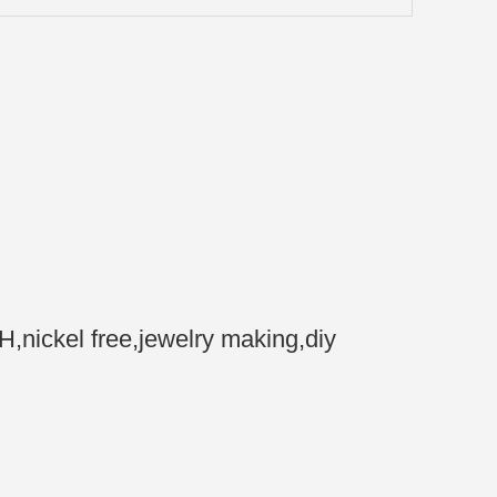
nickel free,jewelry making,diy