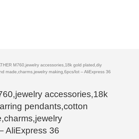
HER M760,jewelry accessories,18k gold plated,diy
and made,charms,jewelry making,6pcs/lot – AliExpress 36
,jewelry accessories,18k
earring pendants,cotton
,charms,jewelry
– AliExpress 36