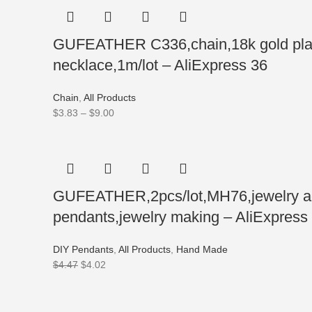
GUFEATHER C336,chain,18k gold plate
necklace,1m/lot – AliExpress 36
Chain
,
All Products
$
3.83
–
$
9.00
GUFEATHER,2pcs/lot,MH76,jewelry acc
pendants,jewelry making – AliExpress
DIY Pendants
,
All Products
,
Hand Made
$
4.47
$
4.02