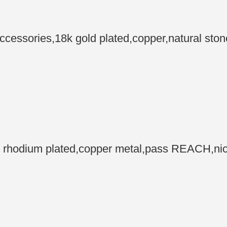
ssories,18k gold plated,copper,natural ston
odium plated,copper metal,pass REACH,nickel