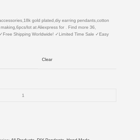
essories,18k gold plated,diy earring pendants,cotton
aking,6pcs/lot at Aliexpress for . Find more 36,
✓Free Shipping Worldwide! ✓Limited Time Sale ✓Easy
Clear