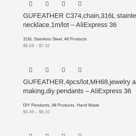
GUFEATHER C374,chain,316L stainless 
necklace,1m/lot – AliExpress 36
316L Stainless Steel
,
All Products
$
6.59
–
$
7.32
GUFEATHER,4pcs/lot,MH68,jewelry acc
making,diy pendants – AliExpress 36
DIY Pendants
,
All Products
,
Hand Made
$
5.49
–
$
6.10