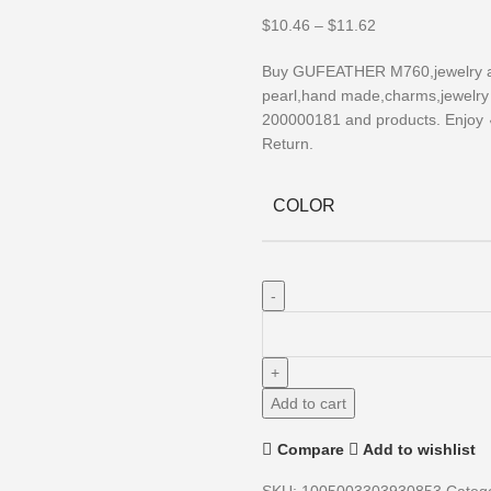
$
10.46
–
$
11.62
Buy GUFEATHER M760,jewelry acc
pearl,hand made,charms,jewelry m
200000181 and products. Enjoy 
Return.
COLOR
Add to cart
Compare
Add to wishlist