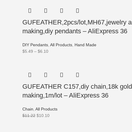
GUFEATHER,2pcs/lot,MH67,jewelry acce
making,diy pendants – AliExpress 36
DIY Pendants
,
All Products
,
Hand Made
$
5.49
–
$
6.10
GUFEATHER C157,diy chain,18k gold rh
making,1m/lot – AliExpress 36
Chain
,
All Products
$
11.22
$
10.10