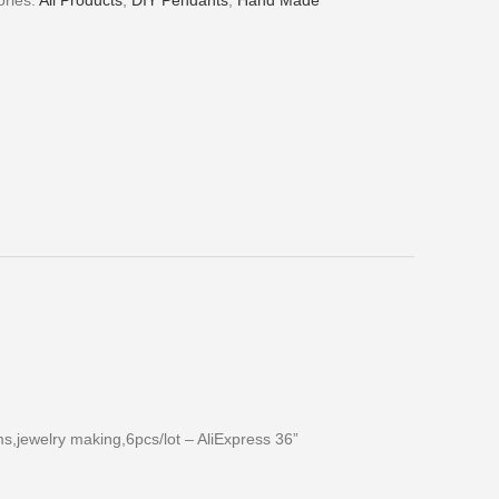
ries:
All Products
,
DIY Pendants
,
Hand Made
,jewelry making,6pcs/lot – AliExpress 36”