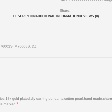
SKU:
1005003303930853
Catego
Share:
DESCRIPTION
ADDITIONAL INFORMATION
REVIEWS (0)
76002S, M76003S, DZ
es,18k gold plated,diy earring pendants,cotton pearl,hand made,charms
*
are marked