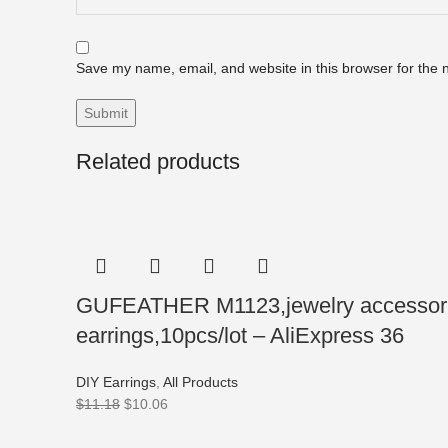
Save my name, email, and website in this browser for the 
Related products
GUFEATHER M1123,jewelry accessories
earrings,10pcs/lot – AliExpress 36
DIY Earrings
,
All Products
$
11.18
$
10.06