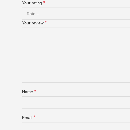
*
Your rating
*
Your review
*
Name
*
Email