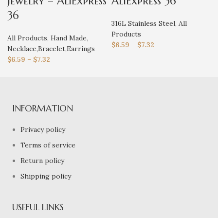
jewelry – AliExpress
AliExpress 36
36
316L Stainless Steel
,
All
Products
All Products
,
Hand Made
,
$
6.59
–
$
7.32
Necklace,Bracelet,Earrings
$
6.59
–
$
7.32
INFORMATION
Privacy policy
Terms of service
Return policy
Shipping policy
USEFUL LINKS