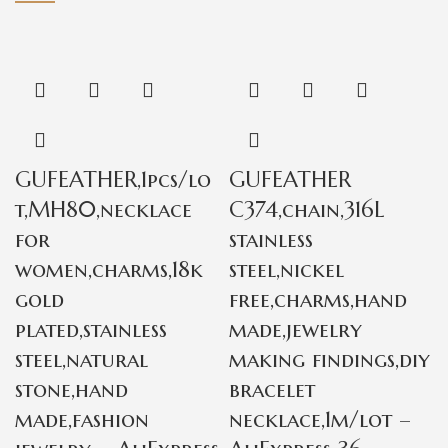
GUFEATHER,1pcs/lo
GUFEATHER
t,MH80,necklace
C374,chain,316L
for
stainless
women,charms,18k
steel,nickel
gold
free,charms,hand
plated,stainless
made,jewelry
steel,natural
making findings,diy
stone,hand
bracelet
made,fashion
necklace,1m/lot –