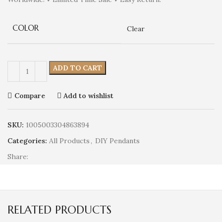
COLOR
Clear
ADD TO CART
Compare
Add to wishlist
SKU:
1005003304863894
Categories:
All Products
,
DIY Pendants
Share:
RELATED PRODUCTS