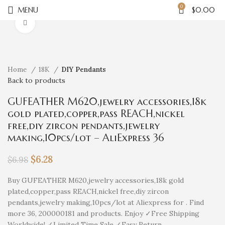
0
MENU
$
0.00
Click to enlarge
Home
18K
DIY Pendants
Back to products
GUFEATHER M620,jewelry accessories,18k
gold plated,copper,pass REACH,nickel
free,diy zircon pendants,jewelry
making,10pcs/lot – AliExpress 36
$
6.28
$
6.98
Buy GUFEATHER M620,jewelry accessories,18k gold
plated,copper,pass REACH,nickel free,diy zircon
pendants,jewelry making,10pcs/lot at Aliexpress for . Find
more 36, 200000181 and products. Enjoy ✓Free Shipping
Worldwide! ✓Limited Time Sale ✓Easy Return.