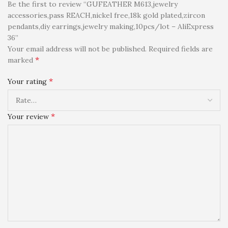
Be the first to review “GUFEATHER M613,jewelry
accessories,pass REACH,nickel free,18k gold plated,zircon
pendants,diy earrings,jewelry making,10pcs/lot – AliExpress
36”
Your email address will not be published.
Required fields are
*
marked
*
Your rating
*
Your review