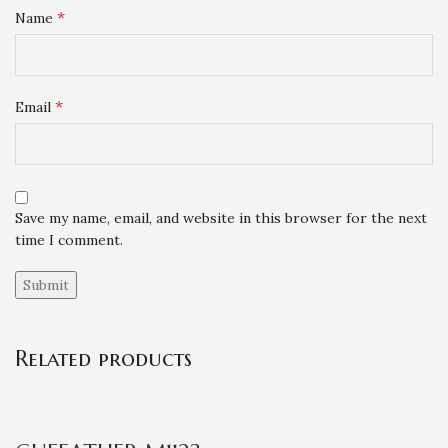
*
Name
*
Email
Save my name, email, and website in this browser for the next
time I comment.
Related products