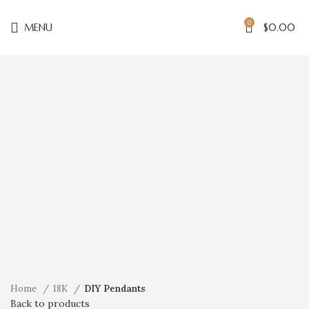
0
MENU
$
0.00
Click to enlarge
Home
18K
DIY Pendants
Back to products