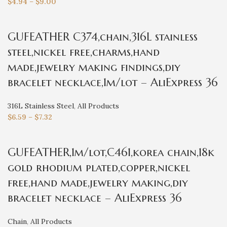
$
4.94
–
$
9.00
GUFEATHER C374,chain,316L stainless
steel,nickel free,charms,hand
made,jewelry making findings,diy
bracelet necklace,1m/lot – AliExpress 36
316L Stainless Steel
,
All Products
$
6.59
–
$
7.32
GUFEATHER,1m/lot,C461,korea chain,18k
gold rhodium plated,copper,nickel
free,hand made,jewelry making,diy
bracelet necklace – AliExpress 36
Chain
,
All Products