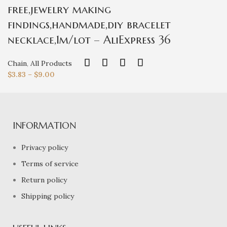
free,jewelry making
findings,handmade,diy bracelet
necklace,1m/lot – AliExpress 36
Chain
,
All Products
$
3.83
–
$
9.00
INFORMATION
Privacy policy
Terms of service
Return policy
Shipping policy