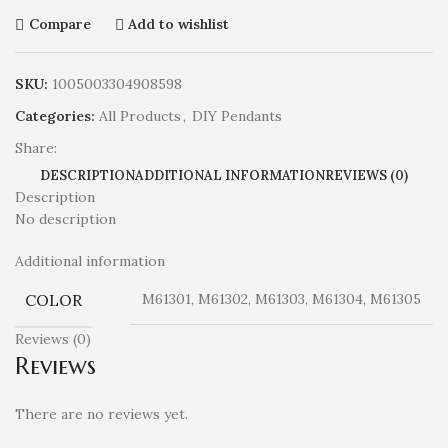
Compare
Add to wishlist
SKU:
1005003304908598
Categories:
All Products
,
DIY Pendants
Share:
DESCRIPTION
ADDITIONAL INFORMATION
REVIEWS (0)
Description
No description
Additional information
COLOR
M61301, M61302, M61303, M61304, M61305
Reviews (0)
Reviews
There are no reviews yet.