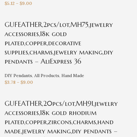
$
5.12
–
$
9.00
GUFEATHER,2pcs/lot,MH75,jewelry
accessories,18k gold
plated,copper,decorative
supplies,charms,jewelry making,diy
pendants – AliExpress 36
DIY Pendants
,
All Products
,
Hand Made
$
3.78
–
$
9.00
GUFEATHER,20pcs/lot,MH91,jewelry
accessories,18k gold rhodium
plated,copper,zircons,charms,hand
made,jewelry making,diy pendants –