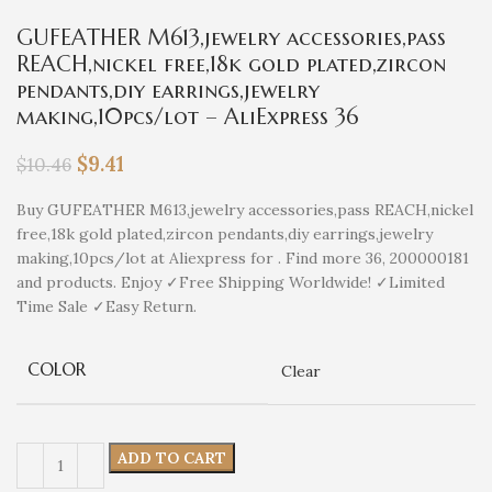
GUFEATHER M613,jewelry accessories,pass
REACH,nickel free,18k gold plated,zircon
pendants,diy earrings,jewelry
making,10pcs/lot – AliExpress 36
$
9.41
$
10.46
Buy GUFEATHER M613,jewelry accessories,pass REACH,nickel
free,18k gold plated,zircon pendants,diy earrings,jewelry
making,10pcs/lot at Aliexpress for . Find more 36, 200000181
and products. Enjoy ✓Free Shipping Worldwide! ✓Limited
Time Sale ✓Easy Return.
COLOR
Clear
ADD TO CART