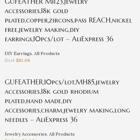
GUFEATHER M1123,jewelry
accessories,18k gold
plated,copper,zircons,pass REACH,nickel
free,jewelry making,diy
earrings,10pcs/lot – AliExpress 36
DIY Earrings
,
All Products
$
10.06
$
11.18
GUFEATHER,10pcs/lot,MH85,jewelry
accessories,18k gold rhodium
plated,hand made,diy
accessories,charm,jewelry making,long
needles – AliExpress 36
Jewelry Accessories
,
All Products