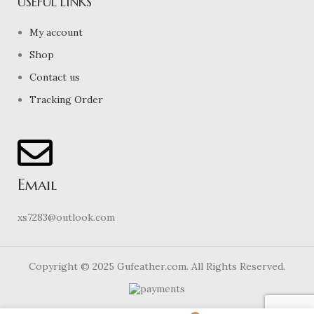
USEFUL LINKS
My account
Shop
Contact us
Tracking Order
Email
xs7283@outlook.com
Copyright © 2025 Gufeather.com. All Rights Reserved.