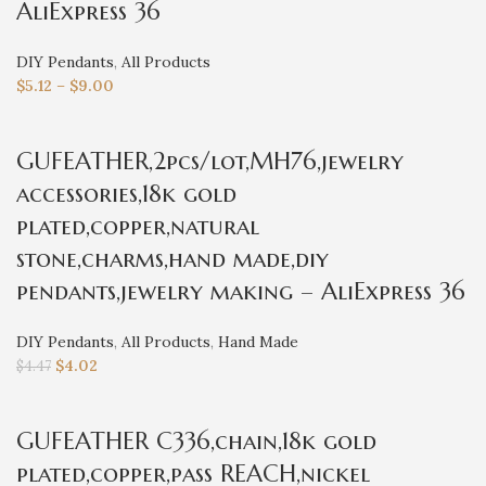
AliExpress 36
DIY Pendants
,
All Products
$
5.12
–
$
9.00
GUFEATHER,2pcs/lot,MH76,jewelry
accessories,18k gold
plated,copper,natural
stone,charms,hand made,diy
pendants,jewelry making – AliExpress 36
DIY Pendants
,
All Products
,
Hand Made
$
4.02
$
4.47
GUFEATHER C336,chain,18k gold
plated,copper,pass REACH,nickel