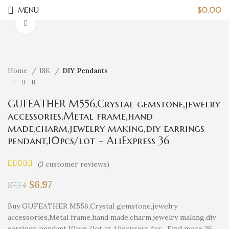
MENU
$
0.00
Click to enlarge
Home
18K
DIY Pendants
GUFEATHER M556,Crystal gemstone,jewelry
accessories,Metal frame,hand
made,charm,jewelry making,diy earrings
pendant,10pcs/lot – AliExpress 36
(
3
customer reviews)
$
6.97
$
7.74
Buy GUFEATHER M556,Crystal gemstone,jewelry
accessories,Metal frame,hand made,charm,jewelry making,diy
earrings pendant,10pcs/lot at Aliexpress for . Find more 36,