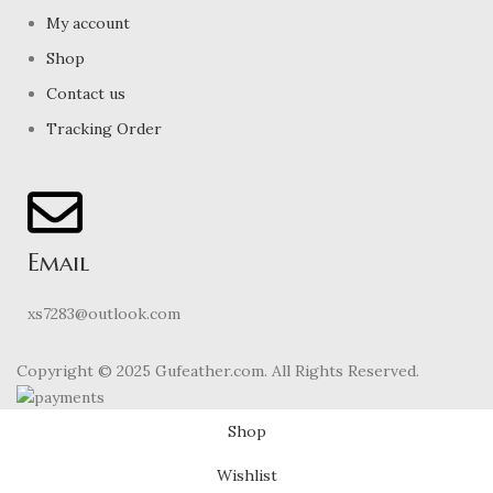
My account
Shop
Contact us
Tracking Order
Email
xs7283@outlook.com
Copyright © 2025 Gufeather.com. All Rights Reserved.
Shop
Wishlist