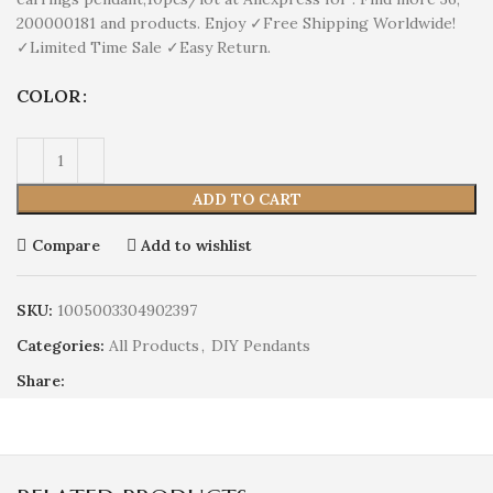
200000181 and products. Enjoy ✓Free Shipping Worldwide!
✓Limited Time Sale ✓Easy Return.
COLOR
ADD TO CART
Compare
Add to wishlist
SKU:
1005003304902397
Categories:
All Products
,
DIY Pendants
Share: