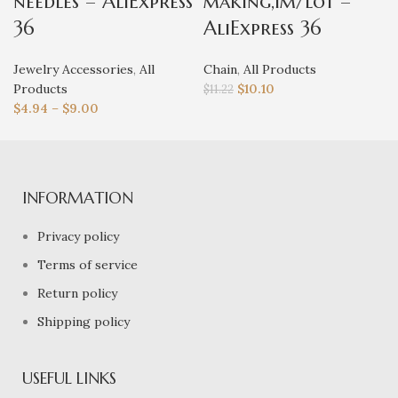
needles – AliExpress
making,1m/lot –
36
AliExpress 36
Jewelry Accessories
,
All
Chain
,
All Products
Products
$
10.10
$
11.22
$
4.94
–
$
9.00
INFORMATION
Privacy policy
Terms of service
Return policy
Shipping policy
USEFUL LINKS