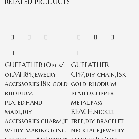
RELATED PRODUCTS
GUFEATHER,10pcs/l
GUFEATHER
ot,MH85,jewelry
C157,diy chain,18k
accessories,18k gold
gold rhodium
rhodium
plated,copper
plated,hand
metal,pass
made,diy
REACH,nickel
accessories,charm,je
free,diy bracelet
welry making,long
necklace,jewelry