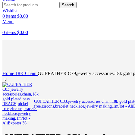
Search
Wishlist
0
items
$
0.00
Menu
0
items
$
0.00
Click to enlarge
Home
18K
Chain
GUFEATHER C79,jewelry accessories,18k gold plat
GUFEATHER C83,jewelry accessories,chain,18k gold pla
free,zircons,bracelet necklace,jewelry making,1m/lot - Al