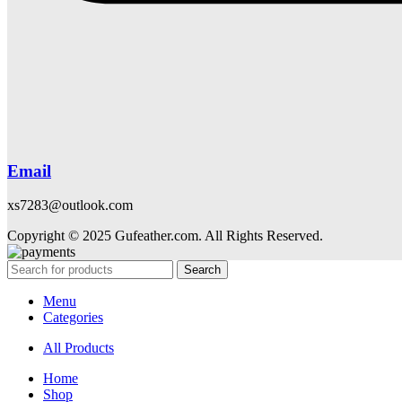
Email
xs7283@outlook.com
Copyright © 2025 Gufeather.com. All Rights Reserved.
Search
Menu
Categories
All Products
Home
Shop