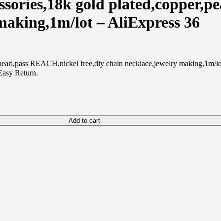
ries,18k gold plated,copper,pe
 making,1m/lot – AliExpress 36
rl,pass REACH,nickel free,diy chain necklace,jewelry making,1m/lot 
Easy Return.
Add to cart