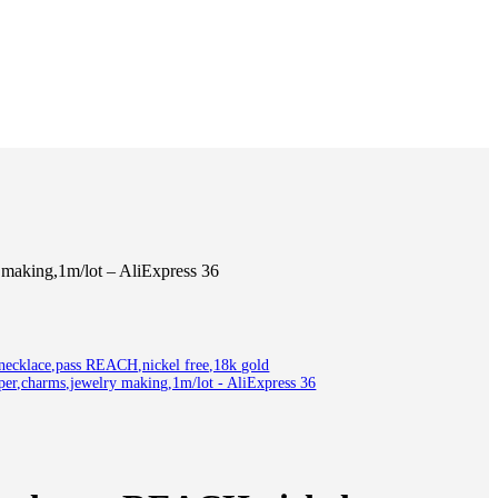
making,1m/lot – AliExpress 36
cklace,pass REACH,nickel free,18k gold
pper,charms,jewelry making,1m/lot - AliExpress 36