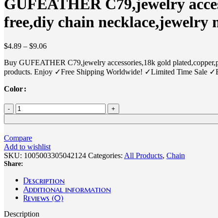
GUFEATHER C79,jewelry accesso
free,diy chain necklace,jewelry
Price
$
4.89
–
$
9.06
range:
Buy GUFEATHER C79,jewelry accessories,18k gold plated,copper,pea
$4.89
products. Enjoy ✓Free Shipping Worldwide! ✓Limited Time Sale ✓
through
$9.06
Color
GUFEATHER
C79,jewelry
accessories,18k
gold
Compare
plated,copper,pearl,pass
Add to wishlist
REACH,nickel
SKU:
1005003305042124
Categories:
All Products
,
Chain
free,diy
Share:
chain
necklace,jewelry
Description
making,1m/lot
Additional information
-
Reviews (0)
AliExpress
36
Description