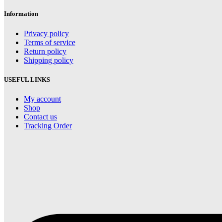
through
thr
$9.00
$9.
Information
Privacy policy
Terms of service
Return policy
Shipping policy
USEFUL LINKS
My account
Shop
Contact us
Tracking Order