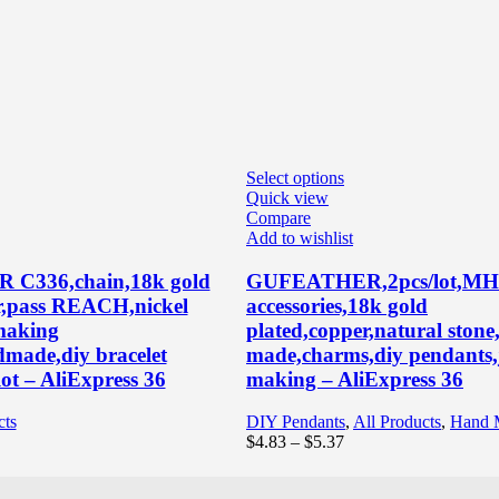
Select options
Quick view
Compare
Add to wishlist
C336,chain,18k gold
GUFEATHER,2pcs/lot,MH7
r,pass REACH,nickel
accessories,18k gold
 making
plated,copper,natural ston
dmade,diy bracelet
made,charms,diy pendants,
ot – AliExpress 36
making – AliExpress 36
cts
DIY Pendants
,
All Products
,
Hand 
ce
Price
$
4.83
–
$
5.37
ge:
range:
83
$4.83