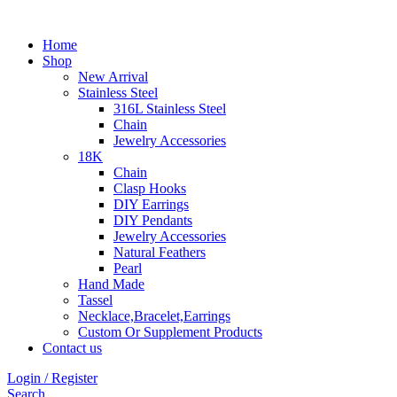
Home
Shop
New Arrival
Stainless Steel
316L Stainless Steel
Chain
Jewelry Accessories
18K
Chain
Clasp Hooks
DIY Earrings
DIY Pendants
Jewelry Accessories
Natural Feathers
Pearl
Hand Made
Tassel
Necklace,Bracelet,Earrings
Custom Or Supplement Products
Contact us
Login / Register
Search