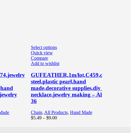
Select options
Se
Quick view
Q
Compare
C
Add to wishlist
Ad
4,jewelry
GUFEATHER,1m/lot,C459,chain,stainles
G
steel,plastic pearl,hand
a
e,hand
made,decorative supplies,diy bracelet
p
jewelry
necklace,jewelry making – AliExpress
p
36
p
A
Made
Chain
,
All Products
,
Hand Made
Price
$
5.49
–
$
9.00
Pe
range:
$
$5.49