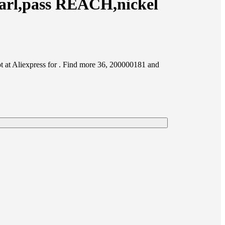
arl,pass REACH,nickel
at Aliexpress for . Find more 36, 200000181 and