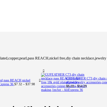
ed,copper,pearl,pass REACH,nickel free,diy chain necklace,jewelry 
GUFEATHER C73,diy chain ne
ted,pass REACH,nickel
plated,jewelry accessories,co
Price
iExpress 36
$
7.32
–
$
37.98
Price
$
6.10
–
$
14.29
range:
range:
$7.32
$6.10
through
through
$37.98
$14.29