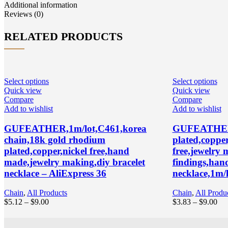
quantity
Additional information
Reviews (0)
RELATED PRODUCTS
Select options
Select options
Quick view
Quick view
Compare
Compare
Add to wishlist
Add to wishlist
GUFEATHER,1m/lot,C461,korea
GUFEATHER 
chain,18k gold rhodium
plated,coppe
plated,copper,nickel free,hand
free,jewelry
made,jewelry making,diy bracelet
findings,han
necklace – AliExpress 36
necklace,1m/l
Chain
,
All Products
Chain
,
All Produ
Price
Pri
$
5.12
–
$
9.00
$
3.83
–
$
9.00
range:
ran
$5.12
$3.