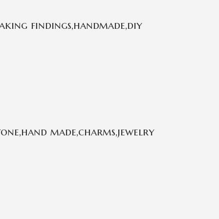
aking findings,handmade,diy
stone,hand made,charms,jewelry