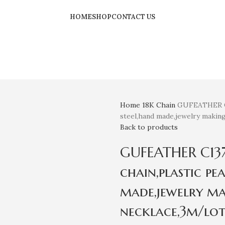
HOME
SHOP
CONTACT US
Home
18K
Chain
GUFEATHER C13
steel,hand made,jewelry making
Back to products
GUFEATHER C137,
chain,plastic pea
made,jewelry ma
necklace,3m/lot 