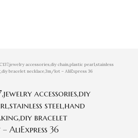
7,jewelry accessories,diy chain,plastic pearl,stainless
,diy bracelet necklace,3m/lot – AliExpress 36
jewelry accessories,diy
rl,stainless steel,hand
king,diy bracelet
– AliExpress 36