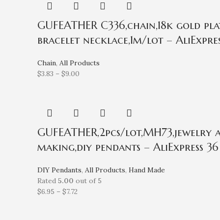
GUFEATHER C336,chain,18k gold plat
bracelet necklace,1m/lot – AliExpre
Chain
,
All Products
$
3.83
–
$
9.00
GUFEATHER,2pcs/lot,MH73,jewelry ac
making,diy pendants – AliExpress 36
DIY Pendants
,
All Products
,
Hand Made
Rated
5.00
out of 5
$
6.95
–
$
7.72