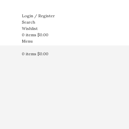
Login / Register
Search
Wishlist
0
items
$
0.00
Menu
0
items
$
0.00
Click to enlarge