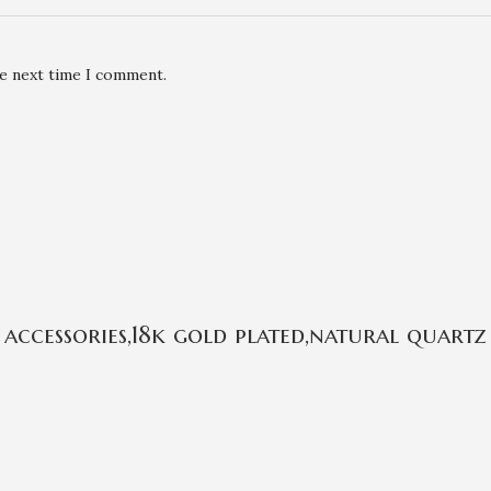
he next time I comment.
ccessories,18k gold plated,natural quartz