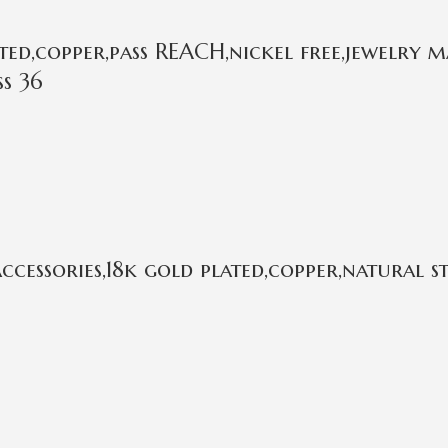
ed,copper,pass REACH,nickel free,jewelry m
ss 36
cessories,18k gold plated,copper,natural 