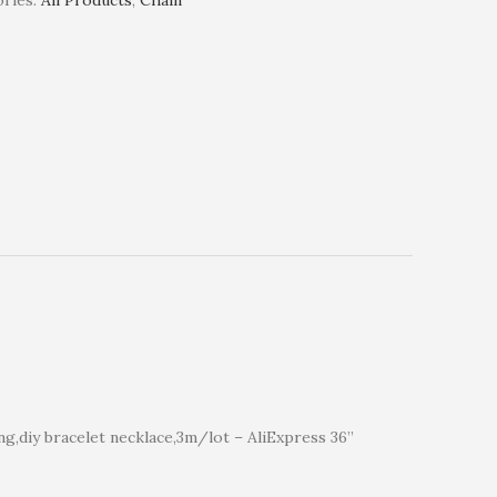
ries:
All Products
,
Chain
ng,diy bracelet necklace,3m/lot – AliExpress 36”