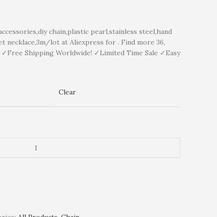
essories,diy chain,plastic pearl,stainless steel,hand
t necklace,3m/lot at Aliexpress for . Find more 36,
y ✓Free Shipping Worldwide! ✓Limited Time Sale ✓Easy
Clear