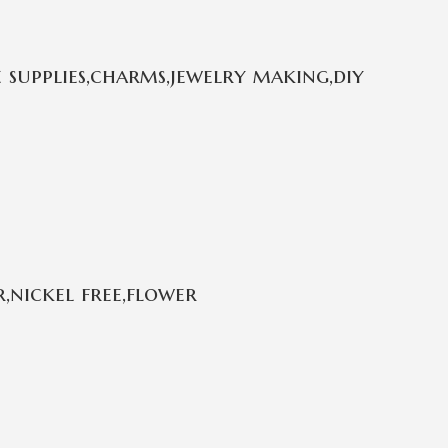
 supplies,charms,jewelry making,diy
,nickel free,flower