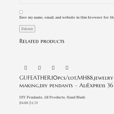
Save my name, email, and website in this browser for t
Related products
GUFEATHER,10pcs/lot,MH88,jewelry a
making,diy pendants – AliExpress 36
DIY Pendants
,
All Products
,
Hand Made
$
4.88
$
4.39