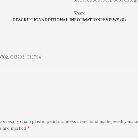
SKU:
1005003303273891
Catego
Share:
DESCRIPTION
ADDITIONAL INFORMATION
REVIEWS (0)
3702, C13703, C13704
ies,diy chain,plastic pearl,stainless steel,hand made,jewelry maki
*
ds are marked