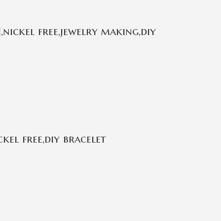
,nickel free,jewelry making,diy
kel free,diy bracelet