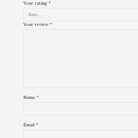
*
Your rating
*
Your review
*
Name
*
Email