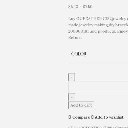
$
5.20
–
$
7.50
Buy GUFEATHER C137,jewelry acc
made,jewelry making,diy bracele
200000181 and products. Enjo
Return.
COLOR
Add to cart
Compare
Add to wishlist