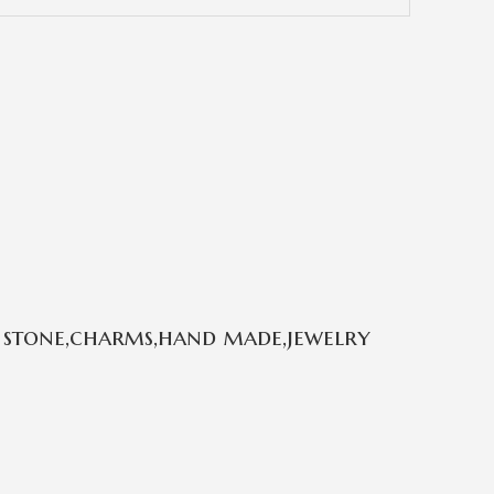
 stone,charms,hand made,jewelry