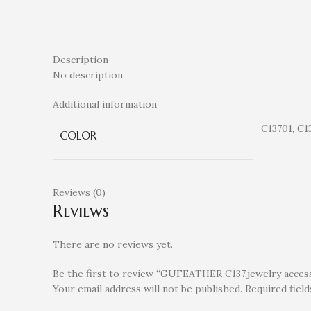
Description
No description
Additional information
C13701, C1
COLOR
Reviews (0)
Reviews
There are no reviews yet.
Be the first to review “GUFEATHER C137,jewelry accessor
Your email address will not be published.
Required fiel