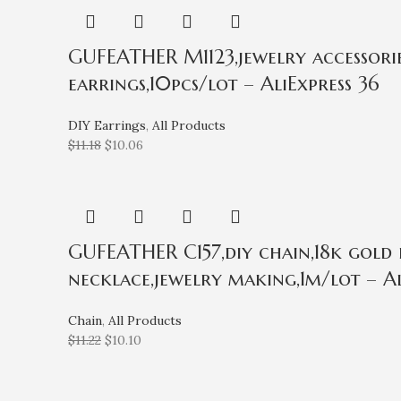
GUFEATHER M1123,jewelry accessories
earrings,10pcs/lot – AliExpress 36
DIY Earrings
,
All Products
$
11.18
$
10.06
GUFEATHER C157,diy chain,18k gold 
necklace,jewelry making,1m/lot – Al
Chain
,
All Products
$
11.22
$
10.10