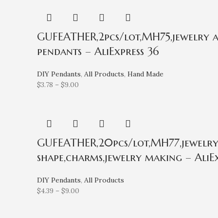
GUFEATHER,2pcs/lot,MH75,jewelry acc
pendants – AliExpress 36
DIY Pendants
,
All Products
,
Hand Made
$
3.78
–
$
9.00
GUFEATHER,20pcs/lot,MH77,jewelry a
shape,charms,jewelry making – AliEx
DIY Pendants
,
All Products
$
4.39
–
$
9.00