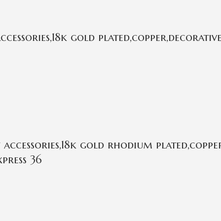
essories,18k gold plated,copper,decorative
ccessories,18k gold rhodium plated,copper
press 36