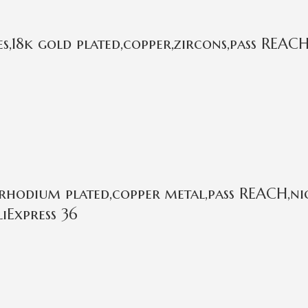
,18k gold plated,copper,zircons,pass REACH
rhodium plated,copper metal,pass REACH,nic
iExpress 36