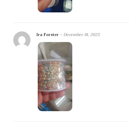
Ira Forster
–
December 18, 2025