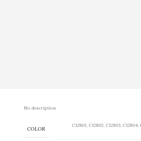
No description
C12801, C12802, C12803, C12804, 
COLOR