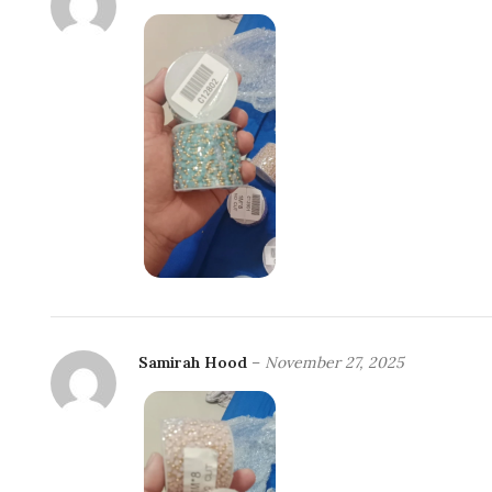
Samirah Hood
–
November 27, 2025