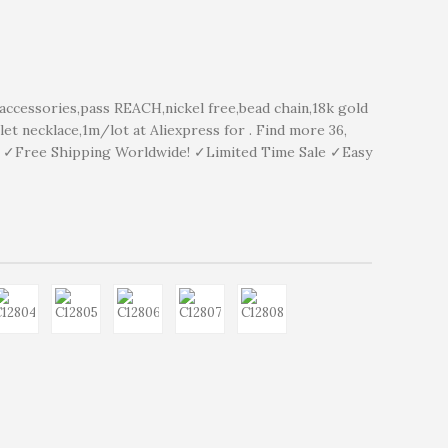
cessories,pass REACH,nickel free,bead chain,18k gold
let necklace,1m/lot at Aliexpress for . Find more 36,
y ✓Free Shipping Worldwide! ✓Limited Time Sale ✓Easy