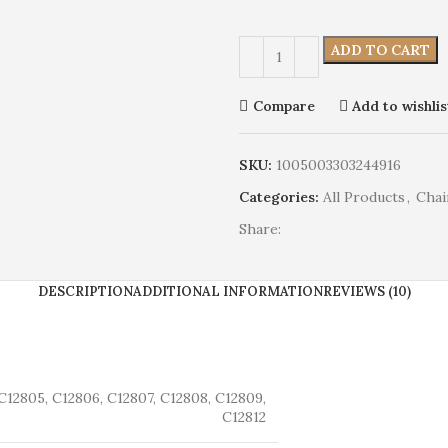
ADD TO CART
Compare
Add to wishlis
SKU:
1005003303244916
Categories:
All Products
,
Chai
Share:
DESCRIPTION
ADDITIONAL INFORMATION
REVIEWS (10)
C12805, C12806, C12807, C12808, C12809,
C12812