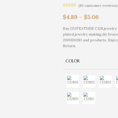
(
10
customer reviews)
$
4.89
–
$
5.06
Buy GUFEATHER C128,jewelry ac
plated,jewelry making,diy brace
200000181 and products. Enjo
Return.
COLOR