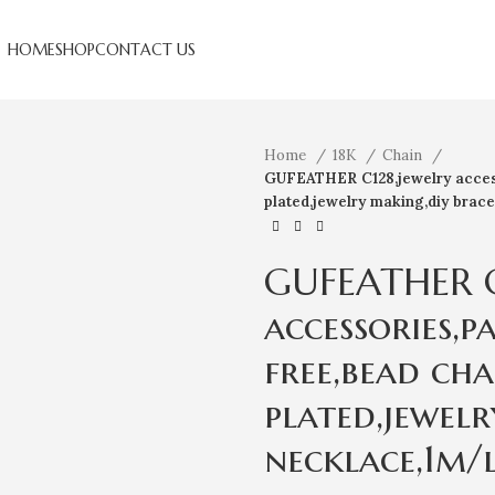
HOME
SHOP
CONTACT US
Home
18K
Chain
GUFEATHER C128,jewelry access
plated,jewelry making,diy brace
GUFEATHER C
accessories,p
free,bead cha
plated,jewelr
necklace,1m/l