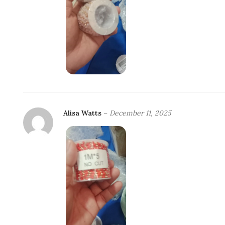
Alisa Watts
–
December 11, 2025