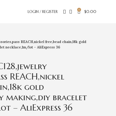
0
LOGIN / REGISTER
$
0.00
ories,pass REACH,nickel free,bead chain,18k gold
let necklace,1m/lot – AliExpress 36
128,jewelry
ass REACH,nickel
in,18k gold
y making,diy bracelet
ot – AliExpress 36