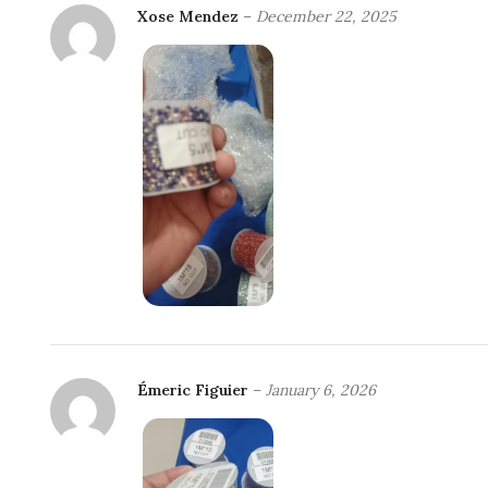
Xose Mendez
–
December 22, 2025
Émeric Figuier
–
January 6, 2026