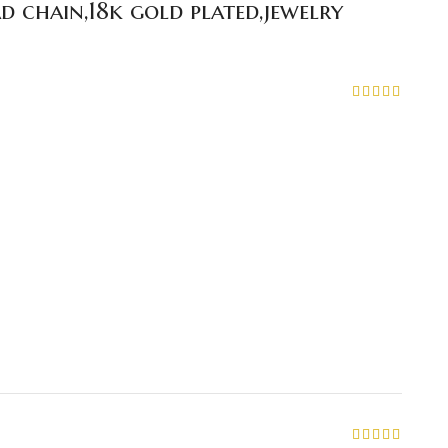
d chain,18k gold plated,jewelry