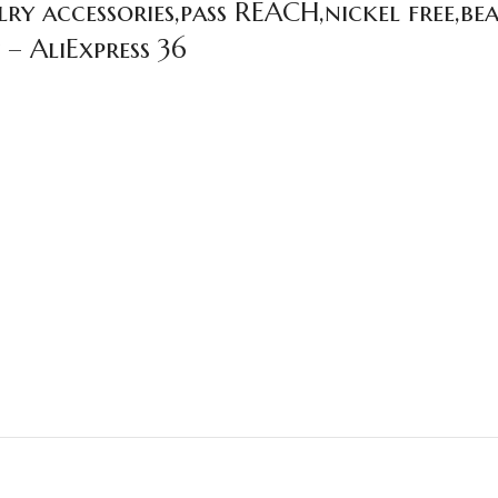
y accessories,pass REACH,nickel free,bea
 – AliExpress 36