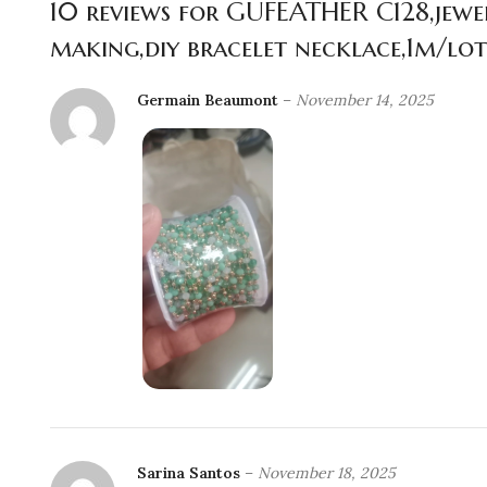
10 reviews for
GUFEATHER C128,jewelr
making,diy bracelet necklace,1m/lot
Germain Beaumont
–
November 14, 2025
Sarina Santos
–
November 18, 2025