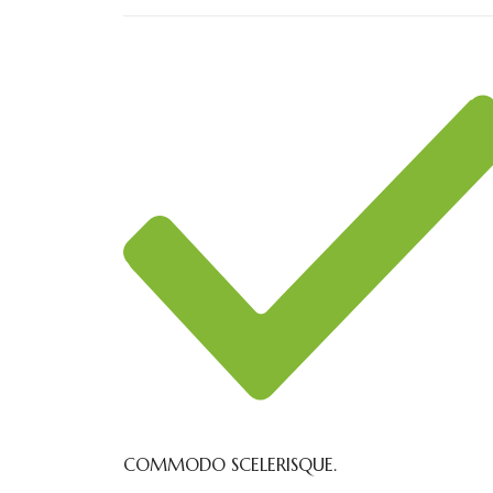
COMMODO SCELERISQUE.