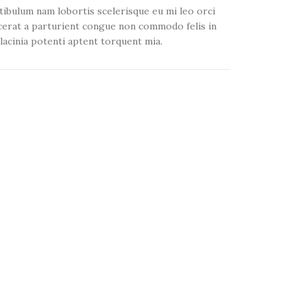
tibulum nam lobortis scelerisque eu mi leo orci
cerat a parturient congue non commodo felis in
 lacinia potenti aptent torquent mia.