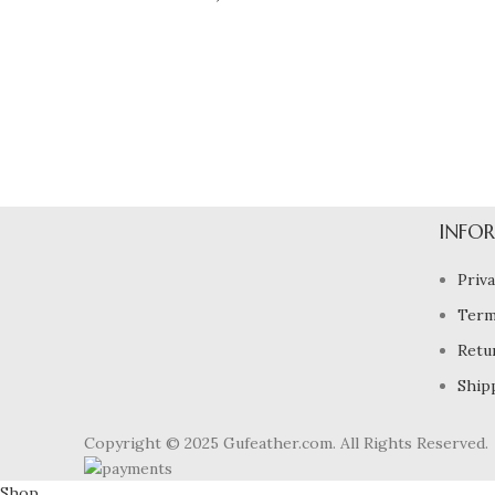
DECOR
ET VESTIBULUM QUIS A SUSPENDISSE
INFO
Priva
Term
Retu
Ship
Copyright © 2025 Gufeather.com. All Rights Reserved.
Shop