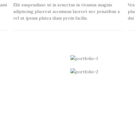
tami
Elit suspendisse ut in senectus in vivamus magnis
Ves
adipiscing placerat accumsan laoreet nec penatibus a
pla
vel ut ipsum platea diam proin facilis.
dui