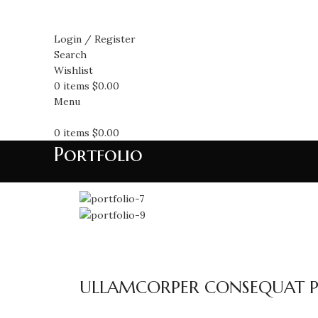
Login / Register
Search
Wishlist
0
items
$
0.00
Menu
0
items
$
0.00
Portfolio
ULLAMCORPER CONSEQUAT PU