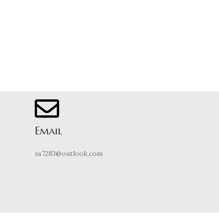
Email
xs7283@outlook.com