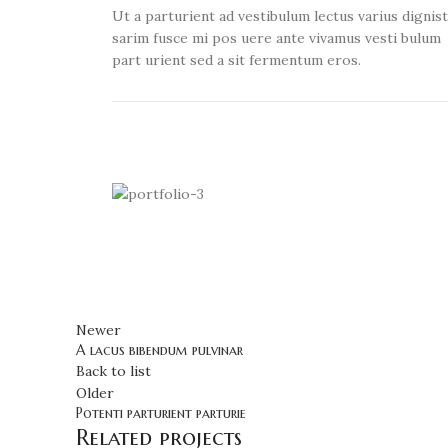
Ut a parturient ad vestibulum lectus varius dignis
sarim fusce mi pos uere ante vivamus vesti bulum
part urient sed a sit fermentum eros.
Newer
A lacus bibendum pulvinar
Back to list
Older
Potenti parturient parturie
Related projects