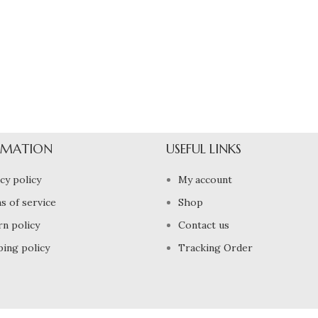
RMATION
USEFUL LINKS
cy policy
My account
s of service
Shop
rn policy
Contact us
ping policy
Tracking Order