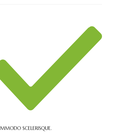
MMODO SCELERISQUE.