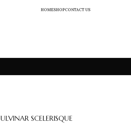
HOME
SHOP
CONTACT US
LVINAR SCELERISQUE