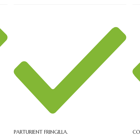
PARTURIENT FRINGILLA.
CO